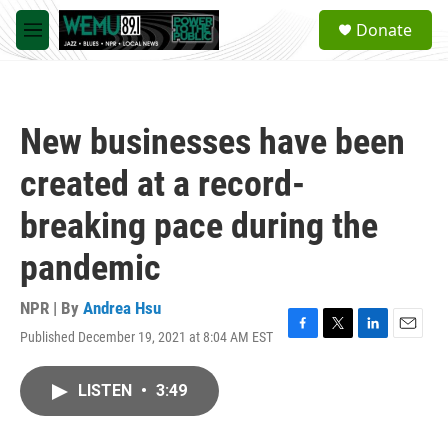
Skip to main content
S
Donate
e
M
a
e
r
n
c
u
h
New businesses have been
u
e
created at a record-
r
y
breaking pace during the
pandemic
NPR | By
Andrea Hsu
Published December 19, 2021 at 8:04 AM EST
F
T
L
E
a
w
i
m
c
i
n
a
LISTEN
•
3:49
e
t
k
i
b
t
e
l
o
e
d