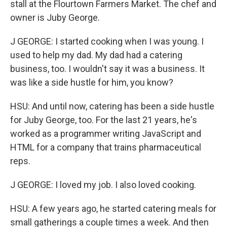
stall at the Flourtown Farmers Market. The chef and
owner is Juby George.
J GEORGE: I started cooking when I was young. I
used to help my dad. My dad had a catering
business, too. I wouldn't say it was a business. It
was like a side hustle for him, you know?
HSU: And until now, catering has been a side hustle
for Juby George, too. For the last 21 years, he's
worked as a programmer writing JavaScript and
HTML for a company that trains pharmaceutical
reps.
J GEORGE: I loved my job. I also loved cooking.
HSU: A few years ago, he started catering meals for
small gatherings a couple times a week. And then