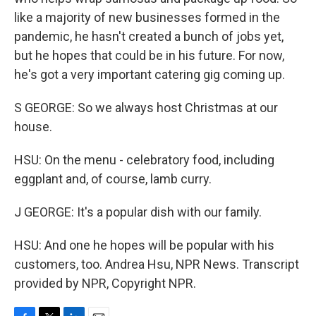
like a majority of new businesses formed in the
pandemic, he hasn't created a bunch of jobs yet,
but he hopes that could be in his future. For now,
he's got a very important catering gig coming up.
S GEORGE: So we always host Christmas at our
house.
HSU: On the menu - celebratory food, including
eggplant and, of course, lamb curry.
J GEORGE: It's a popular dish with our family.
HSU: And one he hopes will be popular with his
customers, too. Andrea Hsu, NPR News. Transcript
provided by NPR, Copyright NPR.