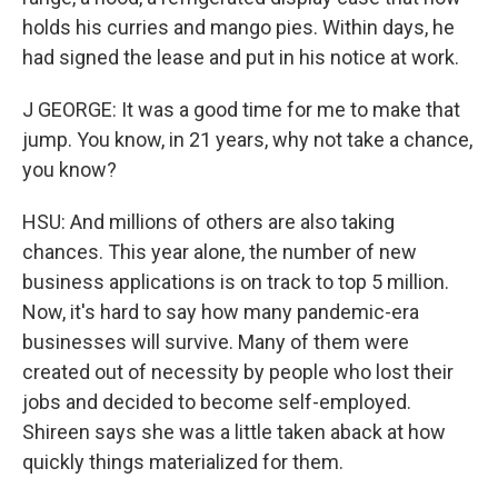
holds his curries and mango pies. Within days, he
had signed the lease and put in his notice at work.
J GEORGE: It was a good time for me to make that
jump. You know, in 21 years, why not take a chance,
you know?
HSU: And millions of others are also taking
chances. This year alone, the number of new
business applications is on track to top 5 million.
Now, it's hard to say how many pandemic-era
businesses will survive. Many of them were
created out of necessity by people who lost their
jobs and decided to become self-employed.
Shireen says she was a little taken aback at how
quickly things materialized for them.