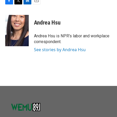
F
T
L
E
a
w
i
m
c
i
n
a
e
t
k
i
Andrea Hsu
b
t
e
l
o
e
d
o
r
I
Andrea Hsu is NPR's labor and workplace
k
n
correspondent.
See stories by Andrea Hsu