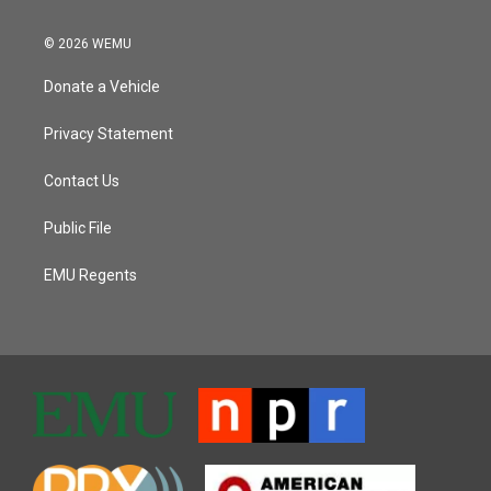
© 2026 WEMU
Donate a Vehicle
Privacy Statement
Contact Us
Public File
EMU Regents