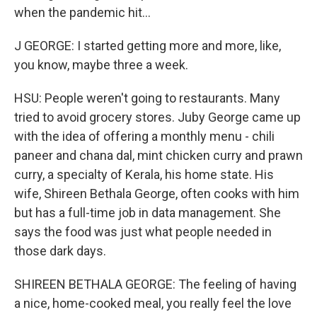
when the pandemic hit...
J GEORGE: I started getting more and more, like,
you know, maybe three a week.
HSU: People weren't going to restaurants. Many
tried to avoid grocery stores. Juby George came up
with the idea of offering a monthly menu - chili
paneer and chana dal, mint chicken curry and prawn
curry, a specialty of Kerala, his home state. His
wife, Shireen Bethala George, often cooks with him
but has a full-time job in data management. She
says the food was just what people needed in
those dark days.
SHIREEN BETHALA GEORGE: The feeling of having
a nice, home-cooked meal, you really feel the love