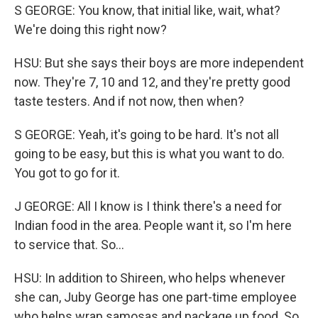
S GEORGE: You know, that initial like, wait, what?
We're doing this right now?
HSU: But she says their boys are more independent
now. They're 7, 10 and 12, and they're pretty good
taste testers. And if not now, then when?
S GEORGE: Yeah, it's going to be hard. It's not all
going to be easy, but this is what you want to do.
You got to go for it.
J GEORGE: All I know is I think there's a need for
Indian food in the area. People want it, so I'm here
to service that. So...
HSU: In addition to Shireen, who helps whenever
she can, Juby George has one part-time employee
who helps wrap samosas and package up food. So