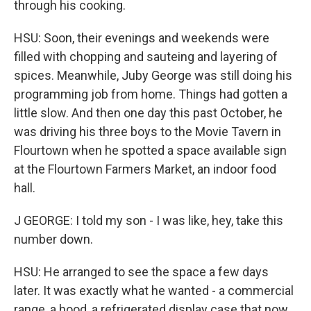
through his cooking.
HSU: Soon, their evenings and weekends were
filled with chopping and sauteing and layering of
spices. Meanwhile, Juby George was still doing his
programming job from home. Things had gotten a
little slow. And then one day this past October, he
was driving his three boys to the Movie Tavern in
Flourtown when he spotted a space available sign
at the Flourtown Farmers Market, an indoor food
hall.
J GEORGE: I told my son - I was like, hey, take this
number down.
HSU: He arranged to see the space a few days
later. It was exactly what he wanted - a commercial
range, a hood, a refrigerated display case that now