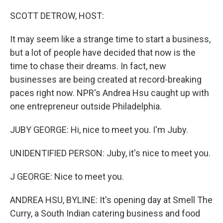
o
r
I
k
n
SCOTT DETROW, HOST:
It may seem like a strange time to start a business,
but a lot of people have decided that now is the
time to chase their dreams. In fact, new
businesses are being created at record-breaking
paces right now. NPR's Andrea Hsu caught up with
one entrepreneur outside Philadelphia.
JUBY GEORGE: Hi, nice to meet you. I'm Juby.
UNIDENTIFIED PERSON: Juby, it's nice to meet you.
J GEORGE: Nice to meet you.
ANDREA HSU, BYLINE: It's opening day at Smell The
Curry, a South Indian catering business and food