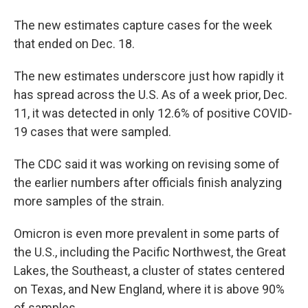
The new estimates capture cases for the week
that ended on Dec. 18.
The new estimates underscore just how rapidly it
has spread across the U.S. As of a week prior, Dec.
11, it was detected in only 12.6% of positive COVID-
19 cases that were sampled.
The CDC said it was working on revising some of
the earlier numbers after officials finish analyzing
more samples of the strain.
Omicron is even more prevalent in some parts of
the U.S., including the Pacific Northwest, the Great
Lakes, the Southeast, a cluster of states centered
on Texas, and New England, where it is above 90%
of samples.