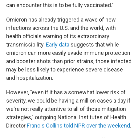
can encounter this is to be fully vaccinated."
Omicron has already triggered a wave of new
infections across the U.S. and the world, with
health officials warning of its extraordinary
transmissibility.
Early data
suggests that while
omicron can more easily evade immune protection
and booster shots than prior strains, those infected
may be less likely to experience severe disease
and hospitalization.
However, "even if it has a somewhat lower risk of
severity, we could be having a million cases a day if
we're not really attentive to all of those mitigation
strategies," outgoing National Institutes of Health
Director
Francis Collins told NPR over the weekend
.