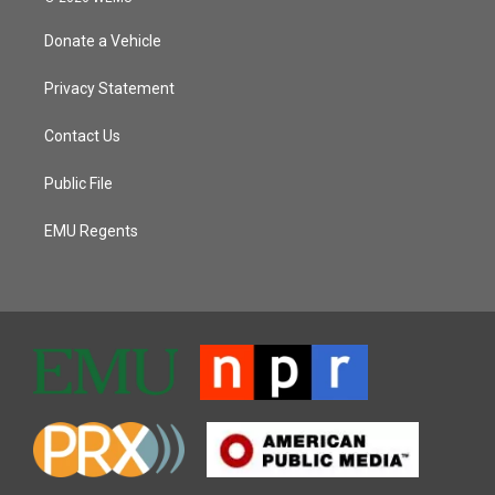
Donate a Vehicle
Privacy Statement
Contact Us
Public File
EMU Regents