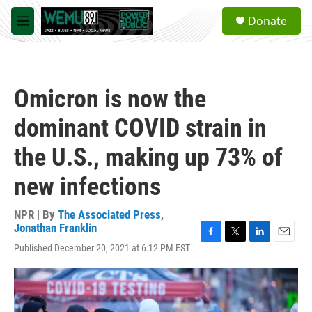
Skip to main content
S
Donate
e
M
a
e
r
n
c
u
h
Omicron is now the
u
e
dominant COVID strain in
r
y
the U.S., making up 73% of
new infections
NPR | By
The Associated Press
,
Jonathan Franklin
F
T
L
E
Published December 20, 2021 at 6:12 PM EST
a
w
i
m
c
i
n
a
e
t
k
i
b
t
e
l
o
e
d