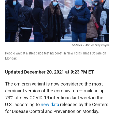
o
r
I
k
n
Ed Jones
/
AFP Via Getty Images
People wait at a street-side testing booth in New York's Times Square on
Monday.
Updated December 20, 2021 at 9:23 PM ET
The omicron variant is now considered the most
dominant version of the coronavirus — making up
73% of new COVID-19 infections last week in the
U.S., according to
new data
released by the Centers
for Disease Control and Prevention on Monday.