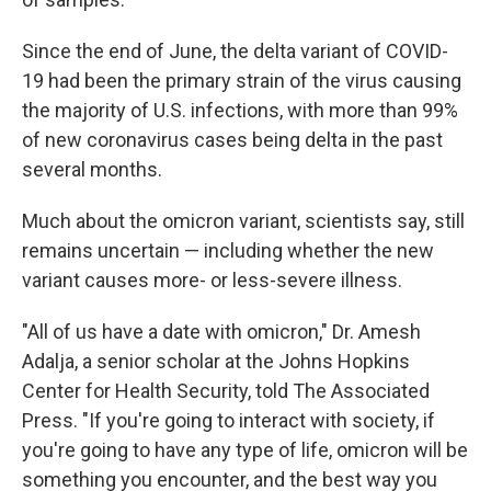
Since the end of June, the delta variant of COVID-
19 had been the primary strain of the virus causing
the majority of U.S. infections, with more than 99%
of new coronavirus cases being delta in the past
several months.
Much about the omicron variant, scientists say, still
remains uncertain — including whether the new
variant causes more- or less-severe illness.
"All of us have a date with omicron," Dr. Amesh
Adalja, a senior scholar at the Johns Hopkins
Center for Health Security, told The Associated
Press. "If you're going to interact with society, if
you're going to have any type of life, omicron will be
something you encounter, and the best way you