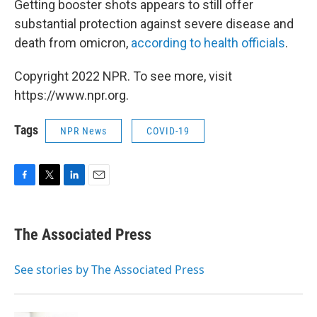
Getting booster shots appears to still offer
substantial protection against severe disease and
death from omicron,
according to health officials
.
Copyright 2022 NPR. To see more, visit
https://www.npr.org.
Tags
NPR News
COVID-19
F
T
L
E
a
w
i
m
c
i
n
a
e
t
k
i
The Associated Press
b
t
e
l
o
e
d
o
r
I
See stories by The Associated Press
k
n