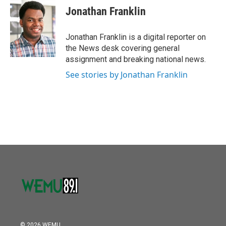
Jonathan Franklin
Jonathan Franklin is a digital reporter on
the News desk covering general
assignment and breaking national news.
See stories by Jonathan Franklin
© 2026 WEMU