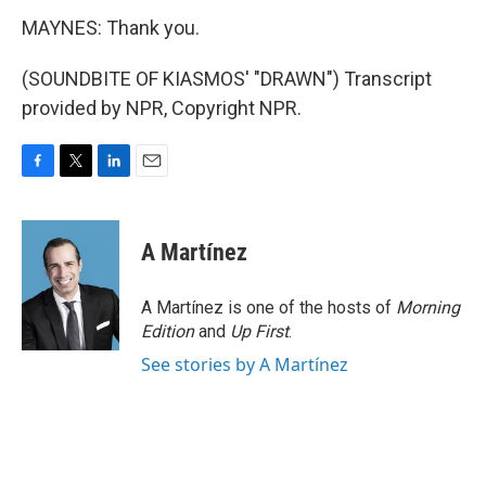
MAYNES: Thank you.
(SOUNDBITE OF KIASMOS' "DRAWN") Transcript
provided by NPR, Copyright NPR.
F
T
L
E
a
w
i
m
c
i
n
a
e
t
k
i
A Martínez
b
t
e
l
o
e
d
o
r
I
A Martínez is one of the hosts of
Morning
k
n
Edition
and
Up First
.
See stories by A Martínez