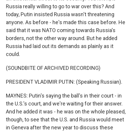
Russia really willing to go to war over this? And
today, Putin insisted Russia wasn't threatening
anyone. As before - he's made this case before. He
said that it was NATO coming towards Russia's
borders, not the other way around. But he added
Russia had laid out its demands as plainly as it
could.
(SOUNDBITE OF ARCHIVED RECORDING)
PRESIDENT VLADIMIR PUTIN: (Speaking Russian).
MAYNES: Putin's saying the ball's in their court - in
the U.S.'s court, and we're waiting for their answer.
And he added it was - he was on the whole pleased,
though, to see that the U.S. and Russia would meet
in Geneva after the new year to discuss these