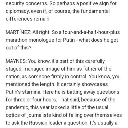
security concerns. So perhaps a positive sign for
diplomacy, even if, of course, the fundamental
differences remain.
MARTÍNEZ: All right. So a four-and-a-half-hour-plus
marathon monologue for Putin - what does he get
out of this?
MAYNES: You know, it's part of this carefully
staged, managed image of him as father of the
nation, as someone firmly in control. You know, you
mentioned the length. It certainly showcases
Putin's stamina. Here he is batting away questions
for three or four hours. That said, because of the
pandemic, this year lacked a little of the usual
optics of journalists kind of falling over themselves
to ask the Russian leader a question. It's usually a