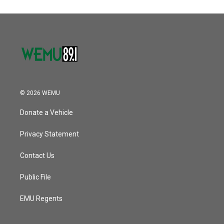
© 2026 WEMU
Donate a Vehicle
Privacy Statement
Contact Us
Public File
EMU Regents