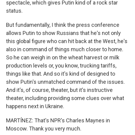
spectacle, which gives Putin kind of a rock star
status.
But fundamentally, I think the press conference
allows Putin to show Russians that he's not only
this global figure who can hit back at the West, he's
also in command of things much closer to home.
So he can weigh in on the wheat harvest or milk
production levels or, you know, trucking tariffs,
things like that. And so it's kind of designed to
show Putin's unmatched command of the issues.
And it's, of course, theater, but it's instructive
theater, including providing some clues over what
happens next in Ukraine.
MARTÍNEZ: That's NPR's Charles Maynes in
Moscow. Thank you very much.