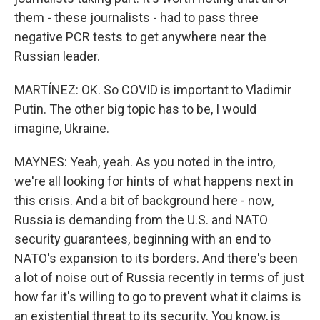
them - these journalists - had to pass three
negative PCR tests to get anywhere near the
Russian leader.
MARTÍNEZ: OK. So COVID is important to Vladimir
Putin. The other big topic has to be, I would
imagine, Ukraine.
MAYNES: Yeah, yeah. As you noted in the intro,
we're all looking for hints of what happens next in
this crisis. And a bit of background here - now,
Russia is demanding from the U.S. and NATO
security guarantees, beginning with an end to
NATO's expansion to its borders. And there's been
a lot of noise out of Russia recently in terms of just
how far it's willing to go to prevent what it claims is
an existential threat to its security. You know, is