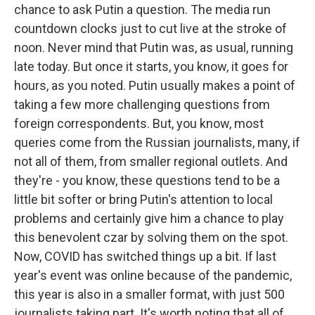
chance to ask Putin a question. The media run
countdown clocks just to cut live at the stroke of
noon. Never mind that Putin was, as usual, running
late today. But once it starts, you know, it goes for
hours, as you noted. Putin usually makes a point of
taking a few more challenging questions from
foreign correspondents. But, you know, most
queries come from the Russian journalists, many, if
not all of them, from smaller regional outlets. And
they're - you know, these questions tend to be a
little bit softer or bring Putin's attention to local
problems and certainly give him a chance to play
this benevolent czar by solving them on the spot.
Now, COVID has switched things up a bit. If last
year's event was online because of the pandemic,
this year is also in a smaller format, with just 500
journalists taking part. It's worth noting that all of