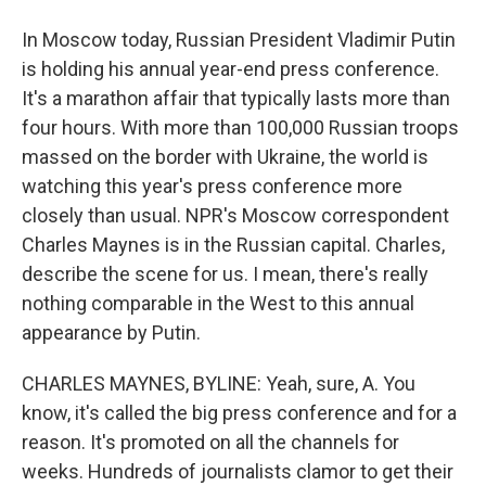
In Moscow today, Russian President Vladimir Putin
is holding his annual year-end press conference.
It's a marathon affair that typically lasts more than
four hours. With more than 100,000 Russian troops
massed on the border with Ukraine, the world is
watching this year's press conference more
closely than usual. NPR's Moscow correspondent
Charles Maynes is in the Russian capital. Charles,
describe the scene for us. I mean, there's really
nothing comparable in the West to this annual
appearance by Putin.
CHARLES MAYNES, BYLINE: Yeah, sure, A. You
know, it's called the big press conference and for a
reason. It's promoted on all the channels for
weeks. Hundreds of journalists clamor to get their