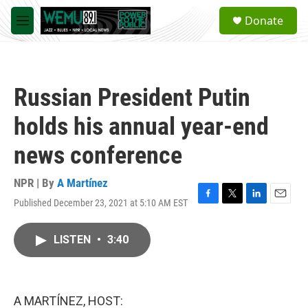
Skip to main content
S
Donate
e
M
a
e
r
n
c
u
h
Russian President Putin
u
e
holds his annual year-end
r
y
news conference
NPR | By
A Martínez
Published December 23, 2021 at 5:10 AM EST
F
T
L
E
a
w
i
m
c
i
n
a
LISTEN
•
3:40
e
t
k
i
b
t
e
l
o
e
d
o
r
I
k
n
A MARTÍNEZ, HOST: