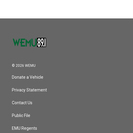
© 2026 WEMU
Donate a Vehicle
Privacy Statement
Contact Us
Public File
EMU Regents