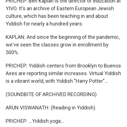
PRICHEP: Ben Kaplan is the director of education at
YIVO. It's an archive of Eastern European Jewish
culture, which has been teaching in and about
Yiddish for nearly a hundred years.
KAPLAN: And since the beginning of the pandemic,
we've seen the classes grow in enrollment by
500%.
PRICHEP: Yiddish centers from Brooklyn to Buenos
Aires are reporting similar increases. Virtual Yiddish
is a vibrant world, with Yiddish "Harry Potter"...
(SOUNDBITE OF ARCHIVED RECORDING)
ARUN VISWANATH: (Reading in Yiddish).
PRICHEP: ...Yiddish yoga...