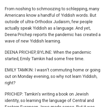
From noshing to schmoozing to schlepping, many
Americans know a handful of Yiddish words. But
outside of ultra-Orthodox Judaism, few people
actually speak Yiddish as a language. And yet,
Deena Prichep reports the pandemic has created a
wave of new Yiddish learning.
DEENA PRICHEP, BYLINE: When the pandemic
started, Emily Tamkin had some free time.
EMILY TAMKIN: I wasn't commuting home or going
out on Monday evening, so why not learn Yiddish,
right?
PRICHEP: Tamkin's writing a book on Jewish
identity, so learning the language of Central and
Eastern European Jews made sense. But it was