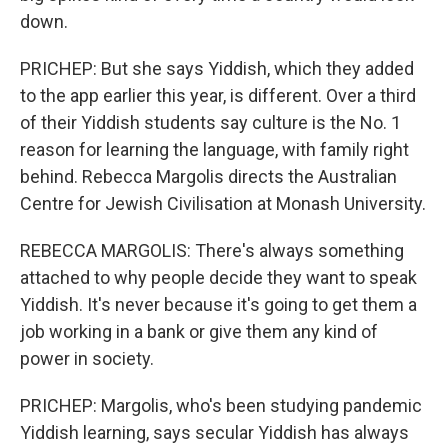
down.
PRICHEP: But she says Yiddish, which they added
to the app earlier this year, is different. Over a third
of their Yiddish students say culture is the No. 1
reason for learning the language, with family right
behind. Rebecca Margolis directs the Australian
Centre for Jewish Civilisation at Monash University.
REBECCA MARGOLIS: There's always something
attached to why people decide they want to speak
Yiddish. It's never because it's going to get them a
job working in a bank or give them any kind of
power in society.
PRICHEP: Margolis, who's been studying pandemic
Yiddish learning, says secular Yiddish has always