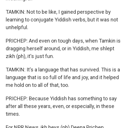
TAMKIN: Not to be like, I gained perspective by
learning to conjugate Yiddish verbs, but it was not
unhelpful.
PRICHEP: And even on tough days, when Tamkin is
dragging herself around, or in Yiddish, me shlept
zikh (ph), it's just fun.
TAMKIN: It's a language that has survived. This is a
language that is so full of life and joy, and it helped
me hold on to all of that, too.
PRICHEP: Because Yiddish has something to say
after all these years, even, or especially, in these
times.
For NPR News, ikh heys (ph) Deena Prichep.