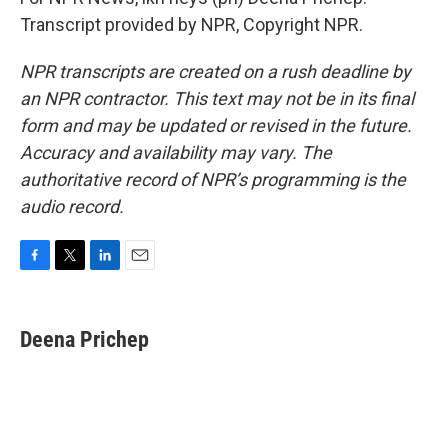
Transcript provided by NPR, Copyright NPR.
NPR transcripts are created on a rush deadline by
an NPR contractor. This text may not be in its final
form and may be updated or revised in the future.
Accuracy and availability may vary. The
authoritative record of NPR’s programming is the
audio record.
F
T
L
E
a
w
i
m
c
i
n
a
e
t
k
i
Deena Prichep
b
t
e
l
o
e
d
o
r
I
k
n