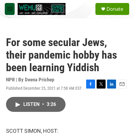
Skip to main content
S
Donate
e
M
a
e
r
n
c
u
h
For some secular Jews,
u
e
their pandemic hobby has
r
y
been learning Yiddish
NPR | By
Deena Prichep
Published December 25, 2021 at 7:58 AM EST
F
T
L
E
a
w
i
m
c
i
n
a
LISTEN
•
3:26
e
t
k
i
b
t
e
l
o
e
d
o
r
I
k
n
SCOTT SIMON, HOST: