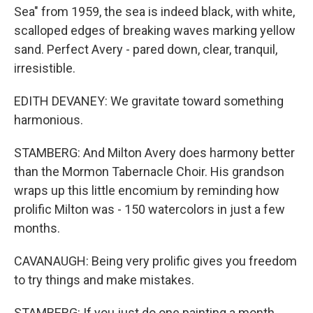
Sea" from 1959, the sea is indeed black, with white,
scalloped edges of breaking waves marking yellow
sand. Perfect Avery - pared down, clear, tranquil,
irresistible.
EDITH DEVANEY: We gravitate toward something
harmonious.
STAMBERG: And Milton Avery does harmony better
than the Mormon Tabernacle Choir. His grandson
wraps up this little encomium by reminding how
prolific Milton was - 150 watercolors in just a few
months.
CAVANAUGH: Being very prolific gives you freedom
to try things and make mistakes.
STAMBERG: If you just do one painting a month,