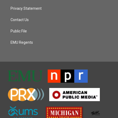
Privacy Statement
Contact Us
Public File
EMU Regents