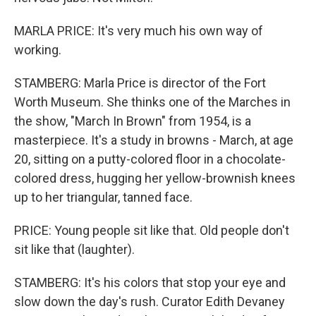
MARLA PRICE: It's very much his own way of
working.
STAMBERG: Marla Price is director of the Fort
Worth Museum. She thinks one of the Marches in
the show, "March In Brown" from 1954, is a
masterpiece. It's a study in browns - March, at age
20, sitting on a putty-colored floor in a chocolate-
colored dress, hugging her yellow-brownish knees
up to her triangular, tanned face.
PRICE: Young people sit like that. Old people don't
sit like that (laughter).
STAMBERG: It's his colors that stop your eye and
slow down the day's rush. Curator Edith Devaney