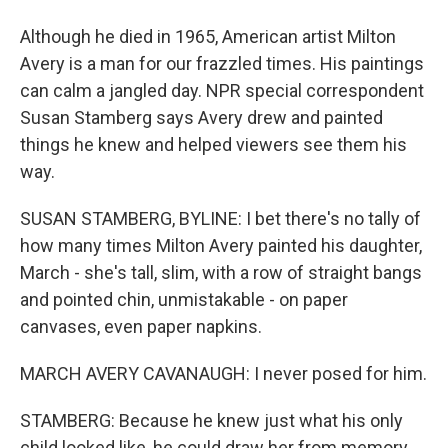
Although he died in 1965, American artist Milton
Avery is a man for our frazzled times. His paintings
can calm a jangled day. NPR special correspondent
Susan Stamberg says Avery drew and painted
things he knew and helped viewers see them his
way.
SUSAN STAMBERG, BYLINE: I bet there's no tally of
how many times Milton Avery painted his daughter,
March - she's tall, slim, with a row of straight bangs
and pointed chin, unmistakable - on paper
canvases, even paper napkins.
MARCH AVERY CAVANAUGH: I never posed for him.
STAMBERG: Because he knew just what his only
child looked like, he could draw her from memory,