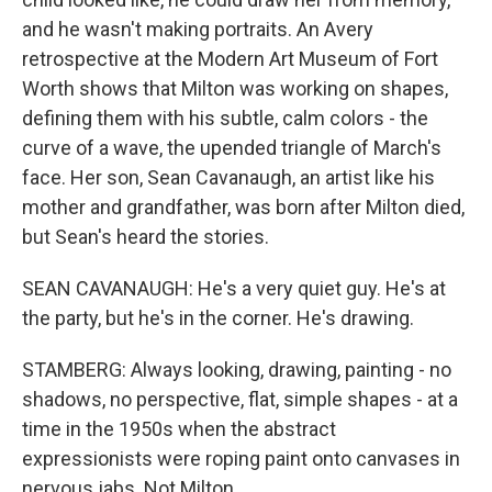
and he wasn't making portraits. An Avery
retrospective at the Modern Art Museum of Fort
Worth shows that Milton was working on shapes,
defining them with his subtle, calm colors - the
curve of a wave, the upended triangle of March's
face. Her son, Sean Cavanaugh, an artist like his
mother and grandfather, was born after Milton died,
but Sean's heard the stories.
SEAN CAVANAUGH: He's a very quiet guy. He's at
the party, but he's in the corner. He's drawing.
STAMBERG: Always looking, drawing, painting - no
shadows, no perspective, flat, simple shapes - at a
time in the 1950s when the abstract
expressionists were roping paint onto canvases in
nervous jabs. Not Milton.