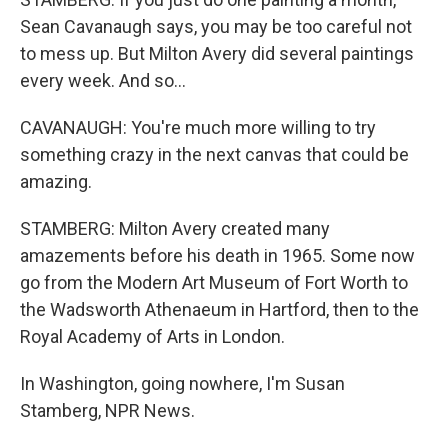
Sean Cavanaugh says, you may be too careful not
to mess up. But Milton Avery did several paintings
every week. And so...
CAVANAUGH: You're much more willing to try
something crazy in the next canvas that could be
amazing.
STAMBERG: Milton Avery created many
amazements before his death in 1965. Some now
go from the Modern Art Museum of Fort Worth to
the Wadsworth Athenaeum in Hartford, then to the
Royal Academy of Arts in London.
In Washington, going nowhere, I'm Susan
Stamberg, NPR News.