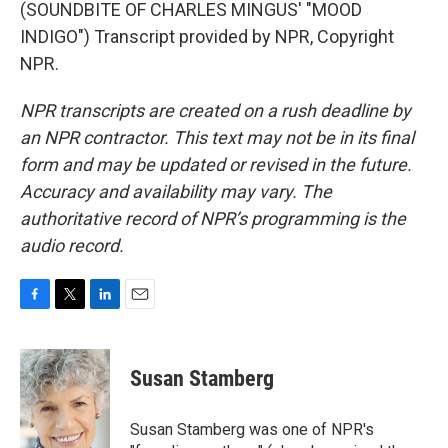
(SOUNDBITE OF CHARLES MINGUS' "MOOD
INDIGO") Transcript provided by NPR, Copyright
NPR.
NPR transcripts are created on a rush deadline by
an NPR contractor. This text may not be in its final
form and may be updated or revised in the future.
Accuracy and availability may vary. The
authoritative record of NPR’s programming is the
audio record.
F
T
L
E
a
w
i
m
c
i
n
a
e
t
k
i
Susan Stamberg
b
t
e
l
o
e
d
o
r
I
Susan Stamberg was one of NPR's
k
n