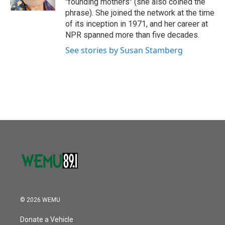
"founding mothers" (she also coined the
phrase). She joined the network at the time
of its inception in 1971, and her career at
NPR spanned more than five decades.
See stories by Susan Stamberg
© 2026 WEMU
Donate a Vehicle