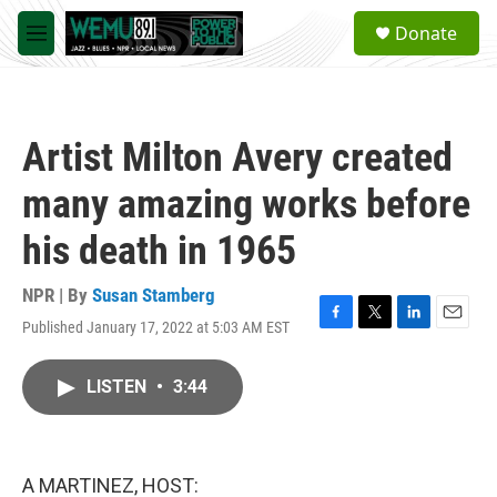
Skip to main content
S
Donate
e
M
a
e
r
n
c
u
h
Artist Milton Avery created
u
e
many amazing works before
r
y
his death in 1965
NPR | By
Susan Stamberg
Published January 17, 2022 at 5:03 AM EST
F
T
L
E
a
w
i
m
c
i
n
a
LISTEN
•
3:44
e
t
k
i
b
t
e
l
o
e
d
o
r
I
k
n
A MARTINEZ, HOST: