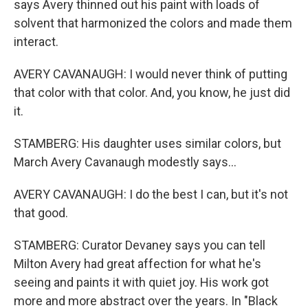
says Avery thinned out his paint with loads of
solvent that harmonized the colors and made them
interact.
AVERY CAVANAUGH: I would never think of putting
that color with that color. And, you know, he just did
it.
STAMBERG: His daughter uses similar colors, but
March Avery Cavanaugh modestly says...
AVERY CAVANAUGH: I do the best I can, but it's not
that good.
STAMBERG: Curator Devaney says you can tell
Milton Avery had great affection for what he's
seeing and paints it with quiet joy. His work got
more and more abstract over the years. In "Black