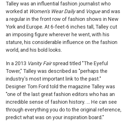
Talley was an influential fashion journalist who
worked at
Women's Wear Daily
and
Vogue
and was
a regular in the front row of fashion shows in New
York and Europe. At 6-feet-6 inches tall, Talley cut
an imposing figure wherever he went, with his
stature, his considerable influence on the fashion
world, and his bold looks.
In a 2013
Vanity Fair
spread titled "The Eyeful
Tower," Talley was described as "perhaps the
industry's most important link to the past."
Designer Tom Ford told the magazine Talley was
"one of the last great fashion editors who has an
incredible sense of fashion history. ... He can see
through everything you do to the original reference,
predict what was on your inspiration board."