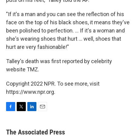
"If it's a man and you can see the reflection of his
face on the top of his black shoes, it means they've
been polished to perfection. ... If it's a woman and
she's wearing shoes that hurt ... well, shoes that
hurt are very fashionable!"
Talley's death was first reported by celebrity
website TMZ.
Copyright 2022 NPR. To see more, visit
https://www.npr.org.
F
T
L
E
a
w
i
m
c
i
n
a
e
t
k
i
The Associated Press
b
t
e
l