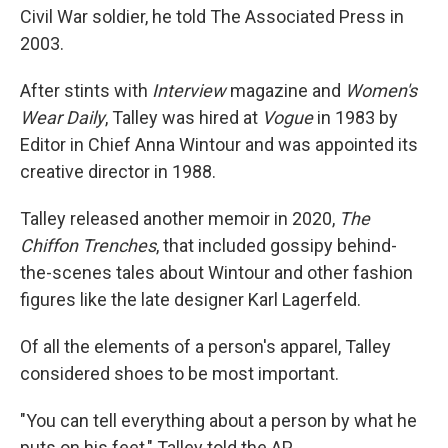
Civil War soldier, he told The Associated Press in
2003.
After stints with
Interview
magazine and
Women's
Wear Daily
, Talley was hired at
Vogue
in 1983 by
Editor in Chief Anna Wintour and was appointed its
creative director in 1988.
Talley released another memoir in 2020,
The
Chiffon Trenches
, that included gossipy behind-
the-scenes tales about Wintour and other fashion
figures like the late designer Karl Lagerfeld.
Of all the elements of a person's apparel, Talley
considered shoes to be most important.
"You can tell everything about a person by what he
puts on his feet," Talley told the AP.