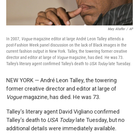
Mary Altaffer
/
AP
In 2007,
Vogue
magazine editor at large André Leon Talley attends a
post-Fashion Week panel discussion on the lack of Black images in the
current fashion output in New York. Talley, the towering former creative
director and editor at large of
Vogue
magazine, has died. He was 73.
Talley's literary agent confirmed Talley's death to
USA Today
late Tuesday.
NEW YORK — André Leon Talley, the towering
former creative director and editor at large of
Vogue
magazine, has died. He was 73.
Talley's literary agent David Vigliano confirmed
Talley's death to
USA Today
late Tuesday, but no
additional details were immediately available.