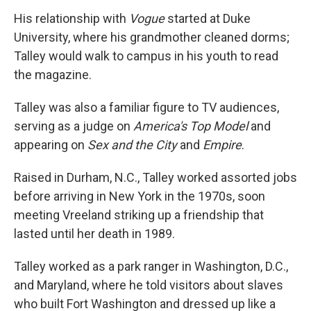
His relationship with
Vogue
started at Duke
University, where his grandmother cleaned dorms;
Talley would walk to campus in his youth to read
the magazine.
Talley was also a familiar figure to TV audiences,
serving as a judge on
America's Top Model
and
appearing on
Sex and the City
and
Empire
.
Raised in Durham, N.C., Talley worked assorted jobs
before arriving in New York in the 1970s, soon
meeting Vreeland striking up a friendship that
lasted until her death in 1989.
Talley worked as a park ranger in Washington, D.C.,
and Maryland, where he told visitors about slaves
who built Fort Washington and dressed up like a