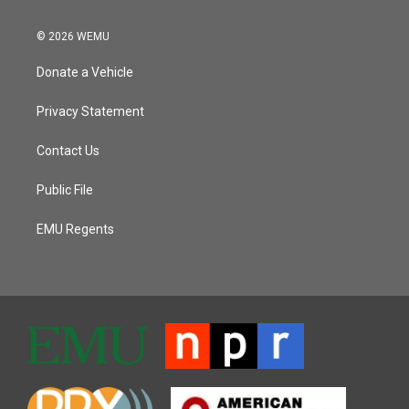
© 2026 WEMU
Donate a Vehicle
Privacy Statement
Contact Us
Public File
EMU Regents