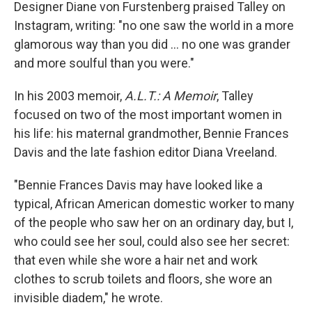
Designer Diane von Furstenberg praised Talley on
Instagram, writing: "no one saw the world in a more
glamorous way than you did ... no one was grander
and more soulful than you were."
In his 2003 memoir,
A.L.T.: A Memoir
, Talley
focused on two of the most important women in
his life: his maternal grandmother, Bennie Frances
Davis and the late fashion editor Diana Vreeland.
"Bennie Frances Davis may have looked like a
typical, African American domestic worker to many
of the people who saw her on an ordinary day, but I,
who could see her soul, could also see her secret:
that even while she wore a hair net and work
clothes to scrub toilets and floors, she wore an
invisible diadem," he wrote.