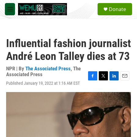
Skip to main content
S
Donate
e
M
a
e
r
n
c
u
h
Influential fashion journalist
u
e
André Leon Talley dies at 73
r
y
NPR | By
The Associated Press
,
The
Associated Press
F
T
L
E
Published January 19, 2022 at 1:16 AM EST
a
w
i
m
c
i
n
a
e
t
k
i
b
t
e
l
o
e
d
o
r
I
k
n