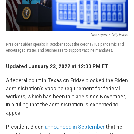
Drew Angerer
/
Getty Images
President Biden speaks in October about the coronavirus pandemic and
encouraged states and businesses to support vaccine mandates.
Updated January 23, 2022 at 12:00 PM ET
A federal court in Texas on Friday blocked the Biden
administration's vaccine requirement for federal
workers, which has been in place since November,
in a ruling that the administration is expected to
appeal.
President Biden
announced in September
that he