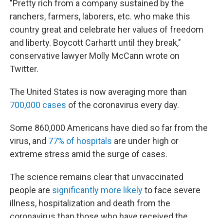
"Pretty rich from a company sustained by the
ranchers, farmers, laborers, etc. who make this
country great and celebrate her values of freedom
and liberty. Boycott Carhartt until they break,"
conservative lawyer Molly McCann wrote on
Twitter.
The United States is now averaging more than
700,000 cases
of the coronavirus every day.
Some 860,000 Americans have died so far from the
virus, and
77% of hospitals
are under high or
extreme stress amid the surge of cases.
The science remains clear that unvaccinated
people are
significantly more likely
to face severe
illness, hospitalization and death from the
coronavirus than those who have received the