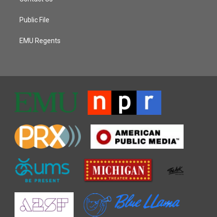
Public File
EMU Regents