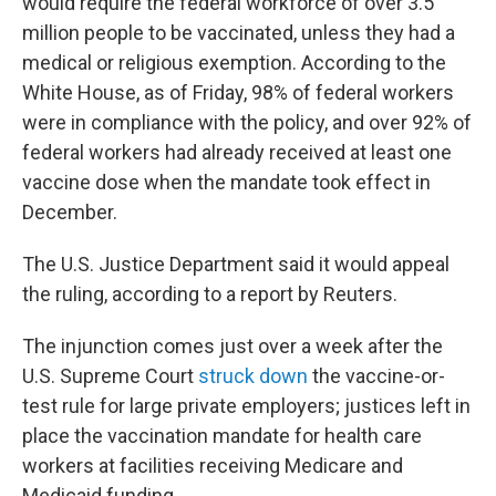
would require the federal workforce of over 3.5
million people to be vaccinated, unless they had a
medical or religious exemption. According to the
White House, as of Friday, 98% of federal workers
were in compliance with the policy, and over 92% of
federal workers had already received at least one
vaccine dose when the mandate took effect in
December.
The U.S. Justice Department said it would appeal
the ruling, according to a report by Reuters.
The injunction comes just over a week after the
U.S. Supreme Court
struck down
the vaccine-or-
test rule for large private employers; justices left in
place the vaccination mandate for health care
workers at facilities receiving Medicare and
Medicaid funding.