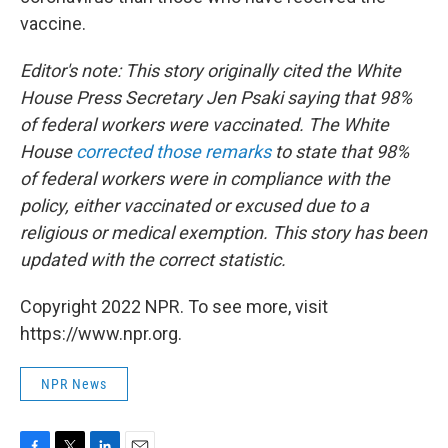
vaccine.
Editor's note: This story originally cited the White
House Press Secretary Jen Psaki saying that 98%
of federal workers were vaccinated. The White
House
corrected those remarks
to state that 98%
of federal workers were in compliance with the
policy, either vaccinated or excused due to a
religious or medical exemption. This story has been
updated with the correct statistic.
Copyright 2022 NPR. To see more, visit
https://www.npr.org.
NPR News