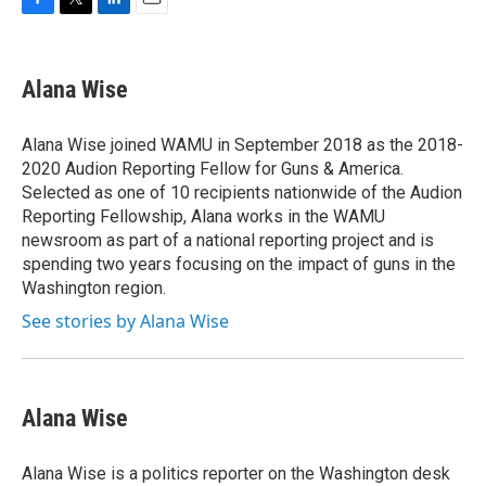
F
T
L
E
a
w
i
m
c
i
n
a
e
t
k
i
Alana Wise
b
t
e
l
o
e
d
o
r
I
Alana Wise joined WAMU in September 2018 as the 2018-
k
n
2020 Audion Reporting Fellow for Guns & America.
Selected as one of 10 recipients nationwide of the Audion
Reporting Fellowship, Alana works in the WAMU
newsroom as part of a national reporting project and is
spending two years focusing on the impact of guns in the
Washington region.
See stories by Alana Wise
Alana Wise
Alana Wise is a politics reporter on the Washington desk