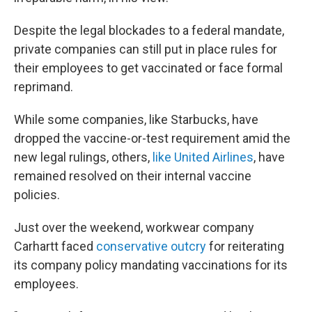
Despite the legal blockades to a federal mandate,
private companies can still put in place rules for
their employees to get vaccinated or face formal
reprimand.
While some companies, like Starbucks, have
dropped the vaccine-or-test requirement amid the
new legal rulings, others,
like United Airlines
, have
remained resolved on their internal vaccine
policies.
Just over the weekend, workwear company
Carhartt faced
conservative outcry
for reiterating
its company policy mandating vaccinations for its
employees.