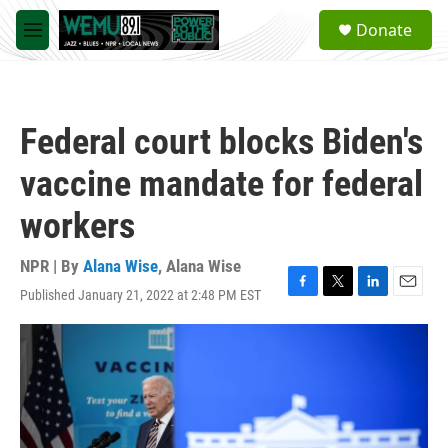
Skip to main content
S
Donate
e
M
a
e
r
n
c
u
h
Federal court blocks Biden's
u
e
vaccine mandate for federal
r
y
workers
NPR | By
Alana Wise
,
Alana Wise
Published January 21, 2022 at 2:48 PM EST
F
T
L
E
a
w
i
m
c
i
n
a
e
t
k
i
b
t
e
l
o
e
d
o
r
I
k
n