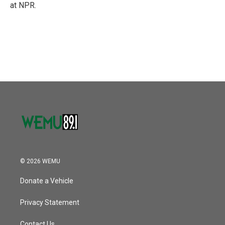
at NPR.
© 2026 WEMU
Donate a Vehicle
Privacy Statement
Contact Us