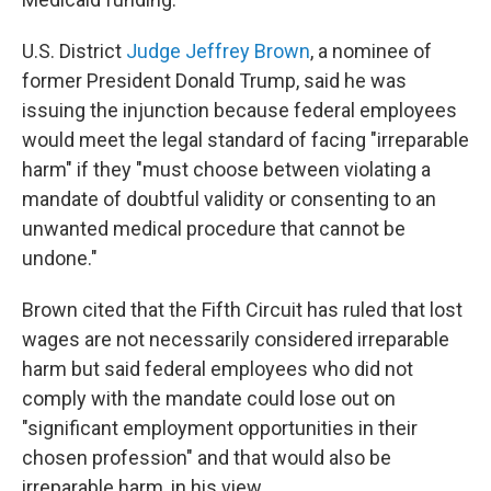
U.S. District
Judge Jeffrey Brown
, a nominee of
former President Donald Trump, said he was
issuing the injunction because federal employees
would meet the legal standard of facing "irreparable
harm" if they "must choose between violating a
mandate of doubtful validity or consenting to an
unwanted medical procedure that cannot be
undone."
Brown cited that the Fifth Circuit has ruled that lost
wages are not necessarily considered irreparable
harm but said federal employees who did not
comply with the mandate could lose out on
"significant employment opportunities in their
chosen profession" and that would also be
irreparable harm, in his view.