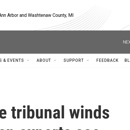
, Ann Arbor and Washtenaw County, MI
NEX
S & EVENTS
ABOUT
SUPPORT
FEEDBACK
BL
 tribunal winds