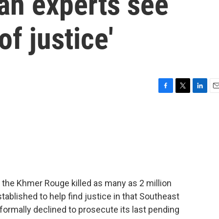
n experts see
f justice'
F
T
L
E
a
w
i
m
c
i
n
a
e
t
k
i
b
t
e
l
o
e
d
o
r
I
k
n
 the Khmer Rouge killed as many as 2 million
tablished to help find justice in that Southeast
 formally declined to prosecute its last pending