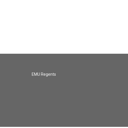
EMU Regents