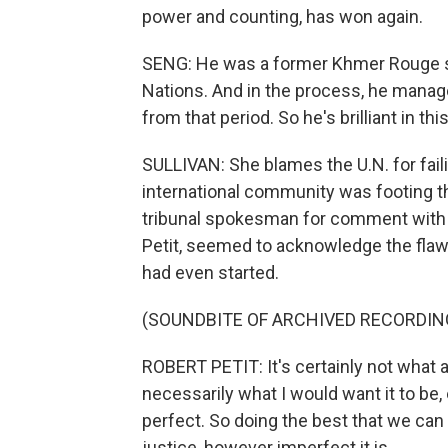
power and counting, has won again.
SENG: He was a former Khmer Rouge so
Nations. And in the process, he manag
from that period. So he's brilliant in thi
SULLIVAN: She blames the U.N. for fail
international community was footing the
tribunal spokesman for comment with no
Petit, seemed to acknowledge the flawed
had even started.
(SOUNDBITE OF ARCHIVED RECORDIN
ROBERT PETIT: It's certainly not what a 
necessarily what I would want it to be, ei
perfect. So doing the best that we can
justice, however imperfect it is.