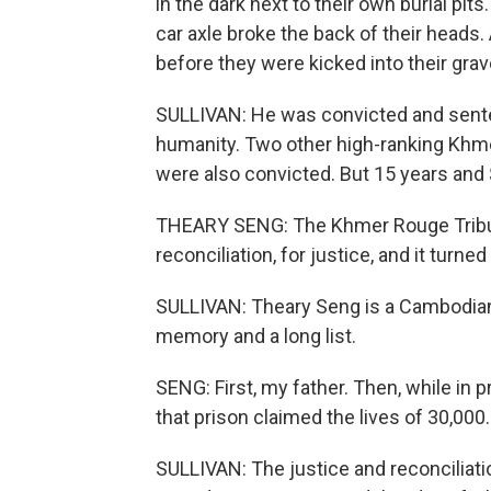
in the dark next to their own burial pit
car axle broke the back of their heads. A
before they were kicked into their grav
SULLIVAN: He was convicted and sente
humanity. Two other high-ranking Khm
were also convicted. But 15 years and $
THEARY SENG: The Khmer Rouge Tribunal
reconciliation, for justice, and it turne
SULLIVAN: Theary Seng is a Cambodian 
memory and a long list.
SENG: First, my father. Then, while in
that prison claimed the lives of 30,000.
SULLIVAN: The justice and reconciliat