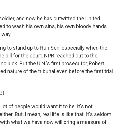
ldier, and now he has outwitted the United
ed to wash his own sins, his own bloody hands
s way.
ing to stand up to Hun Sen, especially when the
 bill for the court. NPR reached out to the
 luck. But the U.N.'s first prosecutor, Robert
 nature of the tribunal even before the first trial
G)
lot of people would want it to be. It's not
ther. But, I mean, real life is like that. It's seldom
 with what we have now will bring a measure of