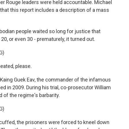
hmer Rouge leaders were held accountable. Michael
that this report includes a description of a mass
ian people waited so long for justice that
20, or even 30 - prematurely, it turned out.
G)
ated, please.
, Kaing Guek Eav, the commander of the infamous
ied in 2009. During his trial, co-prosecutor William
 of the regime's barbarity.
G)
uffed, the prisoners were forced to kneel down