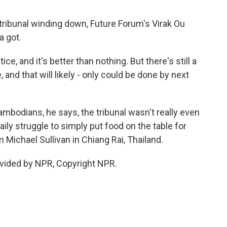
 tribunal winding down, Future Forum's Virak Ou
a got.
e, and it's better than nothing. But there's still a
 and that will likely - only could be done by next
mbodians, he says, the tribunal wasn't really even
daily struggle to simply put food on the table for
 Michael Sullivan in Chiang Rai, Thailand.
vided by NPR, Copyright NPR.