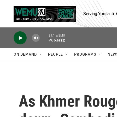
Skip to main content
Serving Ypsilanti
89.1 WEMU
PubJazz
ON DEMAND
PEOPLE
PROGRAMS
NEW
As Khmer Rouge