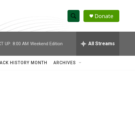
Donate
S
S
e
h
a
r
All Streams
T UP:
8:00 AM
Weekend Edition
o
c
h
w
Q
ACK HISTORY MONTH
ARCHIVES
u
S
e
r
e
y
a
r
c
h