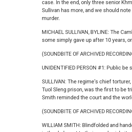
case. In the end, only three senior K
Sullivan has more, and we should note 
murder.
MICHAEL SULLIVAN, BYLINE: The Cambod
some simply gave up after 10 years, or 
(SOUNDBITE OF ARCHIVED RECORDIN
UNIDENTIFIED PERSON #1: Public be se
SULLIVAN: The regime's chief torturer
Tuol Sleng prison, was the first to be tr
Smith reminded the court and the world
(SOUNDBITE OF ARCHIVED RECORDIN
WILLIAM SMITH: Blindfolded and handc