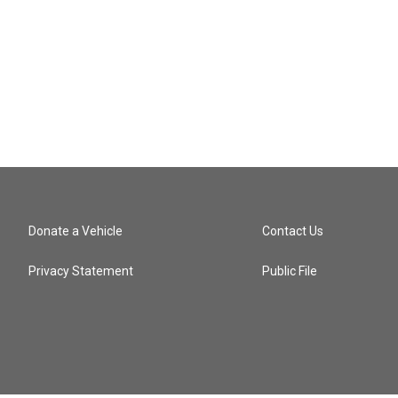
Donate a Vehicle
Contact Us
Privacy Statement
Public File