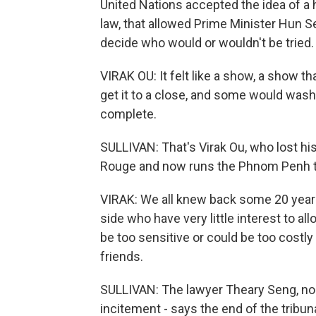
United Nations accepted the idea of a
law, that allowed Prime Minister Hun S
decide who would or wouldn't be tried.
VIRAK OU: It felt like a show, a show t
get it to a close, and some would wash t
complete.
SULLIVAN: That's Virak Ou, who lost hi
Rouge and now runs the Phnom Penh th
VIRAK: We all knew back some 20 years
side who have very little interest to a
be too sensitive or could be too costl
friends.
SULLIVAN: The lawyer Theary Seng, no fr
incitement - says the end of the trib