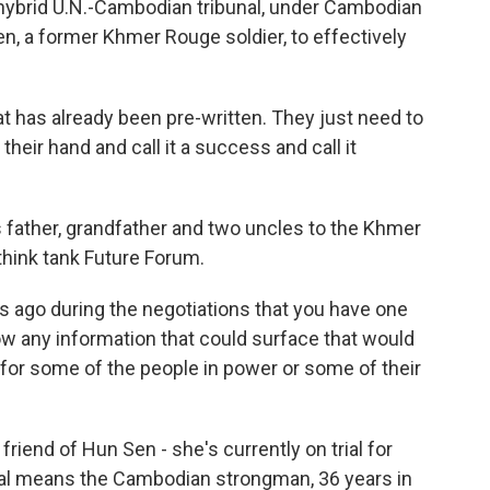
 hybrid U.N.-Cambodian tribunal, under Cambodian
en, a former Khmer Rouge soldier, to effectively
hat has already been pre-written. They just need to
heir hand and call it a success and call it
s father, grandfather and two uncles to the Khmer
ink tank Future Forum.
 ago during the negotiations that you have one
llow any information that could surface that would
y for some of the people in power or some of their
iend of Hun Sen - she's currently on trial for
unal means the Cambodian strongman, 36 years in