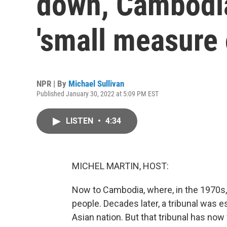
down, Cambodia
'small measure o
NPR | By
Michael Sullivan
Published January 30, 2022 at 5:09 PM EST
LISTEN
•
4:34
MICHEL MARTIN, HOST:
Now to Cambodia, where, in the 1970s,
people. Decades later, a tribunal was es
Asian nation. But that tribunal has now