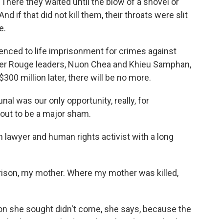
s. There they waited until the blow of a shovel or
nd if that did not kill them, their throats were slit
e.
nced to life imprisonment for crimes against
er Rouge leaders, Nuon Chea and Khieu Samphan,
300 million later, there will be no more.
 was our only opportunity, really, for
d out to be a major sham.
lawyer and human rights activist with a long
 prison, my mother. Where my mother was killed,
ion she sought didn't come, she says, because the