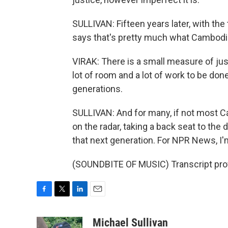
SULLIVAN: Fifteen years later, with the
says that's pretty much what Cambodi
VIRAK: There is a small measure of justic
lot of room and a lot of work to be done,
generations.
SULLIVAN: And for many, if not most Ca
on the radar, taking a back seat to the 
that next generation. For NPR News, I'm
(SOUNDBITE OF MUSIC) Transcript pro
F
T
L
E
a
w
i
m
c
i
n
a
Michael Sullivan