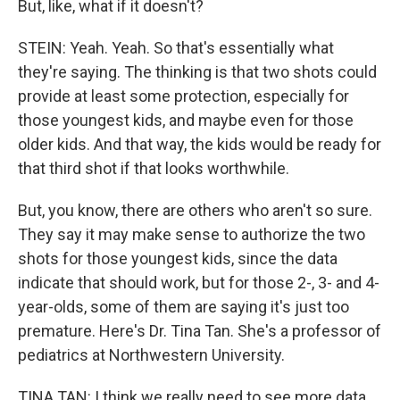
But, like, what if it doesn't?
STEIN: Yeah. Yeah. So that's essentially what
they're saying. The thinking is that two shots could
provide at least some protection, especially for
those youngest kids, and maybe even for those
older kids. And that way, the kids would be ready for
that third shot if that looks worthwhile.
But, you know, there are others who aren't so sure.
They say it may make sense to authorize the two
shots for those youngest kids, since the data
indicate that should work, but for those 2-, 3- and 4-
year-olds, some of them are saying it's just too
premature. Here's Dr. Tina Tan. She's a professor of
pediatrics at Northwestern University.
TINA TAN: I think we really need to see more data