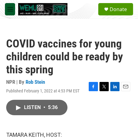
Skip to main content
S
Donate
e
M
a
e
r
n
c
u
h
COVID vaccines for young
u
e
children could be ready by
r
y
this spring
NPR | By
Rob Stein
Published February 1, 2022 at 4:53 PM EST
F
T
L
E
a
w
i
m
c
i
n
a
LISTEN
•
5:36
e
t
k
i
b
t
e
l
o
e
d
o
r
I
k
n
TAMARA KEITH, HOST: