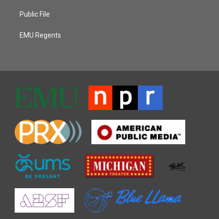
Public File
EMU Regents