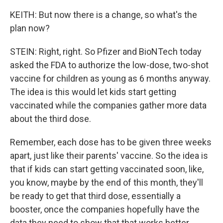
KEITH: But now there is a change, so what's the
plan now?
STEIN: Right, right. So Pfizer and BioNTech today
asked the FDA to authorize the low-dose, two-shot
vaccine for children as young as 6 months anyway.
The idea is this would let kids start getting
vaccinated while the companies gather more data
about the third dose.
Remember, each dose has to be given three weeks
apart, just like their parents' vaccine. So the idea is
that if kids can start getting vaccinated soon, like,
you know, maybe by the end of this month, they'll
be ready to get that third dose, essentially a
booster, once the companies hopefully have the
data they need to show that that works better.