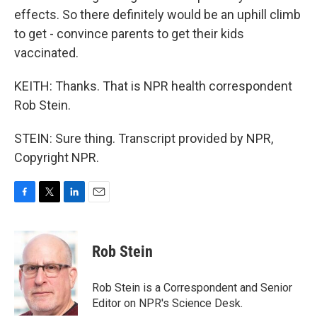
effects. So there definitely would be an uphill climb
to get - convince parents to get their kids
vaccinated.
KEITH: Thanks. That is NPR health correspondent
Rob Stein.
STEIN: Sure thing. Transcript provided by NPR,
Copyright NPR.
F
T
L
E
a
w
i
m
c
i
n
a
e
t
k
i
Rob Stein
b
t
e
l
o
e
d
o
r
I
Rob Stein is a Correspondent and Senior
k
n
Editor on NPR's Science Desk.