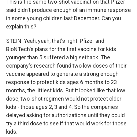
This is the same two-shot vaccination that Pfizer
said didn't produce enough of an immune response
in some young children last December. Can you
explain this?
STEIN: Yeah, yeah, that's right. Pfizer and
BioNTech's plans for the first vaccine for kids
younger than 5 suffered a big setback. The
company's research found two low doses of their
vaccine appeared to generate a strong enough
response to protect kids ages 6 months to 23
months, the littlest kids. But it looked like that low
dose, two-shot regimen would not protect older
kids - those ages 2, 3 and 4. So the companies
delayed asking for authorizations until they could
try a third dose to see if that would work for those
kids.