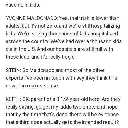
vaccine in kids.
YVONNE MALDONADO: Yes, their risk is lower than
adults, but it's not zero, and we're still hospitalizing
kids. We're seeing thousands of kids hospitalized
across the country. We've had over a thousand kids
die in the U.S. And our hospitals are still full with
these kids, and it's really tragic.
STEIN: So Maldonado and most of the other
experts I've been in touch with say they think this
new plan makes sense.
KEITH: OK, parent of a 3 1/2-year-old here. Are they
really saying, go get my kiddo two shots and hope
that by the time that's done, there will be evidence
that a third dose actually gets the intended result?