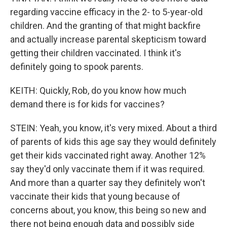
regarding vaccine efficacy in the 2- to 5-year-old
children. And the granting of that might backfire
and actually increase parental skepticism toward
getting their children vaccinated. I think it's
definitely going to spook parents.
KEITH: Quickly, Rob, do you know how much
demand there is for kids for vaccines?
STEIN: Yeah, you know, it's very mixed. About a third
of parents of kids this age say they would definitely
get their kids vaccinated right away. Another 12%
say they'd only vaccinate them if it was required.
And more than a quarter say they definitely won't
vaccinate their kids that young because of
concerns about, you know, this being so new and
there not being enough data and possibly side