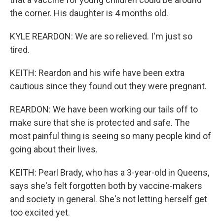
the corner. His daughter is 4 months old.
KYLE REARDON: We are so relieved. I'm just so
tired.
KEITH: Reardon and his wife have been extra
cautious since they found out they were pregnant.
REARDON: We have been working our tails off to
make sure that she is protected and safe. The
most painful thing is seeing so many people kind of
going about their lives.
KEITH: Pearl Brady, who has a 3-year-old in Queens,
says she's felt forgotten both by vaccine-makers
and society in general. She's not letting herself get
too excited yet.