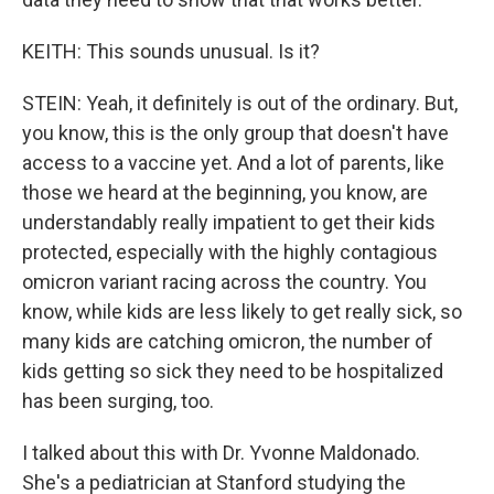
KEITH: This sounds unusual. Is it?
STEIN: Yeah, it definitely is out of the ordinary. But,
you know, this is the only group that doesn't have
access to a vaccine yet. And a lot of parents, like
those we heard at the beginning, you know, are
understandably really impatient to get their kids
protected, especially with the highly contagious
omicron variant racing across the country. You
know, while kids are less likely to get really sick, so
many kids are catching omicron, the number of
kids getting so sick they need to be hospitalized
has been surging, too.
I talked about this with Dr. Yvonne Maldonado.
She's a pediatrician at Stanford studying the