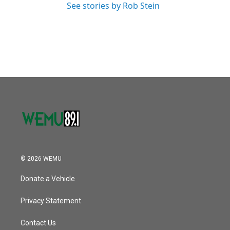
See stories by Rob Stein
© 2026 WEMU
Donate a Vehicle
Privacy Statement
Contact Us