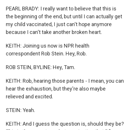
PEARL BRADY: I really want to believe that this is
the beginning of the end, but until I can actually get
my child vaccinated, I just can't hope anymore
because I can't take another broken heart.
KEITH: Joining us now is NPR health
correspondent Rob Stein. Hey, Rob.
ROB STEIN, BYLINE: Hey, Tam.
KEITH: Rob, hearing those parents - I mean, you can
hear the exhaustion, but they're also maybe
relieved and excited.
STEIN: Yeah.
KEITH: And I guess the question is, should they be?