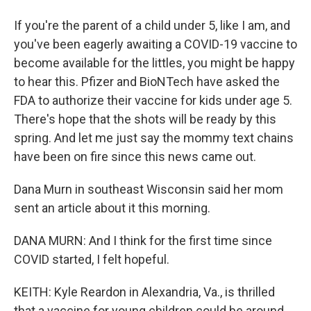
If you're the parent of a child under 5, like I am, and
you've been eagerly awaiting a COVID-19 vaccine to
become available for the littles, you might be happy
to hear this. Pfizer and BioNTech have asked the
FDA to authorize their vaccine for kids under age 5.
There's hope that the shots will be ready by this
spring. And let me just say the mommy text chains
have been on fire since this news came out.
Dana Murn in southeast Wisconsin said her mom
sent an article about it this morning.
DANA MURN: And I think for the first time since
COVID started, I felt hopeful.
KEITH: Kyle Reardon in Alexandria, Va., is thrilled
that a vaccine for young children could be around