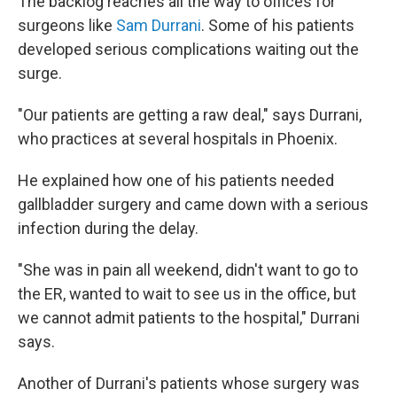
The backlog reaches all the way to offices for
surgeons like
Sam
Durrani
. Some of his patients
developed serious complications waiting out the
surge.
"Our patients are getting a raw deal," says Durrani,
who practices at several hospitals in Phoenix.
He explained how one of his patients needed
gallbladder surgery and came down with a serious
infection during the delay.
"She was in pain all weekend, didn't want to go to
the ER, wanted to wait to see us in the office, but
we cannot admit patients to the hospital," Durrani
says.
Another of Durrani's patients whose surgery was