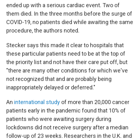
ended up with a serious cardiac event. Two of
them died. In the three months before the surge of
COVID-19, no patients died while awaiting the same
procedure, the authors noted.
Stecker says this made it clear to hospitals that
these particular patients need to be at the top of
the priority list and not have their care put off, but
"there are many other conditions for which we've
not recognized that and are probably being
inappropriately delayed or deferred."
An
international study
of more than 20,000 cancer
patients early in the pandemic found that 10% of
patients who were awaiting surgery during
lockdowns did not receive surgery after a median
follow-up of 23 weeks. Researchers in the U.K. and