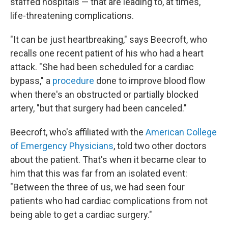
staffed hospitals — that are leading to, at times,
life-threatening complications.
"It can be just heartbreaking," says Beecroft, who
recalls one recent patient of his who had a heart
attack. "She had been scheduled for a cardiac
bypass," a
procedure
done to improve blood flow
when there's an obstructed or partially blocked
artery, "but that surgery had been canceled."
Beecroft, who's affiliated with the
American College
of Emergency Physicians
, told two other doctors
about the patient. That's when it became clear to
him that this was far from an isolated event:
"Between the three of us, we had seen four
patients who had cardiac complications from not
being able to get a cardiac surgery."