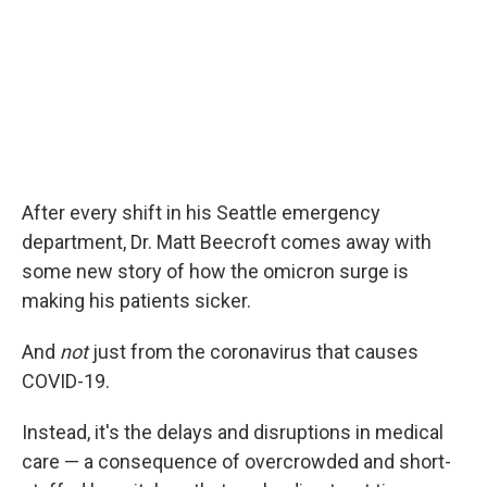
After every shift in his Seattle emergency
department, Dr. Matt Beecroft comes away with
some new story of how the omicron surge is
making his patients sicker.
And
not
just from the coronavirus that causes
COVID-19.
Instead, it's the delays and disruptions in medical
care — a consequence of overcrowded and short-