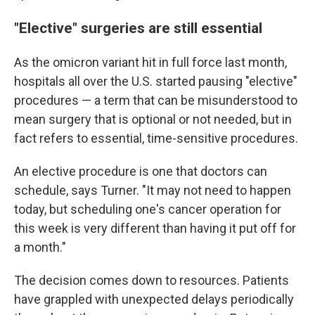
"Elective" surgeries are still essential
As the omicron variant hit in full force last month,
hospitals all over the U.S. started pausing "elective"
procedures — a term that can be misunderstood to
mean surgery that is optional or not needed, but in
fact refers to essential, time-sensitive procedures.
An elective procedure is one that doctors can
schedule, says Turner. "It may not need to happen
today, but scheduling one's cancer operation for
this week is very different than having it put off for
a month."
The decision comes down to resources. Patients
have grappled with unexpected delays periodically