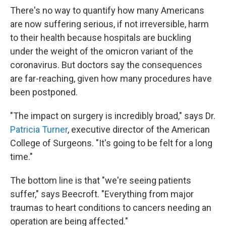
There's no way to quantify how many Americans
are now suffering serious, if not irreversible, harm
to their health because hospitals are buckling
under the weight of the omicron variant of the
coronavirus. But doctors say the consequences
are far-reaching, given how many procedures have
been postponed.
"The impact on surgery is incredibly broad," says Dr.
Patricia Turner
, executive director of the American
College of Surgeons. "It's going to be felt for a long
time."
The bottom line is that "we're seeing patients
suffer," says Beecroft. "Everything from major
traumas to heart conditions to cancers needing an
operation are being affected."