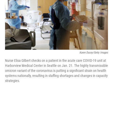
o
r
I
k
n
Karen Ducey/Getty Images
Nurse Elisa Gilbert checks on a patient in the acute care COVID-19 unit at
Harborview Medical Center in Seattle on Jan. 21. The highly transmissible
omicron variant of the coronavirus is putting a significant strain on health
systems nationally, resulting in staffing shortages and changes in capacity
strategies.