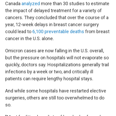
Canada
analyzed
more than 30 studies to estimate
the impact of delayed treatment for a variety of
cancers. They concluded that over the course of a
year, 12-week delays in breast cancer surgery
could lead to
6,100 preventable deaths
from breast
cancer in the U.S. alone.
Omicron cases are now falling in the U.S. overall,
but the pressure on hospitals will not evaporate so
quickly, doctors say. Hospitalizations generally trail
infections by a week or two, and critically ill
patients can require lengthy hospital stays.
And while some hospitals have restarted elective
surgeries, others are still too overwhelmed to do
so.