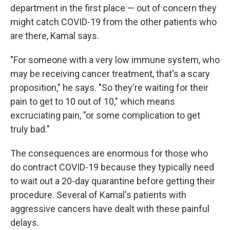
department in the first place — out of concern they
might catch COVID-19 from the other patients who
are there, Kamal says.
"For someone with a very low immune system, who
may be receiving cancer treatment, that's a scary
proposition," he says. "So they're waiting for their
pain to get to 10 out of 10," which means
excruciating pain, "or some complication to get
truly bad."
The consequences are enormous for those who
do contract COVID-19 because they typically need
to wait out a 20-day quarantine before getting their
procedure. Several of Kamal's patients with
aggressive cancers have dealt with these painful
delays.