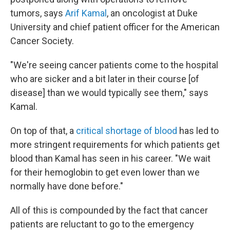
tumors, says
Arif Kamal
, an oncologist at Duke
University and chief patient officer for the American
Cancer Society.
"We're seeing cancer patients come to the hospital
who are sicker and a bit later in their course [of
disease] than we would typically see them," says
Kamal.
On top of that, a
critical
shortage of blood
has led to
more stringent requirements for which patients get
blood than Kamal has seen in his career. "We wait
for their hemoglobin to get even lower than we
normally have done before."
All of this is compounded by the fact that cancer
patients are reluctant to go to the emergency