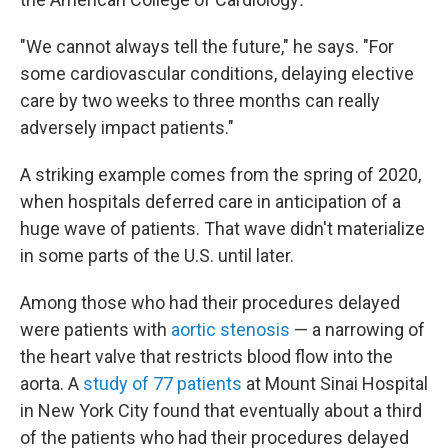
"We cannot always tell the future," he says. "For
some cardiovascular conditions, delaying elective
care by two weeks to three months can really
adversely impact patients."
A striking example comes from the spring of 2020,
when hospitals deferred care in anticipation of a
huge wave of patients. That wave didn't materialize
in some parts of the U.S. until later.
Among those who had their procedures delayed
were patients with
aortic stenosis
— a narrowing of
the heart valve that restricts blood flow into the
aorta. A
study of 77 patients
at Mount Sinai Hospital
in New York City found that eventually about a third
of the patients who had their procedures delayed