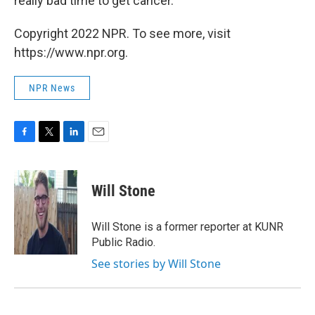
really bad time to get cancer.' "
Copyright 2022 NPR. To see more, visit
https://www.npr.org.
NPR News
F
T
L
E
a
w
i
m
c
i
n
a
e
t
k
i
Will Stone
b
t
e
l
o
e
d
o
r
I
Will Stone is a former reporter at KUNR
k
n
Public Radio.
See stories by Will Stone