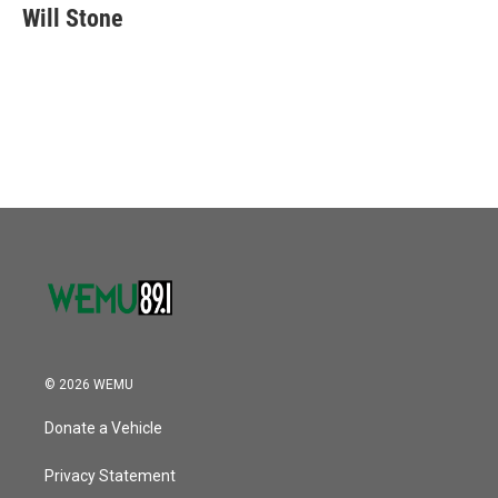
Will Stone
© 2026 WEMU
Donate a Vehicle
Privacy Statement