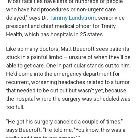
"Most facilities have lists of hundreds of people
who have had procedures or non-urgent care
delayed," says Dr.
Tammy Lundstrom
, senior vice
president and chief medical officer for Trinity
Health, which has hospitals in 25 states.
Like so many doctors, Matt Beecroft sees patients
stuck in a painful limbo — unsure of when they'll be
able to get care. One in particular stands out to him.
He'd come into the emergency department for
recurrent, worsening headaches related to a tumor
that needed to be cut out but wasn't yet, because
the hospital where the surgery was scheduled was
too full.
"He got his surgery canceled a couple of times,"
says Beecroft. "He told me, 'You know, this was a