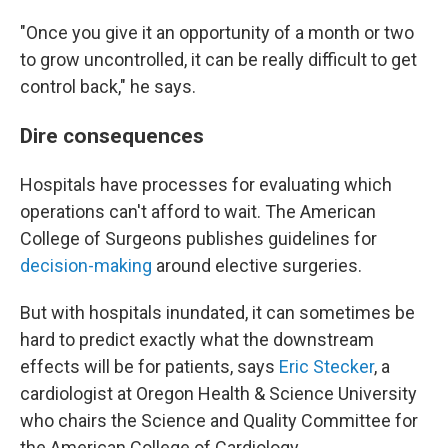
"Once you give it an opportunity of a month or two
to grow uncontrolled, it can be really difficult to get
control back," he says.
Dire consequences
Hospitals have processes for evaluating which
operations can't afford to wait. The American
College of Surgeons publishes guidelines for
decision-making
around elective surgeries.
But with hospitals inundated, it can sometimes be
hard to predict exactly what the downstream
effects will be for patients, says
Eric Stecker
, a
cardiologist at Oregon Health & Science University
who chairs the Science and Quality Committee for
the American College of Cardiology
.