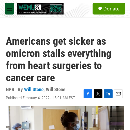
Skip to main content
S
Donate
e
M
a
e
r
n
c
u
h
Americans get sicker as
u
e
omicron stalls everything
r
y
from heart surgeries to
cancer care
NPR | By
Will Stone
,
Will Stone
Published February 4, 2022 at 5:01 AM EST
F
T
L
E
a
w
i
m
c
i
n
a
e
t
k
i
b
t
e
l
o
e
d