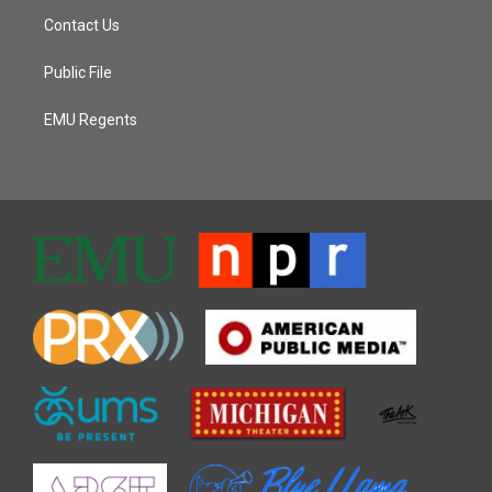
Contact Us
Public File
EMU Regents