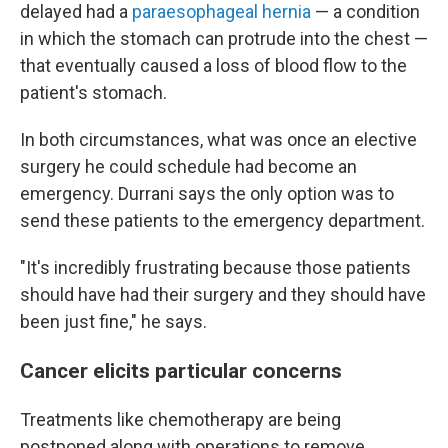
delayed had a
paraesophageal hernia
— a condition
in which the stomach can protrude into the chest —
that eventually caused a loss of blood flow to the
patient's stomach.
In both circumstances, what was once an elective
surgery he could schedule had become an
emergency. Durrani says the only option was to
send these patients to the emergency department.
"It's incredibly frustrating because those patients
should have had their surgery and they should have
been just fine," he says.
Cancer elicits particular concerns
Treatments like chemotherapy are being
postponed along with operations to remove