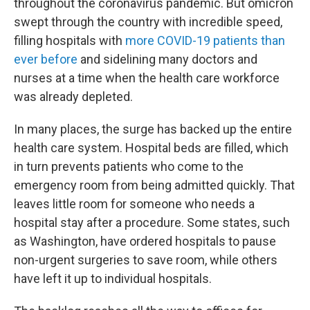
throughout the coronavirus pandemic. But omicron
swept through the country with incredible speed,
filling hospitals with
more COVID-19 patients than
ever before
and sidelining many doctors and
nurses at a time when the health care workforce
was already depleted.
In many places, the surge has backed up the entire
health care system. Hospital beds are filled, which
in turn prevents patients who come to the
emergency room from being admitted quickly. That
leaves little room for someone who needs a
hospital stay after a procedure. Some states, such
as Washington, have ordered hospitals to pause
non-urgent surgeries to save room, while others
have left it up to individual hospitals.