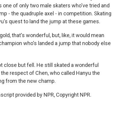
is one of only two male skaters who've tried and
jump - the quadruple axel - in competition. Skating
u's quest to land the jump at these games.
ld, that's wonderful, but, like, it would mean
 champion who's landed a jump that nobody else
close but fell. He still skated a wonderful
 the respect of Chen, who called Hanyu the
ing from the new champ.
script provided by NPR, Copyright NPR.