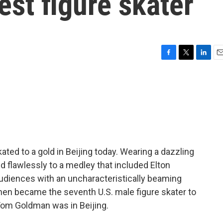
est figure skater
F
T
L
E
a
w
i
m
c
i
n
a
e
t
k
i
b
t
e
l
o
e
d
o
r
I
k
n
ted to a gold in Beijing today. Wearing a dazzling
 flawlessly to a medley that included Elton
udiences with an uncharacteristically beaming
hen became the seventh U.S. male figure skater to
 Tom Goldman was in Beijing.