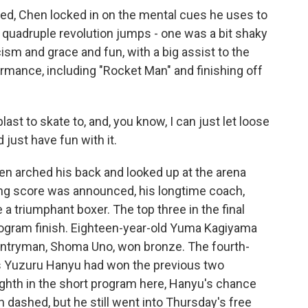
d, Chen locked in on the mental cues he uses to
is quadruple revolution jumps - one was a bit shaky
cism and grace and fun, with a big assist to the
rmance, including "Rocket Man" and finishing off
ast to skate to, and, you know, I can just let loose
 just have fun with it.
 arched his back and looked up at the arena
nning score was announced, his longtime coach,
 a triumphant boxer. The top three in the final
rogram finish. Eighteen-year-old Yuma Kagiyama
untryman, Shoma Uno, won bronze. The fourth-
n's Yuzuru Hanyu had won the previous two
ighth in the short program here, Hanyu's chance
ch dashed, but he still went into Thursday's free