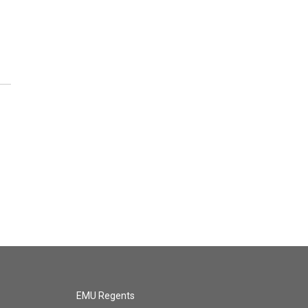
EMU Regents