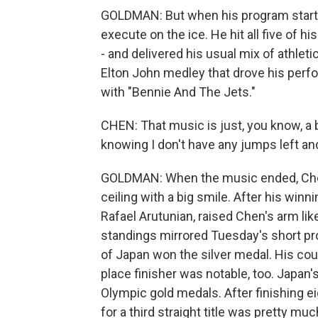
GOLDMAN: But when his program starte
execute on the ice. He hit all five of h
- and delivered his usual mix of athleti
Elton John medley that drove his perfo
with "Bennie And The Jets."
CHEN: That music is just, you know, a bl
knowing I don't have any jumps left and
GOLDMAN: When the music ended, Chen
ceiling with a big smile. After his wi
Rafael Arutunian, raised Chen's arm like
standings mirrored Tuesday's short p
of Japan won the silver medal. His co
place finisher was notable, too. Japa
Olympic gold medals. After finishing e
for a third straight title was pretty mu