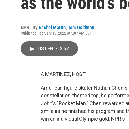
as the world's b
NPR | By
Rachel Martin
,
Tom Goldman
Published February 10, 2022 at 5:07 AM EST
LISTEN
•
2:52
A MARTINEZ, HOST:
American figure skater Nathan Chen ska
constellation-themed top, he performed
John's "Rocket Man." Chen rewarded a
smile as he finished his program and t
win an individual Olympic gold. NPR's