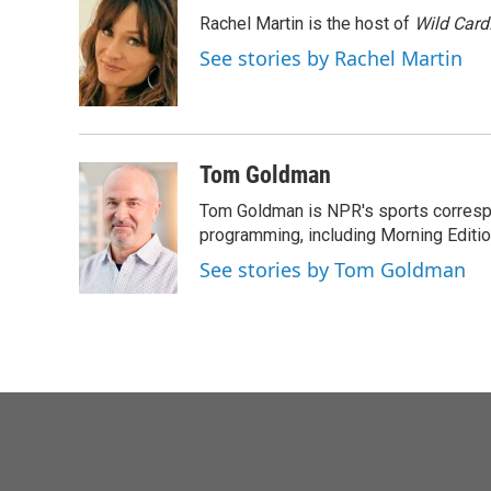
e
t
k
i
Rachel Martin is the host of
Wild Card
b
t
e
l
o
e
d
See stories by Rachel Martin
o
r
I
k
n
Tom Goldman
Tom Goldman is NPR's sports corresp
programming, including Morning Editio
See stories by Tom Goldman