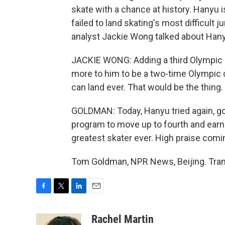
skate with a chance at history. Hanyu 
failed to land skating's most difficult 
analyst Jackie Wong talked about Hany
JACKIE WONG: Adding a third Olympic go
more to him to be a two-time Olympic
can land ever. That would be the thing.
GOLDMAN: Today, Hanyu tried again, got 
program to move up to fourth and earn
greatest skater ever. High praise com
Tom Goldman, NPR News, Beijing. Tran
F
T
L
E
a
w
i
m
c
i
n
a
Rachel Martin