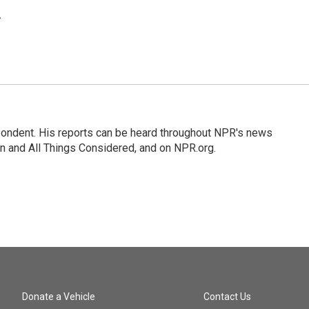
.
ondent. His reports can be heard throughout NPR's news
n and All Things Considered, and on NPR.org.
Donate a Vehicle
Contact Us