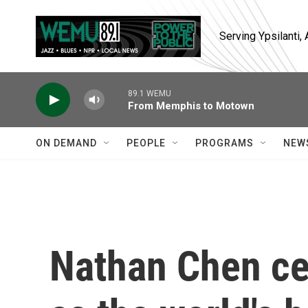
Skip to main content
Serving Ypsilanti
89.1 WEMU
From Memphis to Motown
ON DEMAND
PEOPLE
PROGRAMS
NEW
Nathan Chen ce