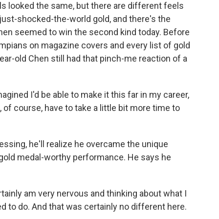
looked the same, but there are different feels
-just-shocked-the-world gold, and there's the
en seemed to win the second kind today. Before
mpians on magazine covers and every list of gold
ear-old Chen still had that pinch-me reaction of a
gined I'd be able to make it this far in my career,
, of course, have to take a little bit more time to
sing, he'll realize he overcame the unique
 a gold medal-worthy performance. He says he
rtainly am very nervous and thinking about what I
d to do. And that was certainly no different here.