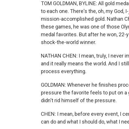
TOM GOLDMAN, BYLINE: All gold medals 
to each one. There's the, oh, my God, I
mission-accomplished gold. Nathan Ch
these games, he was one of those Oly
medal favorites. But after he won, 22-y
shock-the-world winner.
NATHAN CHEN: I mean, truly, I never ima
and it really means the world. And I still
process everything.
GOLDMAN: Whenever he finishes proces
pressure the favorite feels to put on
didn't rid himself of the pressure.
CHEN: I mean, before every event, I ce
can do and what I should do, what I nee