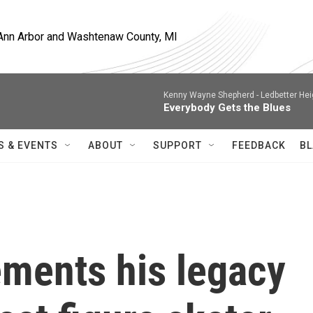
, Ann Arbor and Washtenaw County, MI
Kenny Wayne Shepherd -
Ledbetter Hei
Everybody Gets the Blues
S & EVENTS
ABOUT
SUPPORT
FEEDBACK
BL
ments his legacy