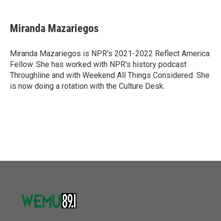
a
w
i
m
c
i
n
a
e
t
k
i
Miranda Mazariegos
b
t
e
l
o
e
d
o
r
I
Miranda Mazariegos is NPR's 2021-2022 Reflect America
k
n
Fellow. She has worked with NPR's history podcast
Throughline and with Weekend All Things Considered. She
is now doing a rotation with the Culture Desk.