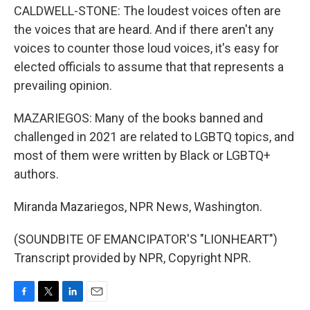
CALDWELL-STONE: The loudest voices often are
the voices that are heard. And if there aren't any
voices to counter those loud voices, it's easy for
elected officials to assume that that represents a
prevailing opinion.
MAZARIEGOS: Many of the books banned and
challenged in 2021 are related to LGBTQ topics, and
most of them were written by Black or LGBTQ+
authors.
Miranda Mazariegos, NPR News, Washington.
(SOUNDBITE OF EMANCIPATOR'S "LIONHEART")
Transcript provided by NPR, Copyright NPR.
F
T
L
E