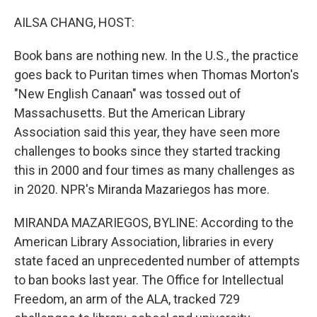
o
r
I
k
n
AILSA CHANG, HOST:
Book bans are nothing new. In the U.S., the practice
goes back to Puritan times when Thomas Morton's
"New English Canaan" was tossed out of
Massachusetts. But the American Library
Association said this year, they have seen more
challenges to books since they started tracking
this in 2000 and four times as many challenges as
in 2020. NPR's Miranda Mazariegos has more.
MIRANDA MAZARIEGOS, BYLINE: According to the
American Library Association, libraries in every
state faced an unprecedented number of attempts
to ban books last year. The Office for Intellectual
Freedom, an arm of the ALA, tracked 729