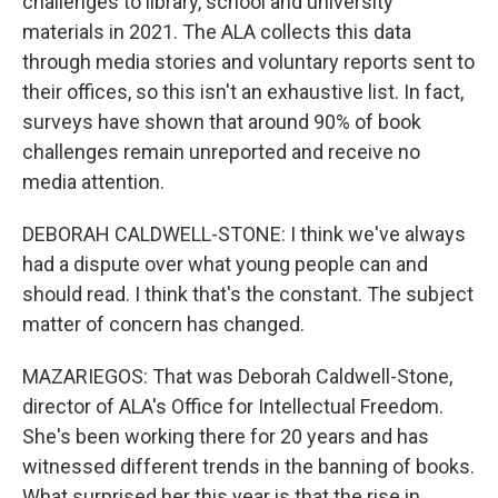
challenges to library, school and university
materials in 2021. The ALA collects this data
through media stories and voluntary reports sent to
their offices, so this isn't an exhaustive list. In fact,
surveys have shown that around 90% of book
challenges remain unreported and receive no
media attention.
DEBORAH CALDWELL-STONE: I think we've always
had a dispute over what young people can and
should read. I think that's the constant. The subject
matter of concern has changed.
MAZARIEGOS: That was Deborah Caldwell-Stone,
director of ALA's Office for Intellectual Freedom.
She's been working there for 20 years and has
witnessed different trends in the banning of books.
What surprised her this year is that the rise in