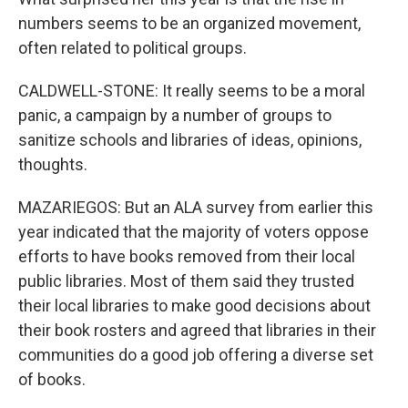
numbers seems to be an organized movement,
often related to political groups.
CALDWELL-STONE: It really seems to be a moral
panic, a campaign by a number of groups to
sanitize schools and libraries of ideas, opinions,
thoughts.
MAZARIEGOS: But an ALA survey from earlier this
year indicated that the majority of voters oppose
efforts to have books removed from their local
public libraries. Most of them said they trusted
their local libraries to make good decisions about
their book rosters and agreed that libraries in their
communities do a good job offering a diverse set
of books.