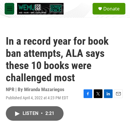
Skip to main content
S
Donate
e
M
a
e
r
n
c
u
h
In a record year for book
u
e
ban attempts, ALA says
r
y
these 10 books were
challenged most
NPR | By
Miranda Mazariegos
Published April 4, 2022 at 4:23 PM EDT
F
T
L
E
a
w
i
m
c
i
n
a
LISTEN
•
2:21
e
t
k
i
b
t
e
l
o
e
d