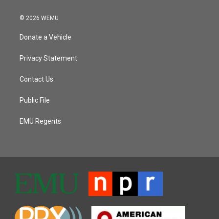
© 2026 WEMU
Donate a Vehicle
Privacy Statement
Contact Us
Public File
EMU Regents