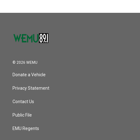
b
t
e
l
o
e
d
o
r
I
k
n
© 2026 WEMU
Donate a Vehicle
Privacy Statement
Contact Us
Public File
EMU Regents