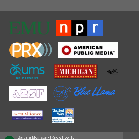
Barbara Morrison - I Know How To Do It