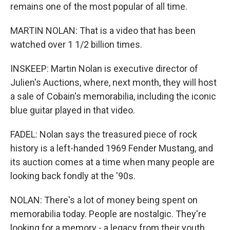
remains one of the most popular of all time.
MARTIN NOLAN: That is a video that has been
watched over 1 1/2 billion times.
INSKEEP: Martin Nolan is executive director of
Julien's Auctions, where, next month, they will host
a sale of Cobain's memorabilia, including the iconic
blue guitar played in that video.
FADEL: Nolan says the treasured piece of rock
history is a left-handed 1969 Fender Mustang, and
its auction comes at a time when many people are
looking back fondly at the '90s.
NOLAN: There's a lot of money being spent on
memorabilia today. People are nostalgic. They're
looking for a memory - a legacy from their youth.