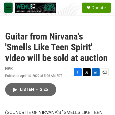
Skip to main content
S
Donate
e
M
a
e
r
n
c
u
h
Guitar from Nirvana's
u
e
'Smells Like Teen Spirit'
r
y
video will be sold at auction
NPR
Published April 14, 2022 at 5:06 AM EDT
F
T
L
E
a
w
i
m
c
i
n
a
LISTEN
•
2:25
e
t
k
i
b
t
e
l
o
e
d
o
r
I
k
n
(SOUNDBITE OF NIRVANA'S "SMELLS LIKE TEEN