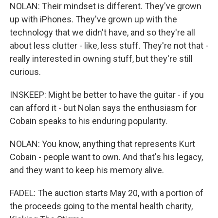
NOLAN: Their mindset is different. They've grown
up with iPhones. They've grown up with the
technology that we didn't have, and so they're all
about less clutter - like, less stuff. They're not that -
really interested in owning stuff, but they're still
curious.
INSKEEP: Might be better to have the guitar - if you
can afford it - but Nolan says the enthusiasm for
Cobain speaks to his enduring popularity.
NOLAN: You know, anything that represents Kurt
Cobain - people want to own. And that's his legacy,
and they want to keep his memory alive.
FADEL: The auction starts May 20, with a portion of
the proceeds going to the mental health charity,