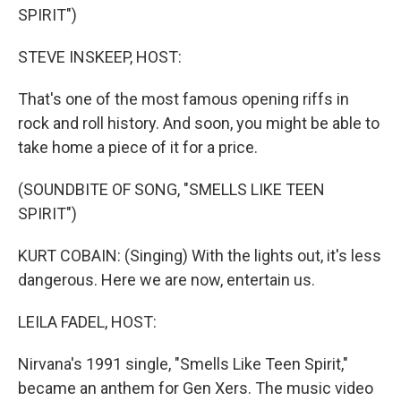
SPIRIT")
STEVE INSKEEP, HOST:
That's one of the most famous opening riffs in
rock and roll history. And soon, you might be able to
take home a piece of it for a price.
(SOUNDBITE OF SONG, "SMELLS LIKE TEEN
SPIRIT")
KURT COBAIN: (Singing) With the lights out, it's less
dangerous. Here we are now, entertain us.
LEILA FADEL, HOST:
Nirvana's 1991 single, "Smells Like Teen Spirit,"
became an anthem for Gen Xers. The music video