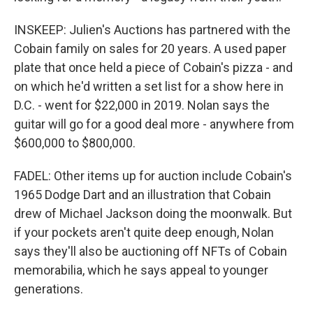
INSKEEP: Julien's Auctions has partnered with the
Cobain family on sales for 20 years. A used paper
plate that once held a piece of Cobain's pizza - and
on which he'd written a set list for a show here in
D.C. - went for $22,000 in 2019. Nolan says the
guitar will go for a good deal more - anywhere from
$600,000 to $800,000.
FADEL: Other items up for auction include Cobain's
1965 Dodge Dart and an illustration that Cobain
drew of Michael Jackson doing the moonwalk. But
if your pockets aren't quite deep enough, Nolan
says they'll also be auctioning off NFTs of Cobain
memorabilia, which he says appeal to younger
generations.