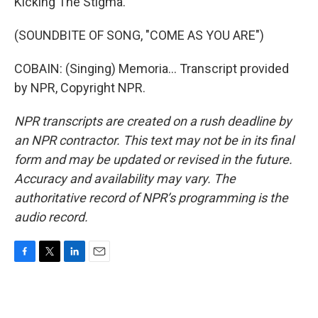
Kicking The Stigma.
(SOUNDBITE OF SONG, "COME AS YOU ARE")
COBAIN: (Singing) Memoria... Transcript provided
by NPR, Copyright NPR.
NPR transcripts are created on a rush deadline by
an NPR contractor. This text may not be in its final
form and may be updated or revised in the future.
Accuracy and availability may vary. The
authoritative record of NPR’s programming is the
audio record.
F
T
L
E
a
w
i
m
c
i
n
a
e
t
k
i