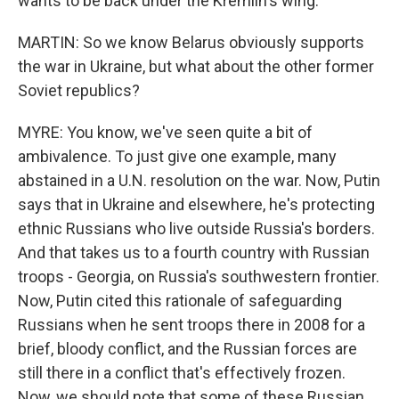
wants to be back under the Kremlin's wing.
MARTIN: So we know Belarus obviously supports
the war in Ukraine, but what about the other former
Soviet republics?
MYRE: You know, we've seen quite a bit of
ambivalence. To just give one example, many
abstained in a U.N. resolution on the war. Now, Putin
says that in Ukraine and elsewhere, he's protecting
ethnic Russians who live outside Russia's borders.
And that takes us to a fourth country with Russian
troops - Georgia, on Russia's southwestern frontier.
Now, Putin cited this rationale of safeguarding
Russians when he sent troops there in 2008 for a
brief, bloody conflict, and the Russian forces are
still there in a conflict that's effectively frozen.
Now, we should note that some of these Russian