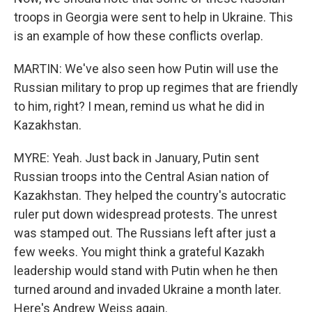
troops in Georgia were sent to help in Ukraine. This
is an example of how these conflicts overlap.
MARTIN: We've also seen how Putin will use the
Russian military to prop up regimes that are friendly
to him, right? I mean, remind us what he did in
Kazakhstan.
MYRE: Yeah. Just back in January, Putin sent
Russian troops into the Central Asian nation of
Kazakhstan. They helped the country's autocratic
ruler put down widespread protests. The unrest
was stamped out. The Russians left after just a
few weeks. You might think a grateful Kazakh
leadership would stand with Putin when he then
turned around and invaded Ukraine a month later.
Here's Andrew Weiss again.