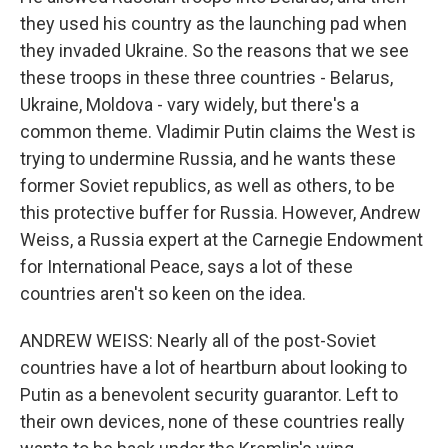
they used his country as the launching pad when
they invaded Ukraine. So the reasons that we see
these troops in these three countries - Belarus,
Ukraine, Moldova - vary widely, but there's a
common theme. Vladimir Putin claims the West is
trying to undermine Russia, and he wants these
former Soviet republics, as well as others, to be
this protective buffer for Russia. However, Andrew
Weiss, a Russia expert at the Carnegie Endowment
for International Peace, says a lot of these
countries aren't so keen on the idea.
ANDREW WEISS: Nearly all of the post-Soviet
countries have a lot of heartburn about looking to
Putin as a benevolent security guarantor. Left to
their own devices, none of these countries really