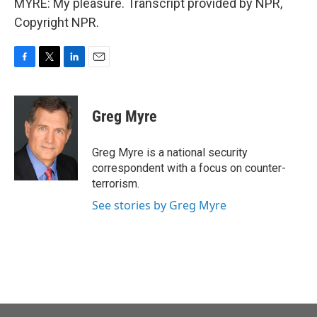
MYRE: My pleasure. Transcript provided by NPR,
Copyright NPR.
F
T
L
E
a
w
i
m
c
i
n
a
e
t
k
i
Greg Myre
b
t
e
l
o
e
d
o
r
I
Greg Myre is a national security
k
n
correspondent with a focus on counter-
terrorism.
See stories by Greg Myre