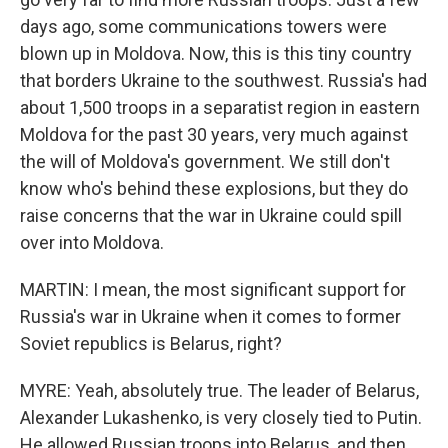
days ago, some communications towers were
blown up in Moldova. Now, this is this tiny country
that borders Ukraine to the southwest. Russia's had
about 1,500 troops in a separatist region in eastern
Moldova for the past 30 years, very much against
the will of Moldova's government. We still don't
know who's behind these explosions, but they do
raise concerns that the war in Ukraine could spill
over into Moldova.
MARTIN: I mean, the most significant support for
Russia's war in Ukraine when it comes to former
Soviet republics is Belarus, right?
MYRE: Yeah, absolutely true. The leader of Belarus,
Alexander Lukashenko, is very closely tied to Putin.
He allowed Russian troops into Belarus, and then