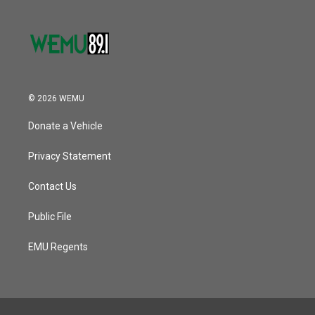
© 2026 WEMU
Donate a Vehicle
Privacy Statement
Contact Us
Public File
EMU Regents