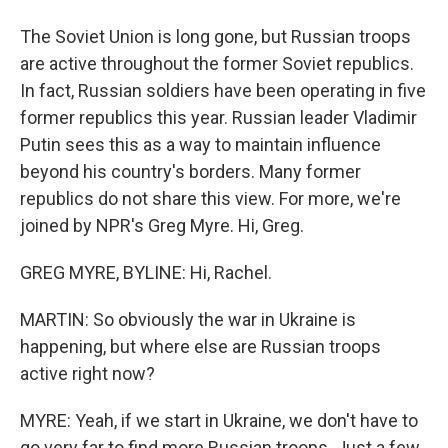
The Soviet Union is long gone, but Russian troops
are active throughout the former Soviet republics.
In fact, Russian soldiers have been operating in five
former republics this year. Russian leader Vladimir
Putin sees this as a way to maintain influence
beyond his country's borders. Many former
republics do not share this view. For more, we're
joined by NPR's Greg Myre. Hi, Greg.
GREG MYRE, BYLINE: Hi, Rachel.
MARTIN: So obviously the war in Ukraine is
happening, but where else are Russian troops
active right now?
MYRE: Yeah, if we start in Ukraine, we don't have to
go very far to find more Russian troops. Just a few