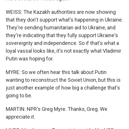
WEISS: The Kazakh authorities are now showing
that they don't support what's happening in Ukraine.
They're sending humanitarian aid to Ukraine, and
they're indicating that they fully support Ukraine's
sovereignty and independence. So if that's what a
loyal vassal looks like, it's not exactly what Vladimir
Putin was hoping for.
MYRE: So we often hear this talk about Putin
wanting to reconstruct the Soviet Union, but this is
just another example of how big a challenge that's
going to be.
MARTIN: NPR's Greg Myre. Thanks, Greg. We
appreciate it.