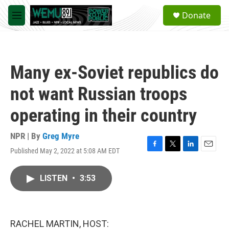
Skip to main content
S
Donate
e
M
a
e
r
n
c
u
h
Many ex-Soviet republics do
u
e
not want Russian troops
r
y
operating in their country
NPR | By
Greg Myre
Published May 2, 2022 at 5:08 AM EDT
F
T
L
E
a
w
i
m
c
i
n
a
LISTEN
•
3:53
e
t
k
i
b
t
e
l
o
e
d
o
r
I
k
n
RACHEL MARTIN, HOST: