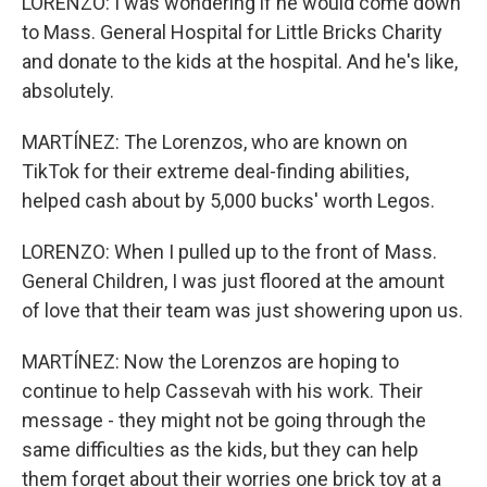
LORENZO: I was wondering if he would come down
to Mass. General Hospital for Little Bricks Charity
and donate to the kids at the hospital. And he's like,
absolutely.
MARTÍNEZ: The Lorenzos, who are known on
TikTok for their extreme deal-finding abilities,
helped cash about by 5,000 bucks' worth Legos.
LORENZO: When I pulled up to the front of Mass.
General Children, I was just floored at the amount
of love that their team was just showering upon us.
MARTÍNEZ: Now the Lorenzos are hoping to
continue to help Cassevah with his work. Their
message - they might not be going through the
same difficulties as the kids, but they can help
them forget about their worries one brick toy at a