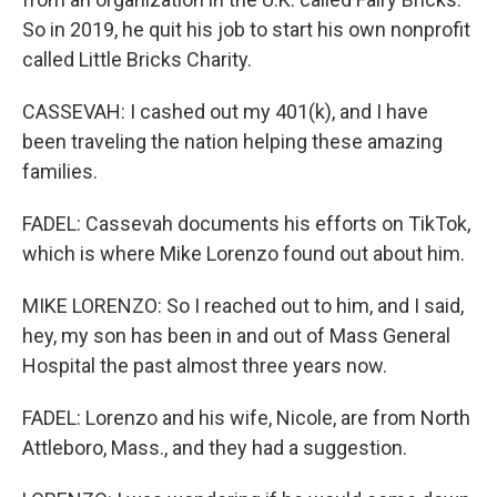
So in 2019, he quit his job to start his own nonprofit
called Little Bricks Charity.
CASSEVAH: I cashed out my 401(k), and I have
been traveling the nation helping these amazing
families.
FADEL: Cassevah documents his efforts on TikTok,
which is where Mike Lorenzo found out about him.
MIKE LORENZO: So I reached out to him, and I said,
hey, my son has been in and out of Mass General
Hospital the past almost three years now.
FADEL: Lorenzo and his wife, Nicole, are from North
Attleboro, Mass., and they had a suggestion.