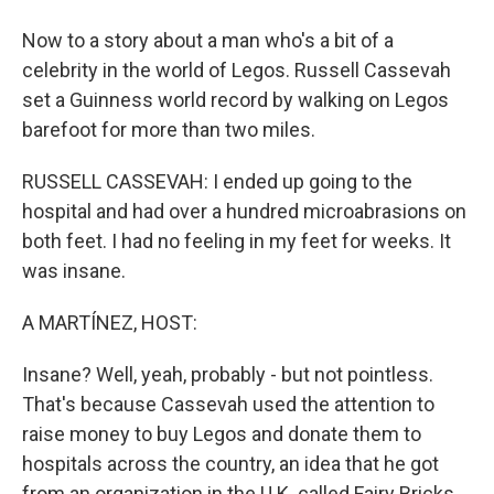
Now to a story about a man who's a bit of a
celebrity in the world of Legos. Russell Cassevah
set a Guinness world record by walking on Legos
barefoot for more than two miles.
RUSSELL CASSEVAH: I ended up going to the
hospital and had over a hundred microabrasions on
both feet. I had no feeling in my feet for weeks. It
was insane.
A MARTÍNEZ, HOST:
Insane? Well, yeah, probably - but not pointless.
That's because Cassevah used the attention to
raise money to buy Legos and donate them to
hospitals across the country, an idea that he got
from an organization in the U.K. called Fairy Bricks.