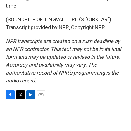
time.
(SOUNDBITE OF TINGVALL TRIO'S "CIRKLAR")
Transcript provided by NPR, Copyright NPR.
NPR transcripts are created on a rush deadline by
an NPR contractor. This text may not be in its final
form and may be updated or revised in the future.
Accuracy and availability may vary. The
authoritative record of NPR’s programming is the
audio record.
F
T
L
E
a
w
i
m
c
i
n
a
e
t
k
i
b
t
e
l
o
e
d