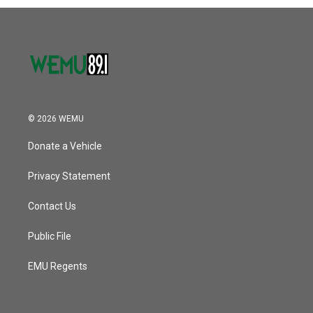
o
r
I
k
n
© 2026 WEMU
Donate a Vehicle
Privacy Statement
Contact Us
Public File
EMU Regents