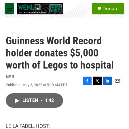
Skip to main content
S
Donate
e
M
a
e
r
n
c
u
h
Guinness World Record
u
e
holder donates $5,000
r
y
worth of Legos to hospital
NPR
Published May 3, 2022 at 5:10 AM EDT
F
T
L
E
a
w
i
m
c
i
n
a
LISTEN
•
1:42
e
t
k
i
b
t
e
l
o
e
d
o
r
I
k
n
LEILA FADEL, HOST: