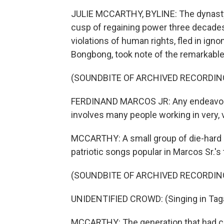
JULIE MCCARTHY, BYLINE: The dynasty o
cusp of regaining power three decades 
violations of human rights, fled in igno
Bongbong, took note of the remarkab
(SOUNDBITE OF ARCHIVED RECORDIN
FERDINAND MARCOS JR: Any endeavor as
involves many people working in very, 
MCCARTHY: A small group of die-hard su
patriotic songs popular in Marcos Sr.'s 
(SOUNDBITE OF ARCHIVED RECORDIN
UNIDENTIFIED CROWD: (Singing in Taga
MCCARTHY: The generation that had co