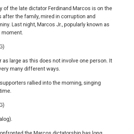
f the late dictator Ferdinand Marcos is on the
after the family, mired in corruption and
miny. Last night, Marcos Jr., popularly known as
le moment.
G)
 large as this does not involve one person. It
very many different ways.
pporters rallied into the morning, singing
time.
G)
log).
nfronted the Marcos dictatorship has long