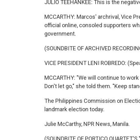
JULIO TEEHANKEE: This is the negativ
MCCARTHY: Marcos' archrival, Vice Pre
official online, consoled supporters 
government.
(SOUNDBITE OF ARCHIVED RECORDIN
VICE PRESIDENT LENI ROBREDO: (Spea
MCCARTHY: "We will continue to work to
Don't let go," she told them. "Keep stan
The Philippines Commission on Elections
landmark election today.
Julie McCarthy, NPR News, Manila.
(SOUNDBITE OF PORTICO QUARTET'S "