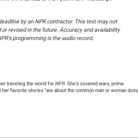
deadline by an NPR contractor. This text may not
or revised in the future. Accuracy and availability
NPR’s programming is the audio record.
er traveling the world for NPR. She's covered wars, prime
ut her favorite stories "are about the common man or woman doin