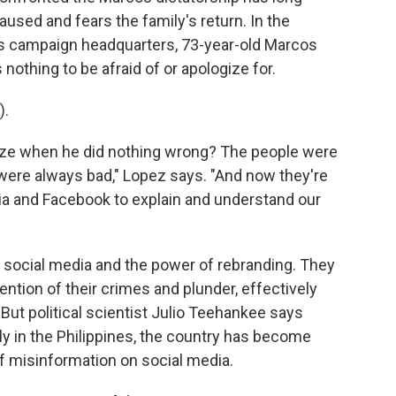
aused and fears the family's return. In the
s campaign headquarters, 73-year-old Marcos
 nothing to be afraid of or apologize for.
).
e when he did nothing wrong? The people were
ere always bad," Lopez says. "And now they're
a and Facebook to explain and understand our
social media and the power of rebranding. They
ntion of their crimes and plunder, effectively
 But political scientist Julio Teehankee says
ly in the Philippines, the country has become
f misinformation on social media.