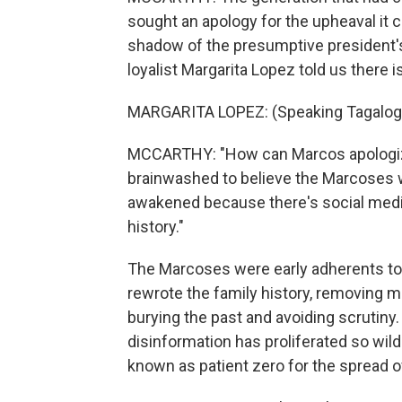
sought an apology for the upheaval it c
shadow of the presumptive president'
loyalist Margarita Lopez told us there is
MARGARITA LOPEZ: (Speaking Tagalog
MCCARTHY: "How can Marcos apologiz
brainwashed to believe the Marcoses w
awakened because there's social medi
history."
The Marcoses were early adherents to 
rewrote the family history, removing me
burying the past and avoiding scrutiny.
disinformation has proliferated so wild
known as patient zero for the spread o