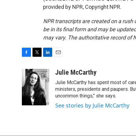
provided by NPR, Copyright NPR.
NPR transcripts are created on a rush 
be in its final form and may be updated 
may vary. The authoritative record of 
F
T
L
E
a
w
i
m
c
i
n
a
Julie McCarthy
e
t
k
i
Julie McCarthy has spent most of care
b
t
e
l
o
e
d
ministers, presidents and paupers. B
o
r
I
uncommon things," she says.
k
n
See stories by Julie McCarthy