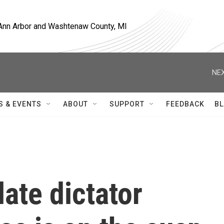
, Ann Arbor and Washtenaw County, MI
NEX
S & EVENTS
ABOUT
SUPPORT
FEEDBACK
BL
late dictator