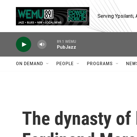
Skip to main content
Serving Ypsilanti
89.1 WEMU
PubJazz
ON DEMAND
PEOPLE
PROGRAMS
NEW
The dynasty of 