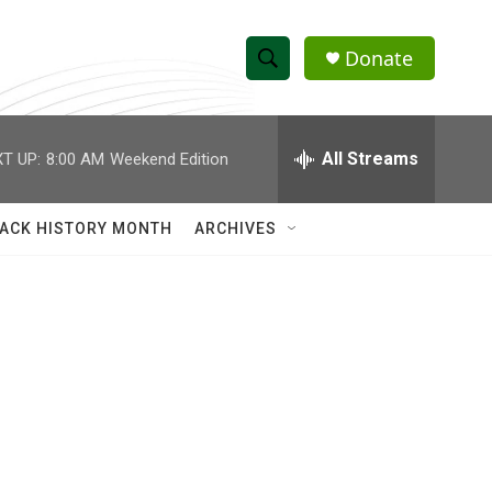
Donate
S
S
e
h
a
r
All Streams
T UP:
8:00 AM
Weekend Edition
o
c
h
w
Q
ACK HISTORY MONTH
ARCHIVES
u
S
e
r
e
y
a
r
c
h