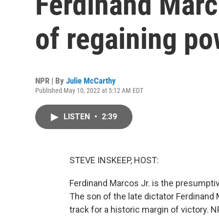
Ferdinand Marc
of regaining po
NPR | By
Julie McCarthy
Published May 10, 2022 at 5:12 AM EDT
LISTEN
•
2:39
STEVE INSKEEP, HOST:
Ferdinand Marcos Jr. is the presumptive
The son of the late dictator Ferdinand
track for a historic margin of victory.