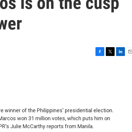
os is on the cusp
wer
F
T
L
E
a
w
i
m
c
i
n
a
e
t
k
i
b
t
e
l
o
e
d
o
r
I
k
n
 winner of the Philippines' presidential election.
 Marcos won 31 million votes, which puts him on
 NPR's Julie McCarthy reports from Manila.