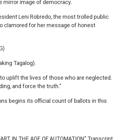
e mirror image of democracy.
sident Leni Robredo, the most trolled public
who clamored for her message of honest
G)
king Tagalog).
 uplift the lives of those who are neglected.
ding, and force the truth."
 begins its official count of ballots in this
ART IN THE AGE OF AUTOMATION" Transcript