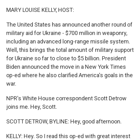
o
r
I
k
n
MARY LOUISE KELLY, HOST:
The United States has announced another round of
military aid for Ukraine - $700 million in weaponry,
including an advanced long-range missile system.
Well, this brings the total amount of military support
for Ukraine so far to close to $5 billion. President
Biden announced the move in a New York Times
op-ed where he also clarified America's goals in the
war.
NPR's White House correspondent Scott Detrow
joins me. Hey, Scott.
SCOTT DETROW, BYLINE: Hey, good afternoon.
KELLY: Hey. So I read this op-ed with great interest