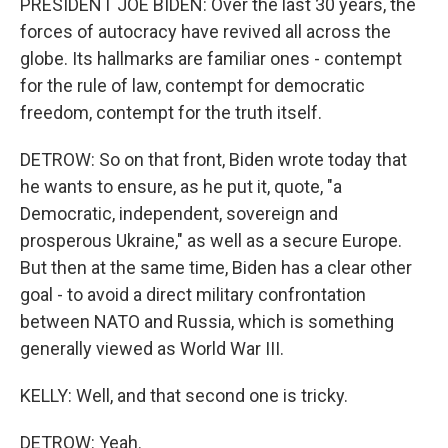
PRESIDENT JOE BIDEN: Over the last 30 years, the
forces of autocracy have revived all across the
globe. Its hallmarks are familiar ones - contempt
for the rule of law, contempt for democratic
freedom, contempt for the truth itself.
DETROW: So on that front, Biden wrote today that
he wants to ensure, as he put it, quote, "a
Democratic, independent, sovereign and
prosperous Ukraine," as well as a secure Europe.
But then at the same time, Biden has a clear other
goal - to avoid a direct military confrontation
between NATO and Russia, which is something
generally viewed as World War III.
KELLY: Well, and that second one is tricky.
DETROW: Yeah.