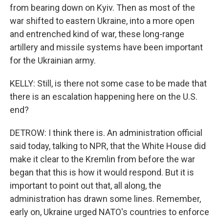
from bearing down on Kyiv. Then as most of the
war shifted to eastern Ukraine, into a more open
and entrenched kind of war, these long-range
artillery and missile systems have been important
for the Ukrainian army.
KELLY: Still, is there not some case to be made that
there is an escalation happening here on the U.S.
end?
DETROW: I think there is. An administration official
said today, talking to NPR, that the White House did
make it clear to the Kremlin from before the war
began that this is how it would respond. But it is
important to point out that, all along, the
administration has drawn some lines. Remember,
early on, Ukraine urged NATO's countries to enforce