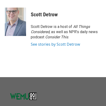
F
T
L
E
a
w
i
m
c
i
n
a
e
t
k
i
Scott Detrow
b
t
e
l
o
e
d
o
r
I
Scott Detrow is a host of
All Things
k
n
Considered
, as well as NPR’s daily news
podcast
Consider This
.
See stories by Scott Detrow