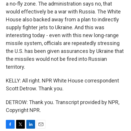
a no-fly zone. The administration says no, that
would effectively be a war with Russia. The White
House also backed away from a plan to indirectly
supply fighter jets to Ukraine. And this was
interesting today - even with this new long-range
missile system, officials are repeatedly stressing
the U.S. has been given assurances by Ukraine that
the missiles would not be fired into Russian
territory.
KELLY: All right. NPR White House correspondent
Scott Detrow. Thank you.
DETROW: Thank you. Transcript provided by NPR,
Copyright NPR.