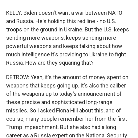
KELLY: Biden doesn't want a war between NATO
and Russia. He's holding this red line - no U.S.
troops on the ground in Ukraine. But the U.S. keeps
sending more weapons, keeps sending more
powerful weapons and keeps talking about how
much intelligence it's providing to Ukraine to fight
Russia. How are they squaring that?
DETROW: Yeah, it's the amount of money spent on
weapons that keeps going up. It's also the caliber
of the weapons up to today's announcement of
these precise and sophisticated long-range
missiles. So I asked Fiona Hill about this, and of
course, many people remember her from the first
Trump impeachment. But she also had a long
career as a Russia expert on the National Security