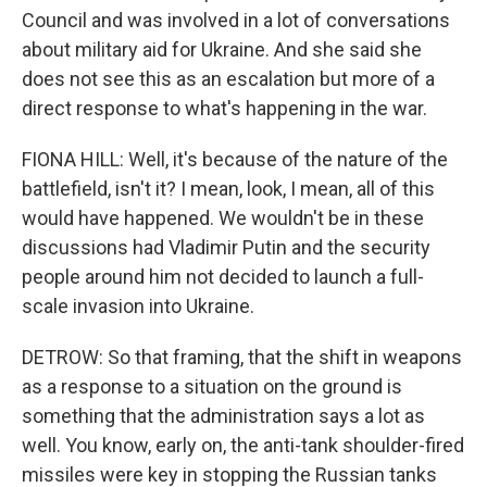
Council and was involved in a lot of conversations
about military aid for Ukraine. And she said she
does not see this as an escalation but more of a
direct response to what's happening in the war.
FIONA HILL: Well, it's because of the nature of the
battlefield, isn't it? I mean, look, I mean, all of this
would have happened. We wouldn't be in these
discussions had Vladimir Putin and the security
people around him not decided to launch a full-
scale invasion into Ukraine.
DETROW: So that framing, that the shift in weapons
as a response to a situation on the ground is
something that the administration says a lot as
well. You know, early on, the anti-tank shoulder-fired
missiles were key in stopping the Russian tanks