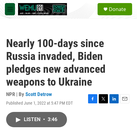
Skip to main content
S
Donate
e
M
a
e
r
n
c
u
h
Nearly 100-days since
u
e
Russia invaded, Biden
r
y
pledges new advanced
weapons to Ukraine
NPR | By
Scott Detrow
Published June 1, 2022 at 5:47 PM EDT
F
T
L
E
a
w
i
m
c
i
n
a
LISTEN
•
3:46
e
t
k
i
b
t
e
l
o
e
d