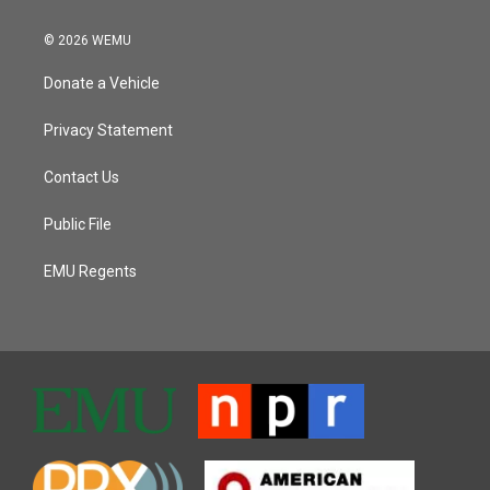
© 2026 WEMU
Donate a Vehicle
Privacy Statement
Contact Us
Public File
EMU Regents