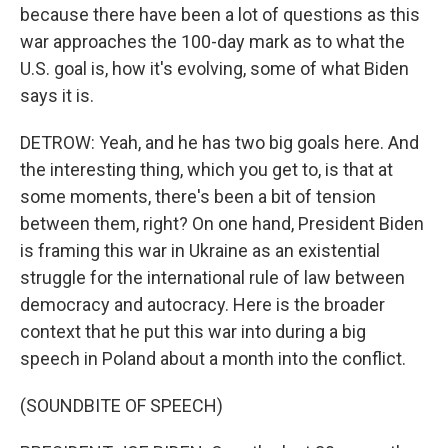
because there have been a lot of questions as this
war approaches the 100-day mark as to what the
U.S. goal is, how it's evolving, some of what Biden
says it is.
DETROW: Yeah, and he has two big goals here. And
the interesting thing, which you get to, is that at
some moments, there's been a bit of tension
between them, right? On one hand, President Biden
is framing this war in Ukraine as an existential
struggle for the international rule of law between
democracy and autocracy. Here is the broader
context that he put this war into during a big
speech in Poland about a month into the conflict.
(SOUNDBITE OF SPEECH)