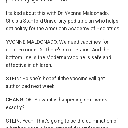
I talked about this with Dr. Yvonne Maldonado.
She's a Stanford University pediatrician who helps
set policy for the American Academy of Pediatrics.
YVONNE MALDONADO: We need vaccines for
children under 5. There's no question. And the
bottom line is the Moderna vaccine is safe and
effective in children.
STEIN: So she's hopeful the vaccine will get
authorized next week.
CHANG: OK. So what is happening next week
exactly?
STEIN: Yeah. That's going to be the culmination of