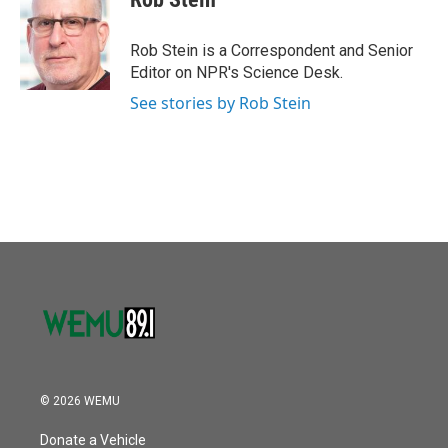
b
t
e
l
o
e
d
o
r
I
Rob Stein is a Correspondent and Senior
k
n
Editor on NPR's Science Desk.
See stories by Rob Stein
© 2026 WEMU
Donate a Vehicle