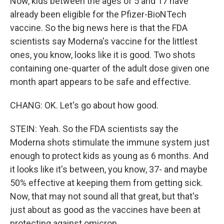
Now, kids between the ages of 5 and 17 have
already been eligible for the Pfizer-BioNTech
vaccine. So the big news here is that the FDA
scientists say Moderna's vaccine for the littlest
ones, you know, looks like it is good. Two shots
containing one-quarter of the adult dose given one
month apart appears to be safe and effective.
CHANG: OK. Let's go about how good.
STEIN: Yeah. So the FDA scientists say the
Moderna shots stimulate the immune system just
enough to protect kids as young as 6 months. And
it looks like it's between, you know, 37- and maybe
50% effective at keeping them from getting sick.
Now, that may not sound all that great, but that's
just about as good as the vaccines have been at
protecting against omicron.