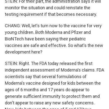
STEIN: For their part, the administration says it will
monitor the situation and could reinstate the
testing requirement if that becomes necessary.
CHANG: Well, let's turn now to the vaccine for very
young children. Both Moderna and Pfizer and
BioNTech have been saying their pediatric
vaccines are safe and effective. So what's the new
development here?
STEIN: Right. The FDA today released the first
independent assessment of Moderna's claims. FDA
scientists say that several formulations of
Moderna's vaccine designed for kids between the
ages of 6 months and 17 years do appear to
generate sufficient immunity to protect them and
don't appear to raise any new safety concerns.