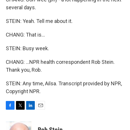
several days.
STEIN: Yeah. Tell me about it.
CHANG: That is...
STEIN: Busy week.
CHANG: ...NPR health correspondent Rob Stein.
Thank you, Rob.
STEIN: Any time, Ailsa. Transcript provided by NPR,
Copyright NPR.
F
T
L
E
a
w
i
m
c
i
n
a
e
t
k
i
Rob Stein