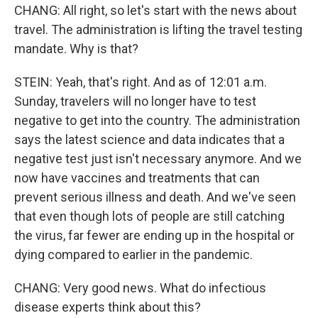
CHANG: All right, so let's start with the news about
travel. The administration is lifting the travel testing
mandate. Why is that?
STEIN: Yeah, that's right. And as of 12:01 a.m.
Sunday, travelers will no longer have to test
negative to get into the country. The administration
says the latest science and data indicates that a
negative test just isn't necessary anymore. And we
now have vaccines and treatments that can
prevent serious illness and death. And we've seen
that even though lots of people are still catching
the virus, far fewer are ending up in the hospital or
dying compared to earlier in the pandemic.
CHANG: Very good news. What do infectious
disease experts think about this?