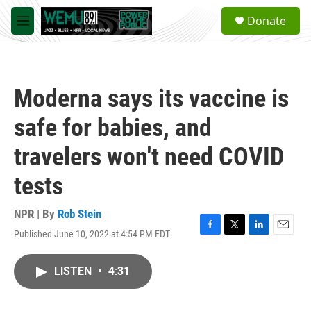
Skip to main content
S
Donate
e
M
a
e
r
n
c
u
h
Moderna says its vaccine is
u
e
safe for babies, and
r
y
travelers won't need COVID
tests
NPR | By
Rob Stein
Published June 10, 2022 at 4:54 PM EDT
F
T
L
E
a
w
i
m
c
i
n
a
LISTEN
•
4:31
e
t
k
i
b
t
e
l
o
e
d