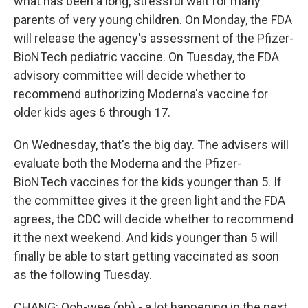
what has been a long, stressful wait for many
parents of very young children. On Monday, the FDA
will release the agency's assessment of the Pfizer-
BioNTech pediatric vaccine. On Tuesday, the FDA
advisory committee will decide whether to
recommend authorizing Moderna's vaccine for
older kids ages 6 through 17.
On Wednesday, that's the big day. The advisers will
evaluate both the Moderna and the Pfizer-
BioNTech vaccines for the kids younger than 5. If
the committee gives it the green light and the FDA
agrees, the CDC will decide whether to recommend
it the next weekend. And kids younger than 5 will
finally be able to start getting vaccinated as soon
as the following Tuesday.
CHANG: Ooh-wee (ph) - a lot happening in the next