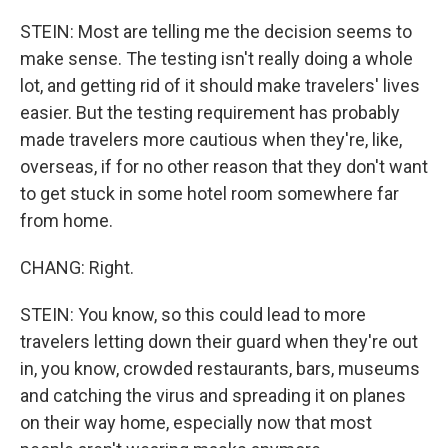
STEIN: Most are telling me the decision seems to
make sense. The testing isn't really doing a whole
lot, and getting rid of it should make travelers' lives
easier. But the testing requirement has probably
made travelers more cautious when they're, like,
overseas, if for no other reason that they don't want
to get stuck in some hotel room somewhere far
from home.
CHANG: Right.
STEIN: You know, so this could lead to more
travelers letting down their guard when they're out
in, you know, crowded restaurants, bars, museums
and catching the virus and spreading it on planes
on their way home, especially now that most