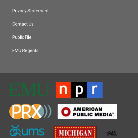
Privacy Statement
Contact Us
Public File
EMU Regents