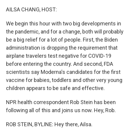
o
r
I
k
n
AILSA CHANG, HOST:
We begin this hour with two big developments in
the pandemic, and for a change, both will probably
be a big relief for a lot of people. First, the Biden
administration is dropping the requirement that
airplane travelers test negative for COVID-19
before entering the country. And second, FDA
scientists say Moderna's candidates for the first
vaccine for babies, toddlers and other very young
children appears to be safe and effective.
NPR health correspondent Rob Stein has been
following all of this and joins us now. Hey, Rob.
ROB STEIN, BYLINE: Hey there, Ailsa.