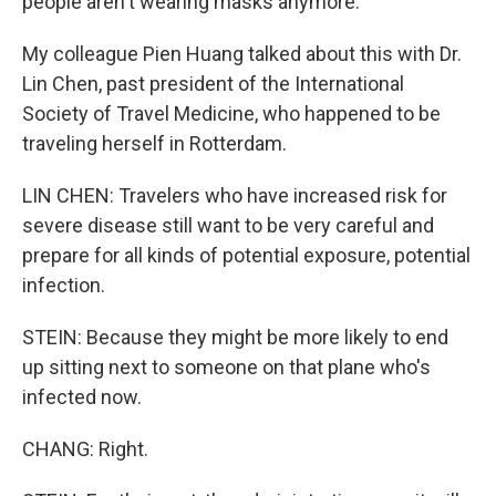
people aren't wearing masks anymore.
My colleague Pien Huang talked about this with Dr.
Lin Chen, past president of the International
Society of Travel Medicine, who happened to be
traveling herself in Rotterdam.
LIN CHEN: Travelers who have increased risk for
severe disease still want to be very careful and
prepare for all kinds of potential exposure, potential
infection.
STEIN: Because they might be more likely to end
up sitting next to someone on that plane who's
infected now.
CHANG: Right.