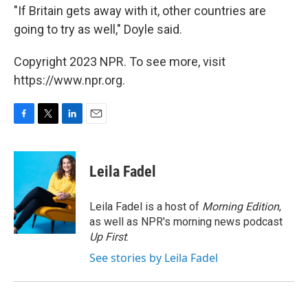
"If Britain gets away with it, other countries are
going to try as well," Doyle said.
Copyright 2023 NPR. To see more, visit
https://www.npr.org.
F
T
L
E
a
w
i
m
c
i
n
a
e
t
k
i
Leila Fadel
b
t
e
l
o
e
d
o
r
I
Leila Fadel is a host of
Morning Edition
,
k
n
as well as NPR's morning news podcast
Up First
.
See stories by Leila Fadel