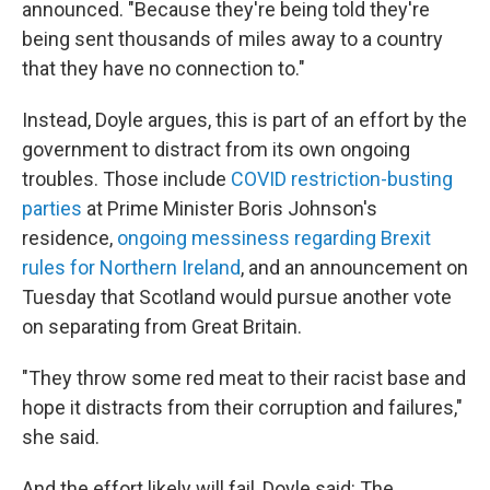
announced. "Because they're being told they're
being sent thousands of miles away to a country
that they have no connection to."
Instead, Doyle argues, this is part of an effort by the
government to distract from its own ongoing
troubles. Those include
COVID restriction-busting
parties
at Prime Minister Boris Johnson's
residence,
ongoing messiness regarding Brexit
rules for Northern Ireland
, and an announcement on
Tuesday that Scotland would pursue another vote
on separating from Great Britain.
"They throw some red meat to their racist base and
hope it distracts from their corruption and failures,"
she said.
And the effort likely will fail, Doyle said: The