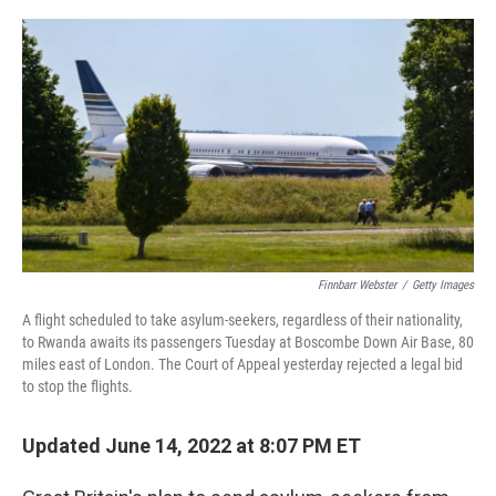
o
r
I
k
n
Finnbarr Webster
/
Getty Images
A flight scheduled to take asylum-seekers, regardless of their nationality,
to Rwanda awaits its passengers Tuesday at Boscombe Down Air Base, 80
miles east of London. The Court of Appeal yesterday rejected a legal bid
to stop the flights.
Updated June 14, 2022 at 8:07 PM ET