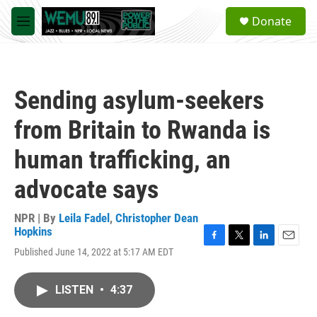
Skip to main content
S
Donate
e
M
a
e
r
n
c
u
h
Sending asylum-seekers
u
e
from Britain to Rwanda is
r
y
human trafficking, an
advocate says
NPR | By
Leila Fadel
,
Christopher Dean
Hopkins
F
T
L
E
Published June 14, 2022 at 5:17 AM EDT
a
w
i
m
c
i
n
a
e
t
k
i
LISTEN
•
4:37
b
t
e
l
o
e
d