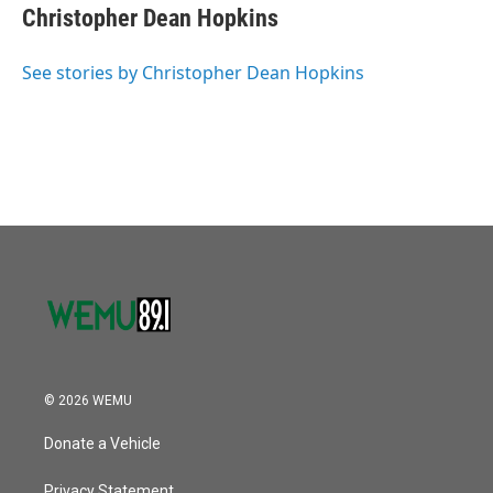
Christopher Dean Hopkins
See stories by Christopher Dean Hopkins
© 2026 WEMU
Donate a Vehicle
Privacy Statement