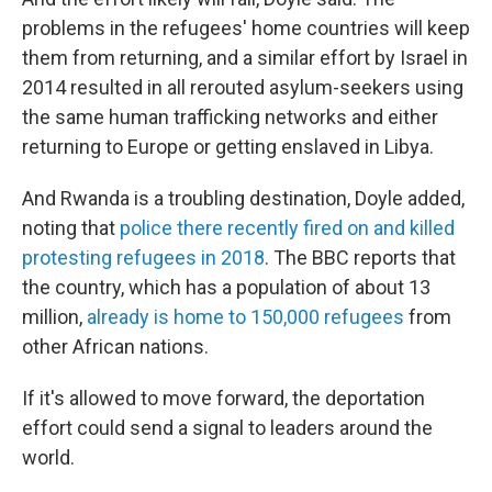
problems in the refugees' home countries will keep
them from returning, and a similar effort by Israel in
2014 resulted in all rerouted asylum-seekers using
the same human trafficking networks and either
returning to Europe or getting enslaved in Libya.
And Rwanda is a troubling destination, Doyle added,
noting that
police there recently fired on and killed
protesting refugees in 2018
. The BBC reports that
the country, which has a population of about 13
million,
already is home to 150,000 refugees
from
other African nations.
If it's allowed to move forward, the deportation
effort could send a signal to leaders around the
world.