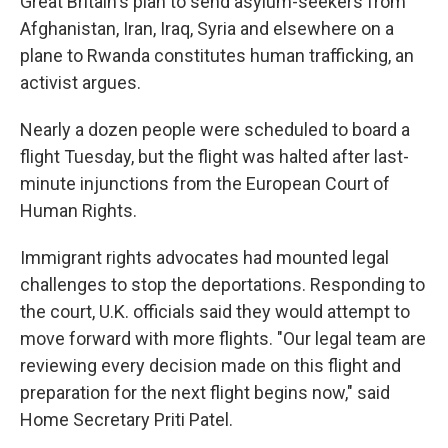
Great Britain's plan to send asylum-seekers from
Afghanistan, Iran, Iraq, Syria and elsewhere on a
plane to Rwanda constitutes human trafficking, an
activist argues.
Nearly a dozen people were scheduled to board a
flight Tuesday, but the flight was halted after last-
minute injunctions from the European Court of
Human Rights.
Immigrant rights advocates had mounted legal
challenges to stop the deportations. Responding to
the court, U.K. officials said they would attempt to
move forward with more flights. "Our legal team are
reviewing every decision made on this flight and
preparation for the next flight begins now," said
Home Secretary Priti Patel.