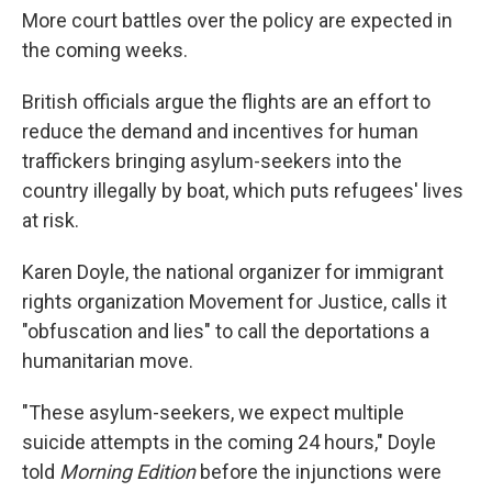
More court battles over the policy are expected in
the coming weeks.
British officials argue the flights are an effort to
reduce the demand and incentives for human
traffickers bringing asylum-seekers into the
country illegally by boat, which puts refugees' lives
at risk.
Karen Doyle, the national organizer for immigrant
rights organization Movement for Justice, calls it
"obfuscation and lies" to call the deportations a
humanitarian move.
"These asylum-seekers, we expect multiple
suicide attempts in the coming 24 hours," Doyle
told
Morning Edition
before the injunctions were