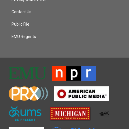
Contact Us
Public File
EMU Regents