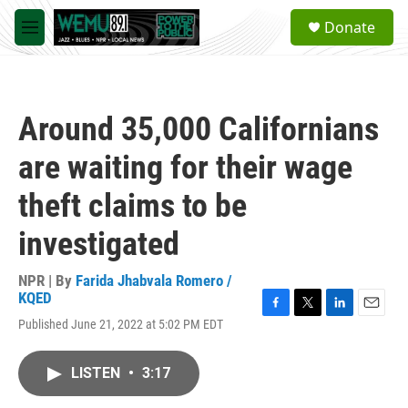
Skip to main content
S
Donate
e
M
a
e
r
n
c
u
h
Around 35,000 Californians
u
e
are waiting for their wage
r
y
theft claims to be
investigated
NPR | By
Farida Jhabvala Romero /
KQED
F
T
L
E
Published June 21, 2022 at 5:02 PM EDT
a
w
i
m
c
i
n
a
e
t
k
i
LISTEN
•
3:17
b
t
e
l
o
e
d