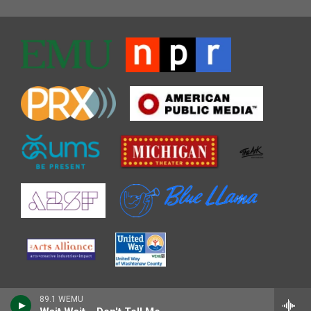
89.1 WEMU