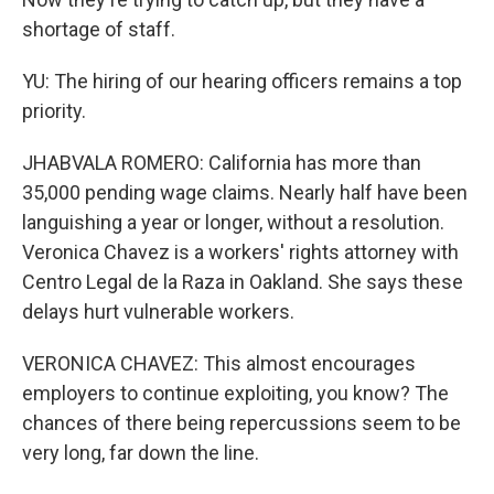
shortage of staff.
YU: The hiring of our hearing officers remains a top
priority.
JHABVALA ROMERO: California has more than
35,000 pending wage claims. Nearly half have been
languishing a year or longer, without a resolution.
Veronica Chavez is a workers' rights attorney with
Centro Legal de la Raza in Oakland. She says these
delays hurt vulnerable workers.
VERONICA CHAVEZ: This almost encourages
employers to continue exploiting, you know? The
chances of there being repercussions seem to be
very long, far down the line.