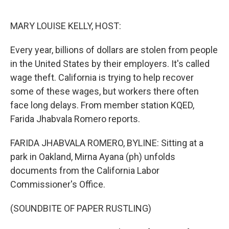
o
r
I
k
n
MARY LOUISE KELLY, HOST:
Every year, billions of dollars are stolen from people
in the United States by their employers. It's called
wage theft. California is trying to help recover
some of these wages, but workers there often
face long delays. From member station KQED,
Farida Jhabvala Romero reports.
FARIDA JHABVALA ROMERO, BYLINE: Sitting at a
park in Oakland, Mirna Ayana (ph) unfolds
documents from the California Labor
Commissioner's Office.
(SOUNDBITE OF PAPER RUSTLING)