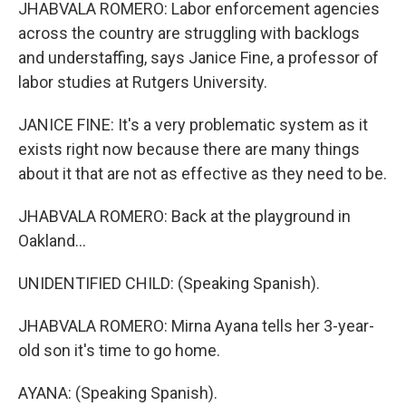
JHABVALA ROMERO: Labor enforcement agencies
across the country are struggling with backlogs
and understaffing, says Janice Fine, a professor of
labor studies at Rutgers University.
JANICE FINE: It's a very problematic system as it
exists right now because there are many things
about it that are not as effective as they need to be.
JHABVALA ROMERO: Back at the playground in
Oakland...
UNIDENTIFIED CHILD: (Speaking Spanish).
JHABVALA ROMERO: Mirna Ayana tells her 3-year-
old son it's time to go home.
AYANA: (Speaking Spanish).