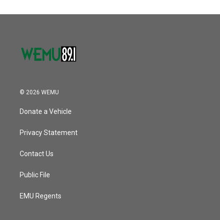
© 2026 WEMU
Donate a Vehicle
Privacy Statement
Contact Us
Public File
EMU Regents