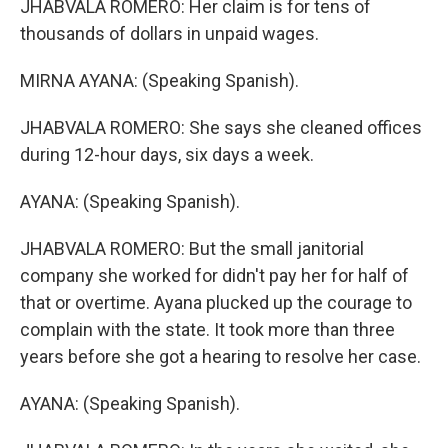
JHABVALA ROMERO: Her claim is for tens of
thousands of dollars in unpaid wages.
MIRNA AYANA: (Speaking Spanish).
JHABVALA ROMERO: She says she cleaned offices
during 12-hour days, six days a week.
AYANA: (Speaking Spanish).
JHABVALA ROMERO: But the small janitorial
company she worked for didn't pay her for half of
that or overtime. Ayana plucked up the courage to
complain with the state. It took more than three
years before she got a hearing to resolve her case.
AYANA: (Speaking Spanish).