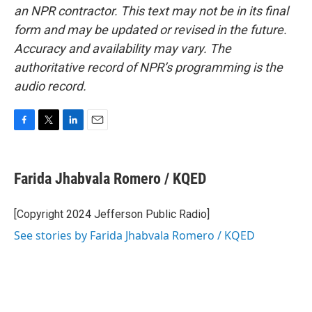
an NPR contractor. This text may not be in its final
form and may be updated or revised in the future.
Accuracy and availability may vary. The
authoritative record of NPR’s programming is the
audio record.
F
T
L
E
a
w
i
m
c
i
n
a
e
t
k
i
Farida Jhabvala Romero / KQED
b
t
e
l
o
e
d
o
r
I
[Copyright 2024 Jefferson Public Radio]
k
n
See stories by Farida Jhabvala Romero / KQED