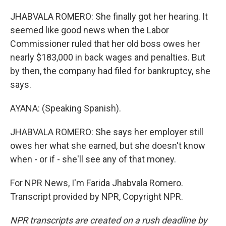
JHABVALA ROMERO: She finally got her hearing. It
seemed like good news when the Labor
Commissioner ruled that her old boss owes her
nearly $183,000 in back wages and penalties. But
by then, the company had filed for bankruptcy, she
says.
AYANA: (Speaking Spanish).
JHABVALA ROMERO: She says her employer still
owes her what she earned, but she doesn't know
when - or if - she'll see any of that money.
For NPR News, I'm Farida Jhabvala Romero.
Transcript provided by NPR, Copyright NPR.
NPR transcripts are created on a rush deadline by