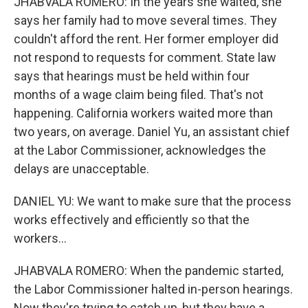
JHABVALA ROMERO: In the years she waited, she
says her family had to move several times. They
couldn't afford the rent. Her former employer did
not respond to requests for comment. State law
says that hearings must be held within four
months of a wage claim being filed. That's not
happening. California workers waited more than
two years, on average. Daniel Yu, an assistant chief
at the Labor Commissioner, acknowledges the
delays are unacceptable.
DANIEL YU: We want to make sure that the process
works effectively and efficiently so that the
workers...
JHABVALA ROMERO: When the pandemic started,
the Labor Commissioner halted in-person hearings.
Now they're trying to catch up, but they have a