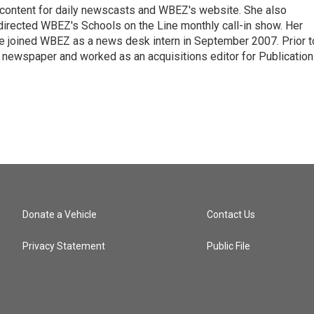
content for daily newscasts and WBEZ's website. She also
directed WBEZ's Schools on the Line monthly call-in show. Her
 joined WBEZ as a news desk intern in September 2007. Prior t
r newspaper and worked as an acquisitions editor for Publicatio
Donate a Vehicle
Contact Us
Privacy Statement
Public File