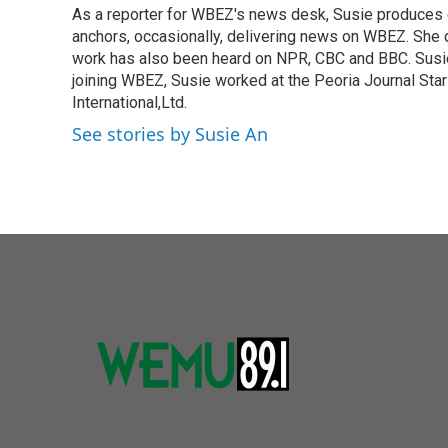
As a reporter for WBEZ's news desk, Susie produces 
b
t
e
l
o
anchors, occasionally, delivering news on WBEZ. She 
e
d
o
r
I
work has also been heard on NPR, CBC and BBC. Susie
k
n
joining WBEZ, Susie worked at the Peoria Journal Sta
International,Ltd.
See stories by Susie An