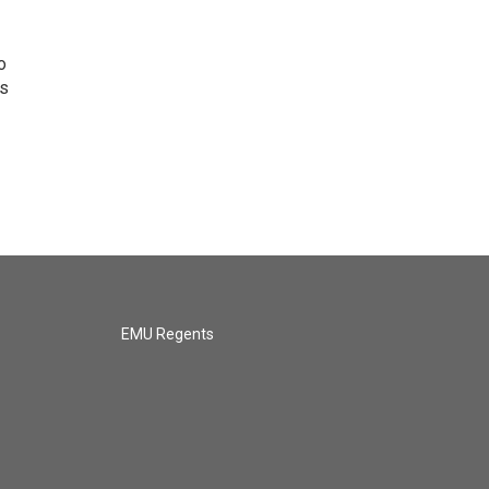
o
ns
EMU Regents