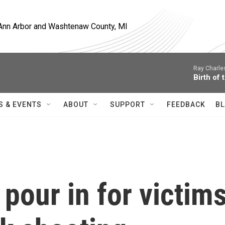
, Ann Arbor and Washtenaw County, MI
Ray Charle
Birth of 
S & EVENTS
ABOUT
SUPPORT
FEEDBACK
BL
our in for victim