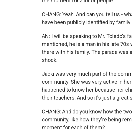
the moment for a lot of people.
CHANG: Yeah. And can you tell us - wh
have been publicly identified by famil
AN: I will be speaking to Mr. Toledo's f
mentioned, he is a man in his late 70s
there with his family. The parade was 
shock.
Jacki was very much part of the commu
community. She was very active in her
happened to know her because her chi
their teachers. And so it's just a great
CHANG: And do you know how the two o
community, like how they're being rem
moment for each of them?