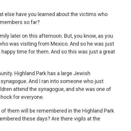
at else have you learned about the victims who
y members so far?
amily later on this afternoon. But, you know, as you
 who was visiting from Mexico. And so he was just
a happy time for them. And so this was just a great
nity. Highland Park has a large Jewish
 synagogue. And I ran into someone who just
ldren attend the synagogue, and she was one of
 shock for everyone.
f them will be remembered in the Highland Park
embered these days? Are there vigils at the