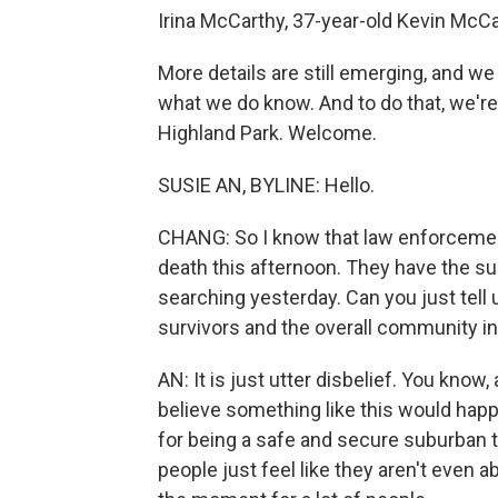
Irina McCarthy, 37-year-old Kevin McC
More details are still emerging, and 
what we do know. And to do that, we're
Highland Park. Welcome.
SUSIE AN, BYLINE: Hello.
CHANG: So I know that law enforcement 
death this afternoon. They have the s
searching yesterday. Can you just tell
survivors and the overall community in
AN: It is just utter disbelief. You know
believe something like this would hap
for being a safe and secure suburban 
people just feel like they aren't even a