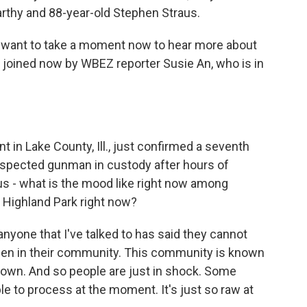
arthy and 88-year-old Stephen Straus.
we want to take a moment now to hear more about
 joined now by WBEZ reporter Susie An, who is in
in Lake County, Ill., just confirmed a seventh
uspected gunman in custody after hours of
 us - what is the mood like right now among
 Highland Park right now?
, anyone that I've talked to has said they cannot
pen in their community. This community is known
town. And so people are just in shock. Some
ble to process at the moment. It's just so raw at