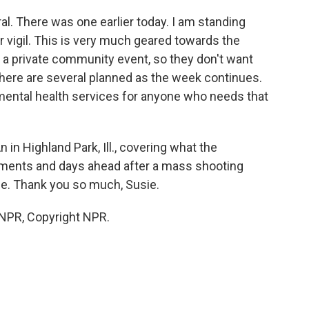
eral. There was one earlier today. I am standing
r vigil. This is very much geared towards the
 a private community event, so they don't want
there are several planned as the week continues.
 mental health services for anyone who needs that
in Highland Park, Ill., covering what the
oments and days ahead after a mass shooting
de. Thank you so much, Susie.
 NPR, Copyright NPR.