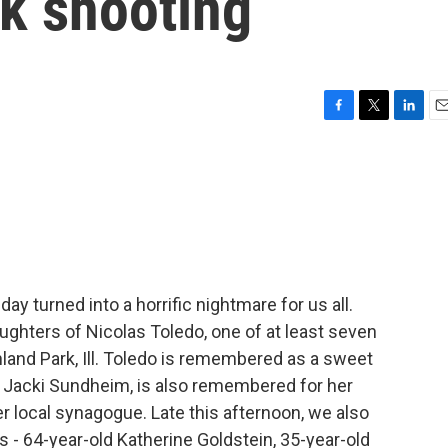
rk shooting
F
T
L
E
a
w
i
m
c
i
n
a
e
t
k
i
b
t
e
l
o
e
d
o
r
I
k
n
y turned into a horrific nightmare for us all.
ghters of Nicolas Toledo, one of at least seven
hland Park, Ill. Toledo is remembered as a sweet
, Jacki Sundheim, is also remembered for her
er local synagogue. Late this afternoon, we also
 - 64-year-old Katherine Goldstein, 35-year-old