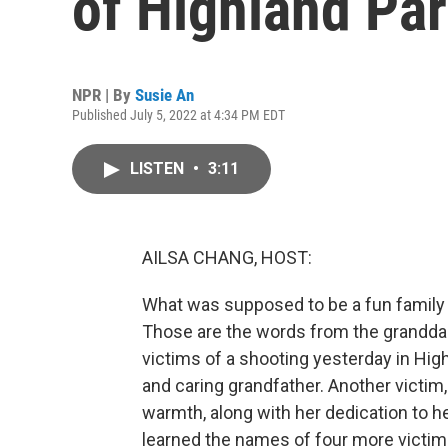
of Highland Pa
NPR | By
Susie An
Published July 5, 2022 at 4:34 PM EDT
LISTEN
•
3:11
AILSA CHANG, HOST:
What was supposed to be a fun family da
Those are the words from the granddau
victims of a shooting yesterday in Hig
and caring grandfather. Another victim
warmth, along with her dedication to h
learned the names of four more victims