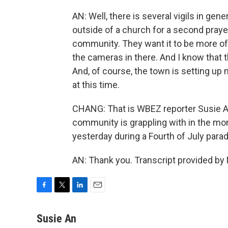
AN: Well, there is several vigils in gen
outside of a church for a second praye
community. They want it to be more of
the cameras in there. And I know that 
And, of course, the town is setting up
at this time.
CHANG: That is WBEZ reporter Susie An 
community is grappling with in the m
yesterday during a Fourth of July para
AN: Thank you. Transcript provided by
F
T
L
E
a
w
i
m
c
i
n
a
Susie An
e
t
k
i