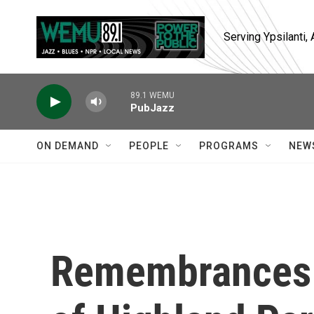
Skip to main content
Serving Ypsilanti
89.1 WEMU
PubJazz
ON DEMAND
PEOPLE
PROGRAMS
NEW
Remembrances p