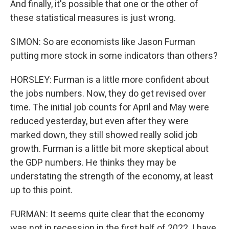
And finally, it's possible that one or the other of
these statistical measures is just wrong.
SIMON: So are economists like Jason Furman
putting more stock in some indicators than others?
HORSLEY: Furman is a little more confident about
the jobs numbers. Now, they do get revised over
time. The initial job counts for April and May were
reduced yesterday, but even after they were
marked down, they still showed really solid job
growth. Furman is a little bit more skeptical about
the GDP numbers. He thinks they may be
understating the strength of the economy, at least
up to this point.
FURMAN: It seems quite clear that the economy
was not in recession in the first half of 2022. I have