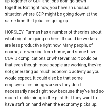
up together or GDP and jobs both go down
together. But right now, you have an unusual
situation where GDP might be going down at the
same time that jobs are going up.
HORSLEY: Furman has a number of theories about
what might be going on here. It could be workers
are less productive right now. Many people, of
course, are working from home, and some have
COVID complications or whatever. So it could be
that even though more people are working, they're
not generating as much economic activity as you
would expect. It could also be that some
employers are hiring workers they don't
necessarily need right now because they've had so
much trouble hiring in the past that they want to
have staff on hand when the economy picks up.