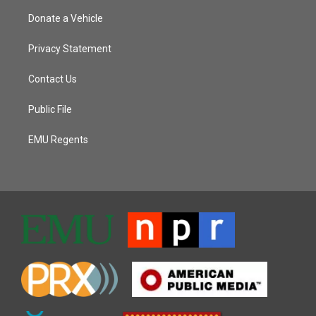
Donate a Vehicle
Privacy Statement
Contact Us
Public File
EMU Regents