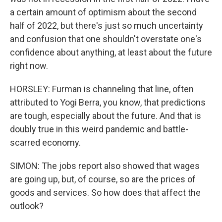
a certain amount of optimism about the second
half of 2022, but there's just so much uncertainty
and confusion that one shouldn't overstate one's
confidence about anything, at least about the future
right now.
HORSLEY: Furman is channeling that line, often
attributed to Yogi Berra, you know, that predictions
are tough, especially about the future. And that is
doubly true in this weird pandemic and battle-
scarred economy.
SIMON: The jobs report also showed that wages
are going up, but, of course, so are the prices of
goods and services. So how does that affect the
outlook?