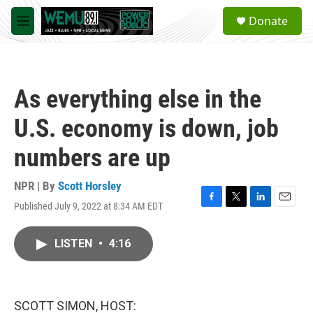
Skip to main content
S
Donate
e
M
a
e
r
n
c
u
h
As everything else in the
u
e
U.S. economy is down, job
r
y
numbers are up
NPR | By
Scott Horsley
Published July 9, 2022 at 8:34 AM EDT
F
T
L
E
a
w
i
m
c
i
n
a
LISTEN
•
4:16
e
t
k
i
b
t
e
l
o
e
d
o
r
I
k
n
SCOTT SIMON, HOST: