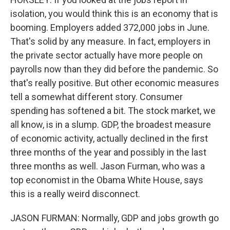
isolation, you would think this is an economy that is
booming. Employers added 372,000 jobs in June.
That's solid by any measure. In fact, employers in
the private sector actually have more people on
payrolls now than they did before the pandemic. So
that's really positive. But other economic measures
tell a somewhat different story. Consumer
spending has softened a bit. The stock market, we
all know, is in a slump. GDP, the broadest measure
of economic activity, actually declined in the first
three months of the year and possibly in the last
three months as well. Jason Furman, who was a
top economist in the Obama White House, says
this is a really weird disconnect.
JASON FURMAN: Normally, GDP and jobs growth go