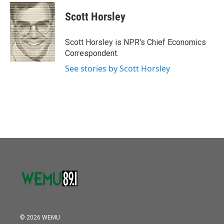
c
i
n
a
e
t
k
i
Scott Horsley
b
t
e
l
o
e
d
o
r
I
Scott Horsley is NPR's Chief Economics
k
n
Correspondent.
See stories by Scott Horsley
© 2026 WEMU