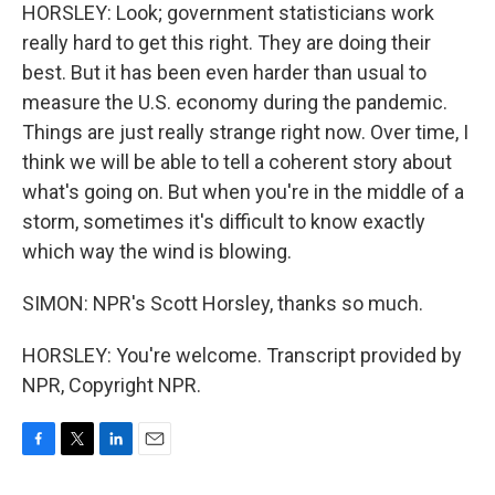
HORSLEY: Look; government statisticians work
really hard to get this right. They are doing their
best. But it has been even harder than usual to
measure the U.S. economy during the pandemic.
Things are just really strange right now. Over time, I
think we will be able to tell a coherent story about
what's going on. But when you're in the middle of a
storm, sometimes it's difficult to know exactly
which way the wind is blowing.
SIMON: NPR's Scott Horsley, thanks so much.
HORSLEY: You're welcome. Transcript provided by
NPR, Copyright NPR.
F
T
L
E
a
w
i
m