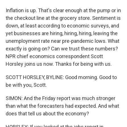
Inflation is up. That's clear enough at the pump or in
the checkout line at the grocery store. Sentiment is
down, at least according to economic surveys, and
yet businesses are hiring, hiring, hiring, leaving the
unemployment rate near pre-pandemic lows. What
exactly is going on? Can we trust these numbers?
NPR chief economics correspondent Scott
Horsley joins us now. Thanks for being with us.
SCOTT HORSLEY, BYLINE: Good morning. Good to
be with you, Scott.
SIMON: And the Friday report was much stronger
than what the forecasters had expected. And what
does that tell us about the economy?
HORSLEY: If you looked at the jobs report in