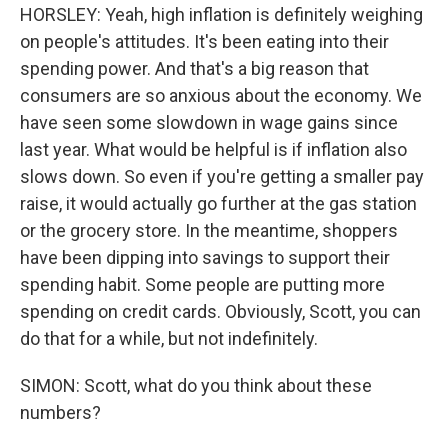
HORSLEY: Yeah, high inflation is definitely weighing
on people's attitudes. It's been eating into their
spending power. And that's a big reason that
consumers are so anxious about the economy. We
have seen some slowdown in wage gains since
last year. What would be helpful is if inflation also
slows down. So even if you're getting a smaller pay
raise, it would actually go further at the gas station
or the grocery store. In the meantime, shoppers
have been dipping into savings to support their
spending habit. Some people are putting more
spending on credit cards. Obviously, Scott, you can
do that for a while, but not indefinitely.
SIMON: Scott, what do you think about these
numbers?