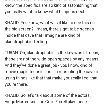
know, the specifics are so kind of astonishing that
you really want to know what happens next.
KHALID: You know, what was it like to see this on
the big screen? I mean, there's got to be scenes
inside that cave that I imagine are kind of
claustrophobic-feeling.
TURAN: Oh, claustrophobic is the key word. I mean,
these are not the wide-open spaces by any means.
And they've done a great job - you know, kind of
movie magic technicians - in recreating the cave, in
using things like that that make you really feel that
you're there.
KHALID: So let's talk about some of the actors.
Viggo Mortensen and Colin Farrell play these