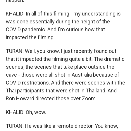
KHALID: In all of this filming - my understanding is -
was done essentially during the height of the
COVID pandemic. And I'm curious how that
impacted the filming.
TURAN: Well, you know, I just recently found out
that it impacted the filming quite a bit. The dramatic
scenes, the scenes that take place outside the
cave - those were all shot in Australia because of
COVID restrictions. And there were scenes with the
Thai participants that were shot in Thailand. And
Ron Howard directed those over Zoom.
KHALID: Oh, wow.
TURAN: He was like a remote director. You know,