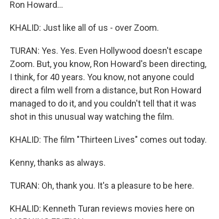
Ron Howard...
KHALID: Just like all of us - over Zoom.
TURAN: Yes. Yes. Even Hollywood doesn't escape
Zoom. But, you know, Ron Howard's been directing,
I think, for 40 years. You know, not anyone could
direct a film well from a distance, but Ron Howard
managed to do it, and you couldn't tell that it was
shot in this unusual way watching the film.
KHALID: The film "Thirteen Lives" comes out today.
Kenny, thanks as always.
TURAN: Oh, thank you. It's a pleasure to be here.
KHALID: Kenneth Turan reviews movies here on