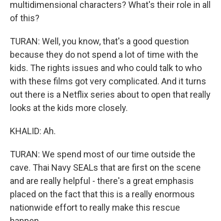
multidimensional characters? What's their role in all
of this?
TURAN: Well, you know, that's a good question
because they do not spend a lot of time with the
kids. The rights issues and who could talk to who
with these films got very complicated. And it turns
out there is a Netflix series about to open that really
looks at the kids more closely.
KHALID: Ah.
TURAN: We spend most of our time outside the
cave. Thai Navy SEALs that are first on the scene
and are really helpful - there's a great emphasis
placed on the fact that this is a really enormous
nationwide effort to really make this rescue
happen.