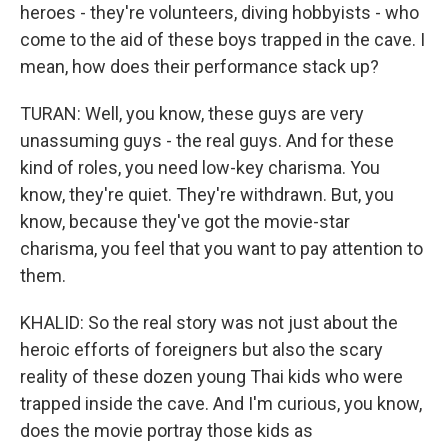
heroes - they're volunteers, diving hobbyists - who
come to the aid of these boys trapped in the cave. I
mean, how does their performance stack up?
TURAN: Well, you know, these guys are very
unassuming guys - the real guys. And for these
kind of roles, you need low-key charisma. You
know, they're quiet. They're withdrawn. But, you
know, because they've got the movie-star
charisma, you feel that you want to pay attention to
them.
KHALID: So the real story was not just about the
heroic efforts of foreigners but also the scary
reality of these dozen young Thai kids who were
trapped inside the cave. And I'm curious, you know,
does the movie portray those kids as