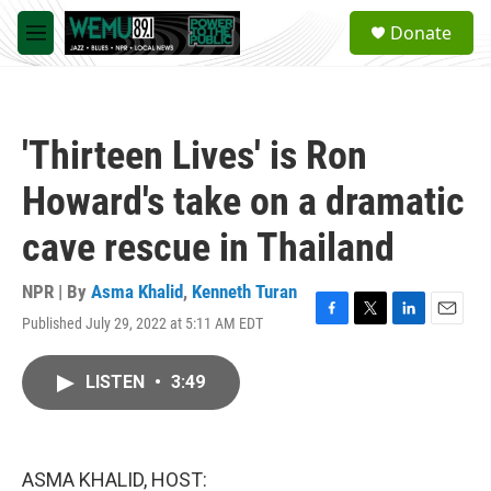
Skip to main content
S
Donate
e
M
a
e
r
n
c
u
h
'Thirteen Lives' is Ron
u
e
Howard's take on a dramatic
r
y
cave rescue in Thailand
NPR | By
Asma Khalid
,
Kenneth Turan
Published July 29, 2022 at 5:11 AM EDT
F
T
L
E
a
w
i
m
c
i
n
a
LISTEN
•
3:49
e
t
k
i
b
t
e
l
o
e
d
o
r
I
k
n
ASMA KHALID, HOST: