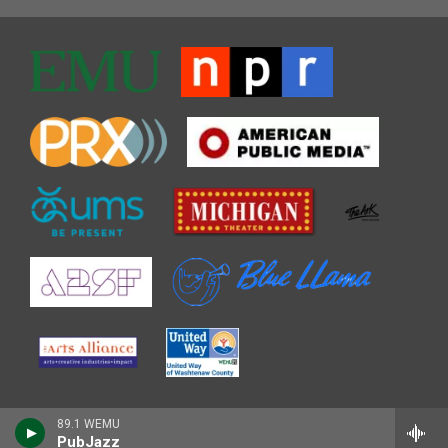
89.1 WEMU
PubJazz