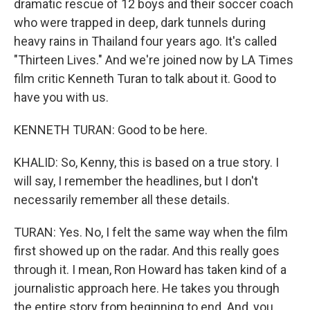
dramatic rescue of 12 boys and their soccer coach
who were trapped in deep, dark tunnels during
heavy rains in Thailand four years ago. It's called
"Thirteen Lives." And we're joined now by LA Times
film critic Kenneth Turan to talk about it. Good to
have you with us.
KENNETH TURAN: Good to be here.
KHALID: So, Kenny, this is based on a true story. I
will say, I remember the headlines, but I don't
necessarily remember all these details.
TURAN: Yes. No, I felt the same way when the film
first showed up on the radar. And this really goes
through it. I mean, Ron Howard has taken kind of a
journalistic approach here. He takes you through
the entire story from beginning to end. And, you