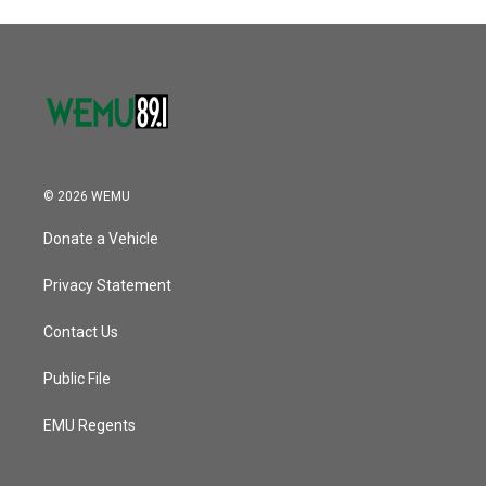
© 2026 WEMU
Donate a Vehicle
Privacy Statement
Contact Us
Public File
EMU Regents