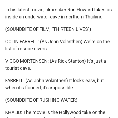
In his latest movie, filmmaker Ron Howard takes us
inside an underwater cave in northern Thailand.
(SOUNDBITE OF FILM, "THIRTEEN LIVES")
COLIN FARRELL: (As John Volanthen) We're on the
list of rescue divers.
VIGGO MORTENSEN: (As Rick Stanton) It's just a
tourist cave.
FARRELL: (As John Volanthen) It looks easy, but
when it's flooded, it's impossible.
(SOUNDBITE OF RUSHING WATER)
KHALID: The movie is the Hollywood take on the