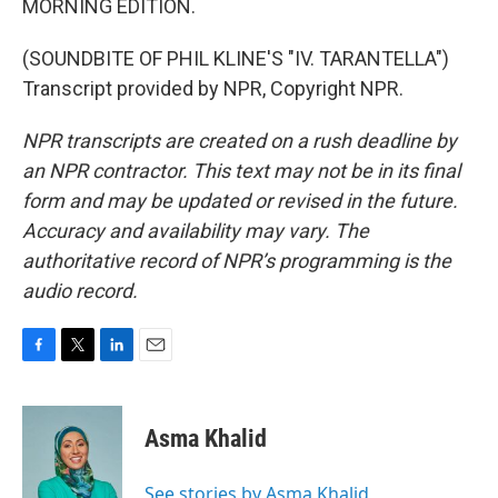
MORNING EDITION.
(SOUNDBITE OF PHIL KLINE'S "IV. TARANTELLA")
Transcript provided by NPR, Copyright NPR.
NPR transcripts are created on a rush deadline by
an NPR contractor. This text may not be in its final
form and may be updated or revised in the future.
Accuracy and availability may vary. The
authoritative record of NPR’s programming is the
audio record.
F
T
L
E
a
w
i
m
c
i
n
a
e
t
k
i
Asma Khalid
b
t
e
l
o
e
d
o
r
I
See stories by Asma Khalid