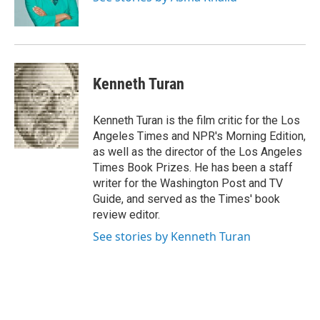
k
n
Kenneth Turan
Kenneth Turan is the film critic for the Los
Angeles Times and NPR's Morning Edition,
as well as the director of the Los Angeles
Times Book Prizes. He has been a staff
writer for the Washington Post and TV
Guide, and served as the Times' book
review editor.
See stories by Kenneth Turan