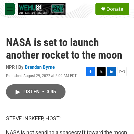
Skip to main content
S
Donate
e
M
a
e
r
n
c
u
h
NASA is set to launch
u
e
another rocket to the moon
r
y
NPR | By
Brendan Byrne
Published August 29, 2022 at 5:09 AM EDT
F
T
L
E
a
w
i
m
c
i
n
a
LISTEN
•
3:45
e
t
k
i
b
t
e
l
o
e
d
o
r
I
k
n
STEVE INSKEEP, HOST:
NASA is not sending a spacecraft toward the moon