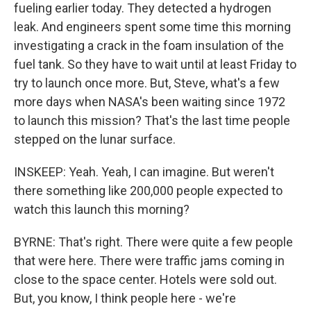
fueling earlier today. They detected a hydrogen
leak. And engineers spent some time this morning
investigating a crack in the foam insulation of the
fuel tank. So they have to wait until at least Friday to
try to launch once more. But, Steve, what's a few
more days when NASA's been waiting since 1972
to launch this mission? That's the last time people
stepped on the lunar surface.
INSKEEP: Yeah. Yeah, I can imagine. But weren't
there something like 200,000 people expected to
watch this launch this morning?
BYRNE: That's right. There were quite a few people
that were here. There were traffic jams coming in
close to the space center. Hotels were sold out.
But, you know, I think people here - we're