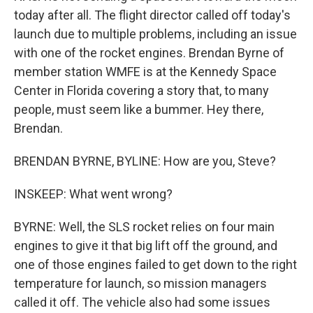
today after all. The flight director called off today's
launch due to multiple problems, including an issue
with one of the rocket engines. Brendan Byrne of
member station WMFE is at the Kennedy Space
Center in Florida covering a story that, to many
people, must seem like a bummer. Hey there,
Brendan.
BRENDAN BYRNE, BYLINE: How are you, Steve?
INSKEEP: What went wrong?
BYRNE: Well, the SLS rocket relies on four main
engines to give it that big lift off the ground, and
one of those engines failed to get down to the right
temperature for launch, so mission managers
called it off. The vehicle also had some issues