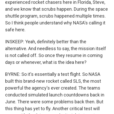
experienced rocket chasers here in Florida, Steve,
and we know that scrubs happen. During the space
shuttle program, scrubs happened multiple times.
So I think people understand why NASA's calling it
safe here.
INSKEEP: Yeah, definitely better than the
alternative. And needless to say, the mission itself
is not called off. So once they resume in coming
days or whenever, what is the idea here?
BYRNE: So it's essentially a test flight. So NASA
built this brand-new rocket called SLS, the most
powerful the agency's ever created. The teams
conducted simulated launch countdowns back in
June. There were some problems back then. But
this thing has yet to fly. Another critical test will