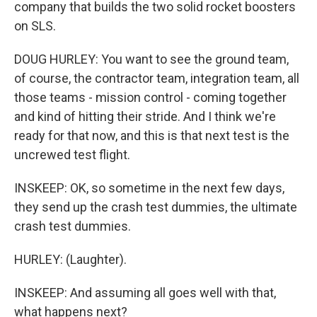
company that builds the two solid rocket boosters
on SLS.
DOUG HURLEY: You want to see the ground team,
of course, the contractor team, integration team, all
those teams - mission control - coming together
and kind of hitting their stride. And I think we're
ready for that now, and this is that next test is the
uncrewed test flight.
INSKEEP: OK, so sometime in the next few days,
they send up the crash test dummies, the ultimate
crash test dummies.
HURLEY: (Laughter).
INSKEEP: And assuming all goes well with that,
what happens next?