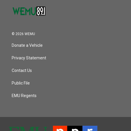
© 2026 WEMU
Donate a Vehicle
Privacy Statement
Contact Us
Public File
EMU Regents