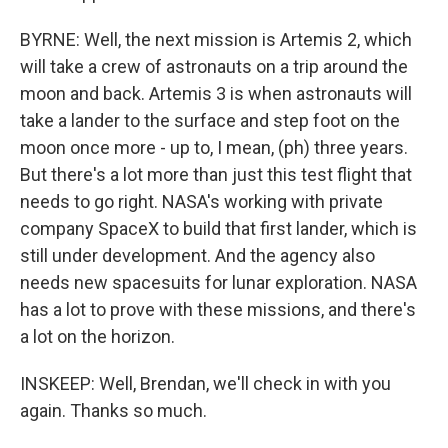
BYRNE: Well, the next mission is Artemis 2, which
will take a crew of astronauts on a trip around the
moon and back. Artemis 3 is when astronauts will
take a lander to the surface and step foot on the
moon once more - up to, I mean, (ph) three years.
But there's a lot more than just this test flight that
needs to go right. NASA's working with private
company SpaceX to build that first lander, which is
still under development. And the agency also
needs new spacesuits for lunar exploration. NASA
has a lot to prove with these missions, and there's
a lot on the horizon.
INSKEEP: Well, Brendan, we'll check in with you
again. Thanks so much.