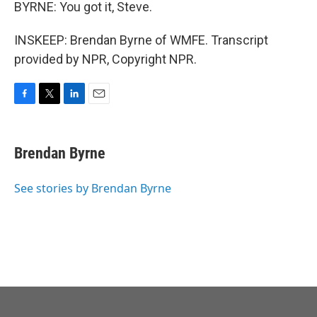
BYRNE: You got it, Steve.
INSKEEP: Brendan Byrne of WMFE. Transcript
provided by NPR, Copyright NPR.
F
T
L
E
a
w
i
m
c
i
n
a
e
t
k
i
Brendan Byrne
b
t
e
l
o
e
d
o
r
I
See stories by Brendan Byrne
k
n