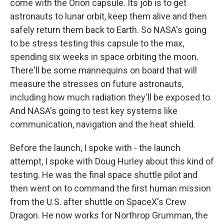
come with the Orion capsule. Its job is to get
astronauts to lunar orbit, keep them alive and then
safely return them back to Earth. So NASA's going
to be stress testing this capsule to the max,
spending six weeks in space orbiting the moon.
There'll be some mannequins on board that will
measure the stresses on future astronauts,
including how much radiation they'll be exposed to.
And NASA's going to test key systems like
communication, navigation and the heat shield.
Before the launch, I spoke with - the launch
attempt, I spoke with Doug Hurley about this kind of
testing. He was the final space shuttle pilot and
then went on to command the first human mission
from the U.S. after shuttle on SpaceX's Crew
Dragon. He now works for Northrop Grumman, the