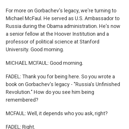
For more on Gorbachev's legacy, we're turning to
Michael McFaul. He served as U.S. Ambassador to
Russia during the Obama administration. He's now
a senior fellow at the Hoover Institution and a
professor of political science at Stanford
University. Good morning.
MICHAEL MCFAUL: Good morning.
FADEL: Thank you for being here. So you wrote a
book on Gorbachev's legacy - "Russia's Unfinished
Revolution." How do you see him being
remembered?
MCFAUL: Well, it depends who you ask, right?
FADEL: Right.