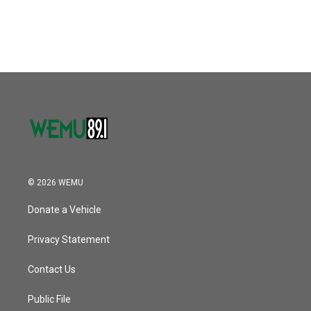
a
w
i
m
c
i
n
a
e
t
k
i
b
t
e
l
o
e
d
o
r
I
k
n
© 2026 WEMU
Donate a Vehicle
Privacy Statement
Contact Us
Public File