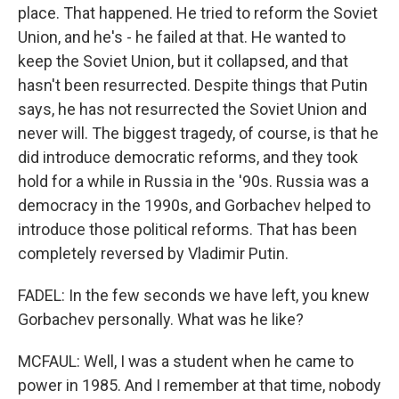
place. That happened. He tried to reform the Soviet
Union, and he's - he failed at that. He wanted to
keep the Soviet Union, but it collapsed, and that
hasn't been resurrected. Despite things that Putin
says, he has not resurrected the Soviet Union and
never will. The biggest tragedy, of course, is that he
did introduce democratic reforms, and they took
hold for a while in Russia in the '90s. Russia was a
democracy in the 1990s, and Gorbachev helped to
introduce those political reforms. That has been
completely reversed by Vladimir Putin.
FADEL: In the few seconds we have left, you knew
Gorbachev personally. What was he like?
MCFAUL: Well, I was a student when he came to
power in 1985. And I remember at that time, nobody