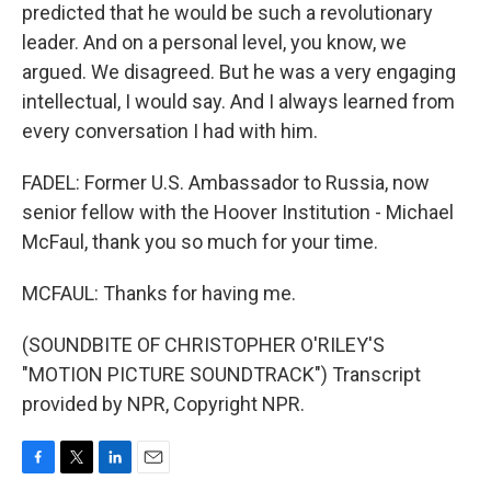
predicted that he would be such a revolutionary
leader. And on a personal level, you know, we
argued. We disagreed. But he was a very engaging
intellectual, I would say. And I always learned from
every conversation I had with him.
FADEL: Former U.S. Ambassador to Russia, now
senior fellow with the Hoover Institution - Michael
McFaul, thank you so much for your time.
MCFAUL: Thanks for having me.
(SOUNDBITE OF CHRISTOPHER O'RILEY'S
"MOTION PICTURE SOUNDTRACK") Transcript
provided by NPR, Copyright NPR.
F
T
L
E