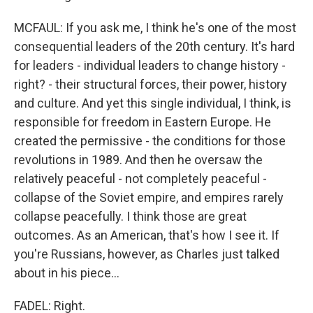
MCFAUL: If you ask me, I think he's one of the most
consequential leaders of the 20th century. It's hard
for leaders - individual leaders to change history -
right? - their structural forces, their power, history
and culture. And yet this single individual, I think, is
responsible for freedom in Eastern Europe. He
created the permissive - the conditions for those
revolutions in 1989. And then he oversaw the
relatively peaceful - not completely peaceful -
collapse of the Soviet empire, and empires rarely
collapse peacefully. I think those are great
outcomes. As an American, that's how I see it. If
you're Russians, however, as Charles just talked
about in his piece...
FADEL: Right.