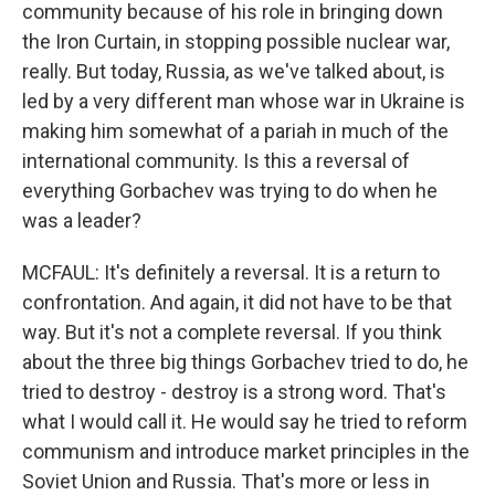
community because of his role in bringing down
the Iron Curtain, in stopping possible nuclear war,
really. But today, Russia, as we've talked about, is
led by a very different man whose war in Ukraine is
making him somewhat of a pariah in much of the
international community. Is this a reversal of
everything Gorbachev was trying to do when he
was a leader?
MCFAUL: It's definitely a reversal. It is a return to
confrontation. And again, it did not have to be that
way. But it's not a complete reversal. If you think
about the three big things Gorbachev tried to do, he
tried to destroy - destroy is a strong word. That's
what I would call it. He would say he tried to reform
communism and introduce market principles in the
Soviet Union and Russia. That's more or less in