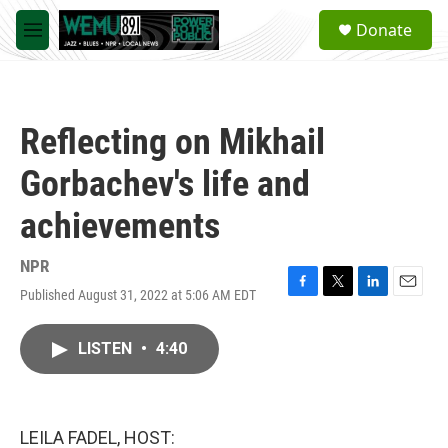
Skip to main content
S
Donate
e
M
a
e
r
n
c
u
h
Reflecting on Mikhail
u
e
Gorbachev's life and
r
y
achievements
NPR
Published August 31, 2022 at 5:06 AM EDT
F
T
L
E
a
w
i
m
c
i
n
a
LISTEN
•
4:40
e
t
k
i
b
t
e
l
o
e
d
o
r
I
k
n
LEILA FADEL, HOST: