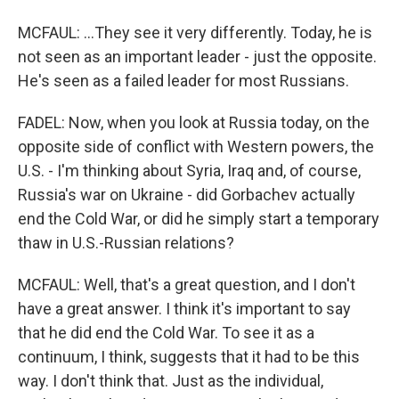
MCFAUL: ...They see it very differently. Today, he is
not seen as an important leader - just the opposite.
He's seen as a failed leader for most Russians.
FADEL: Now, when you look at Russia today, on the
opposite side of conflict with Western powers, the
U.S. - I'm thinking about Syria, Iraq and, of course,
Russia's war on Ukraine - did Gorbachev actually
end the Cold War, or did he simply start a temporary
thaw in U.S.-Russian relations?
MCFAUL: Well, that's a great question, and I don't
have a great answer. I think it's important to say
that he did end the Cold War. To see it as a
continuum, I think, suggests that it had to be this
way. I don't think that. Just as the individual,