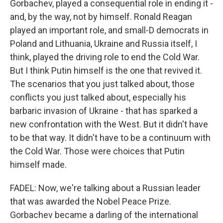
Gorbachev, played a consequential role in ending it -
and, by the way, not by himself. Ronald Reagan
played an important role, and small-D democrats in
Poland and Lithuania, Ukraine and Russia itself, I
think, played the driving role to end the Cold War.
But I think Putin himself is the one that revived it.
The scenarios that you just talked about, those
conflicts you just talked about, especially his
barbaric invasion of Ukraine - that has sparked a
new confrontation with the West. But it didn't have
to be that way. It didn't have to be a continuum with
the Cold War. Those were choices that Putin
himself made.
FADEL: Now, we're talking about a Russian leader
that was awarded the Nobel Peace Prize.
Gorbachev became a darling of the international