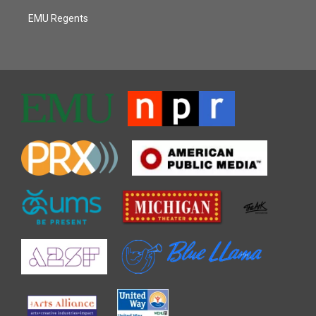
EMU Regents