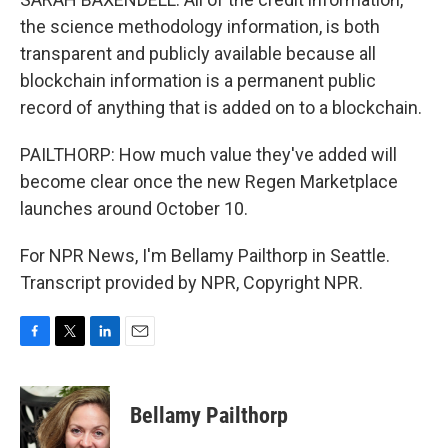
the science methodology information, is both
transparent and publicly available because all
blockchain information is a permanent public
record of anything that is added on to a blockchain.
PAILTHORP: How much value they've added will
become clear once the new Regen Marketplace
launches around October 10.
For NPR News, I'm Bellamy Pailthorp in Seattle.
Transcript provided by NPR, Copyright NPR.
F
T
L
E
a
w
i
m
c
i
n
a
e
t
k
i
Bellamy Pailthorp
b
t
e
l
o
e
d