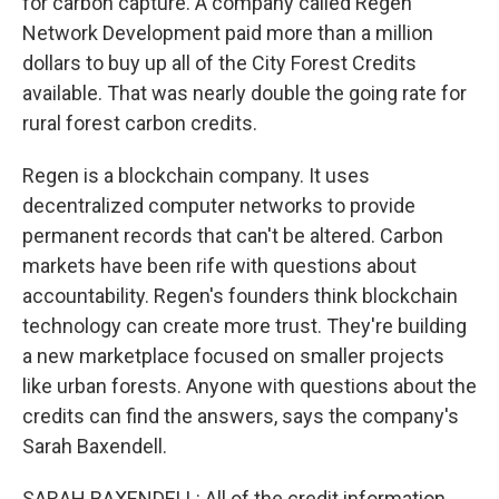
for carbon capture. A company called Regen
Network Development paid more than a million
dollars to buy up all of the City Forest Credits
available. That was nearly double the going rate for
rural forest carbon credits.
Regen is a blockchain company. It uses
decentralized computer networks to provide
permanent records that can't be altered. Carbon
markets have been rife with questions about
accountability. Regen's founders think blockchain
technology can create more trust. They're building
a new marketplace focused on smaller projects
like urban forests. Anyone with questions about the
credits can find the answers, says the company's
Sarah Baxendell.
SARAH BAXENDELL: All of the credit information,