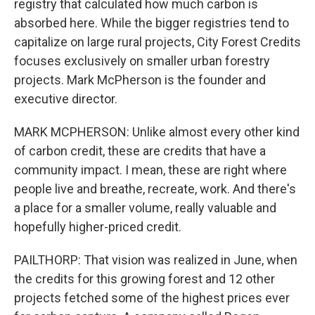
registry that calculated how much carbon is
absorbed here. While the bigger registries tend to
capitalize on large rural projects, City Forest Credits
focuses exclusively on smaller urban forestry
projects. Mark McPherson is the founder and
executive director.
MARK MCPHERSON: Unlike almost every other kind
of carbon credit, these are credits that have a
community impact. I mean, these are right where
people live and breathe, recreate, work. And there's
a place for a smaller volume, really valuable and
hopefully higher-priced credit.
PAILTHORP: That vision was realized in June, when
the credits for this growing forest and 12 other
projects fetched some of the highest prices ever