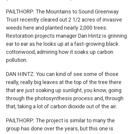
PAILTHORP: The Mountains to Sound Greenway
Trust recently cleared out 2 1/2 acres of invasive
weeds here and planted nearly 2,000 trees.
Restoration projects manager Dan Hintz is grinning
ear to ear as he looks up at a fast-growing black
cottonwood, admiring how it soaks up carbon
pollution.
DAN HINTZ: You can kind of see some of those
really, really big leaves at the top of the tree there
that are just soaking up sunlight, you know, going
through the photosynthesis process and, through
that, taking a lot of carbon dioxide out of the air.
PAILTHORP: The project is similar to many the
group has done over the years, but this one is