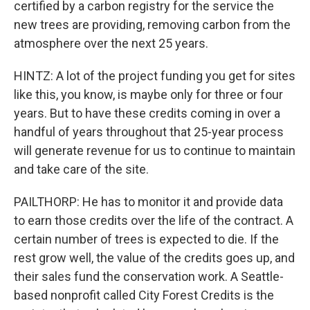
certified by a carbon registry for the service the
new trees are providing, removing carbon from the
atmosphere over the next 25 years.
HINTZ: A lot of the project funding you get for sites
like this, you know, is maybe only for three or four
years. But to have these credits coming in over a
handful of years throughout that 25-year process
will generate revenue for us to continue to maintain
and take care of the site.
PAILTHORP: He has to monitor it and provide data
to earn those credits over the life of the contract. A
certain number of trees is expected to die. If the
rest grow well, the value of the credits goes up, and
their sales fund the conservation work. A Seattle-
based nonprofit called City Forest Credits is the