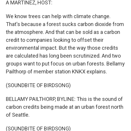
A MARTINEZ, HOST:
We know trees can help with climate change.
That's because a forest sucks carbon dioxide from
the atmosphere. And that can be sold as a carbon
credit to companies looking to offset their
environmental impact. But the way those credits
are calculated has long been scrutinized. And two
groups want to put focus on urban forests. Bellamy
Pailthorp of member station KNKX explains.
(SOUNDBITE OF BIRDSONG)
BELLAMY PAILTHORP, BYLINE: This is the sound of
carbon credits being made at an urban forest north
of Seattle.
(SOUNDBITE OF BIRDSONG)