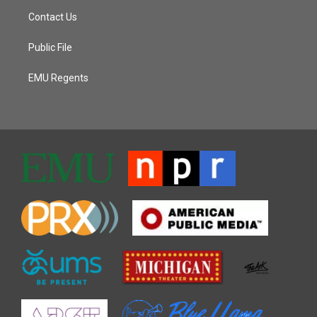
Contact Us
Public File
EMU Regents