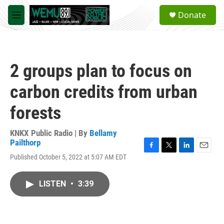
Skip to main content
S
Donate
e
M
a
e
r
n
c
u
h
2 groups plan to focus on
u
e
carbon credits from urban
r
y
forests
KNKX Public Radio | By
Bellamy
Pailthorp
F
T
L
E
Published October 5, 2022 at 5:07 AM EDT
a
w
i
m
c
i
n
a
e
t
k
i
LISTEN
•
3:39
b
t
e
l
o
e
d
o
r
I
k
n