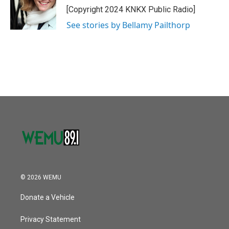
o
r
I
[Copyright 2024 KNKX Public Radio]
k
n
See stories by Bellamy Pailthorp
© 2026 WEMU
Donate a Vehicle
Privacy Statement