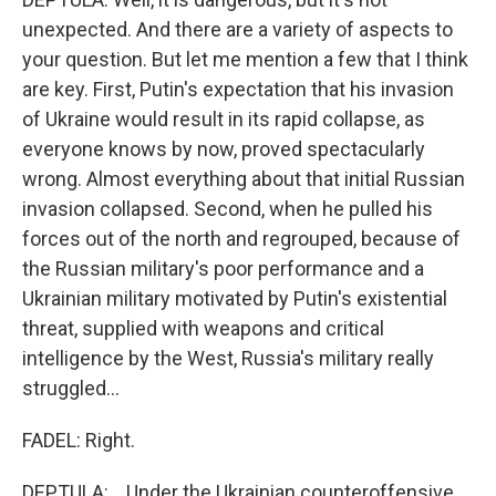
unexpected. And there are a variety of aspects to
your question. But let me mention a few that I think
are key. First, Putin's expectation that his invasion
of Ukraine would result in its rapid collapse, as
everyone knows by now, proved spectacularly
wrong. Almost everything about that initial Russian
invasion collapsed. Second, when he pulled his
forces out of the north and regrouped, because of
the Russian military's poor performance and a
Ukrainian military motivated by Putin's existential
threat, supplied with weapons and critical
intelligence by the West, Russia's military really
struggled...
FADEL: Right.
DEPTULA: ...Under the Ukrainian counteroffensive.