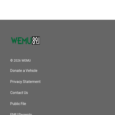
c
i
n
a
e
t
k
i
b
t
e
l
o
e
d
o
r
I
k
n
© 2026 WEMU
Donate a Vehicle
Privacy Statement
Contact Us
Public File
EMU Regents