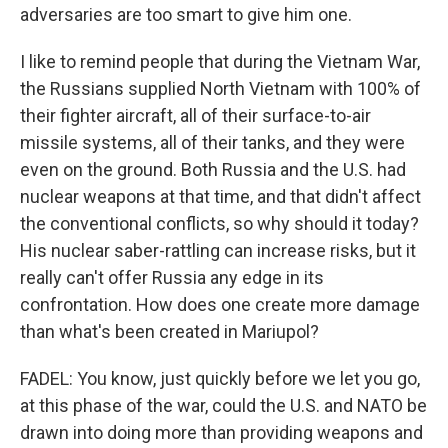
adversaries are too smart to give him one.
I like to remind people that during the Vietnam War,
the Russians supplied North Vietnam with 100% of
their fighter aircraft, all of their surface-to-air
missile systems, all of their tanks, and they were
even on the ground. Both Russia and the U.S. had
nuclear weapons at that time, and that didn't affect
the conventional conflicts, so why should it today?
His nuclear saber-rattling can increase risks, but it
really can't offer Russia any edge in its
confrontation. How does one create more damage
than what's been created in Mariupol?
FADEL: You know, just quickly before we let you go,
at this phase of the war, could the U.S. and NATO be
drawn into doing more than providing weapons and