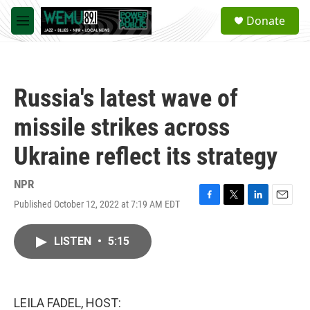
Skip to main content
S
Donate
e
M
a
e
r
n
c
u
h
Russia's latest wave of
u
e
missile strikes across
r
y
Ukraine reflect its strategy
NPR
Published October 12, 2022 at 7:19 AM EDT
F
T
L
E
a
w
i
m
c
i
n
a
LISTEN
•
5:15
e
t
k
i
b
t
e
l
o
e
d
o
r
I
k
n
LEILA FADEL, HOST: