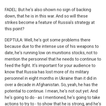
FADEL: But he's also shown no sign of backing
down, that he is in this war. And so will these
strikes become a feature of Russia's strategy at
this point?
DEPTULA: Well, he's got some problems there
because due to the intense use of his weapons to
date, he's running low on munitions stocks, not to
mention the personnel that he needs to continue to
feed the fight. It's important for your audience to
know that Russia has lost more of its military
personnel in eight months in Ukraine than it did in
over a decade in Afghanistan. So, yeah, he has the
potential to continue. I mean, he's not out yet. And
he's going to do - as I mentioned, he's going to take
actions to try to - to show that he is strong, and he's