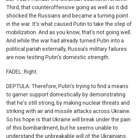
Third, that counteroffensive going as well as it did
shocked the Russians and became a turning point
in the war. It's what caused Putin to take the step of
mobilization. And as you know, that's not going well.
And while the war had already turned Putin into a
political pariah externally, Russia's military failures
are now testing Putin's domestic strength.
FADEL: Right.
DEPTULA: Therefore, Putin's trying to find a means
to garner support domestically by demonstrating
that he's still strong, by making nuclear threats and
striking with air and missile attacks across Ukraine.
So his hope is that Ukraine will break under the pain
of this bombardment, but he seems unable to
understand the unbreakable will of the Ukrainians.