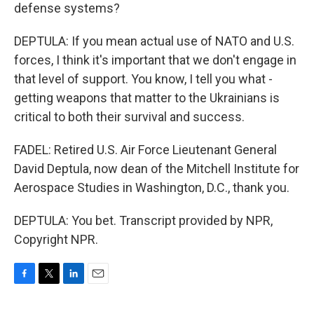
defense systems?
DEPTULA: If you mean actual use of NATO and U.S.
forces, I think it's important that we don't engage in
that level of support. You know, I tell you what -
getting weapons that matter to the Ukrainians is
critical to both their survival and success.
FADEL: Retired U.S. Air Force Lieutenant General
David Deptula, now dean of the Mitchell Institute for
Aerospace Studies in Washington, D.C., thank you.
DEPTULA: You bet. Transcript provided by NPR,
Copyright NPR.
F
T
L
E
a
w
i
m