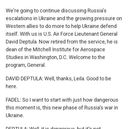
We're going to continue discussing Russia's
escalations in Ukraine and the growing pressure on
Western allies to do more to help Ukraine defend
itself. With us is U.S. Air Force Lieutenant General
David Deptula. Now retired from the service, he is
dean of the Mitchell Institute for Aerospace
Studies in Washington, D.C. Welcome to the
program, General.
DAVID DEPTULA: Well, thanks, Leila. Good to be
here.
FADEL: So I want to start with just how dangerous
this moment is, this new phase of Russia's war in
Ukraine.
DEPTULA: Well, it is dangerous, but it's not