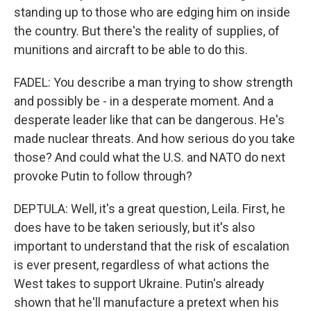
standing up to those who are edging him on inside
the country. But there's the reality of supplies, of
munitions and aircraft to be able to do this.
FADEL: You describe a man trying to show strength
and possibly be - in a desperate moment. And a
desperate leader like that can be dangerous. He's
made nuclear threats. And how serious do you take
those? And could what the U.S. and NATO do next
provoke Putin to follow through?
DEPTULA: Well, it's a great question, Leila. First, he
does have to be taken seriously, but it's also
important to understand that the risk of escalation
is ever present, regardless of what actions the
West takes to support Ukraine. Putin's already
shown that he'll manufacture a pretext when his