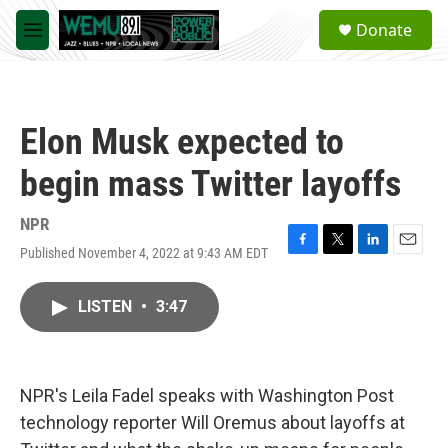
Skip to main content
S
Donate
e
M
a
e
r
n
c
u
h
Elon Musk expected to
u
e
begin mass Twitter layoffs
r
y
NPR
Published November 4, 2022 at 9:43 AM EDT
F
T
L
E
a
w
i
m
c
i
n
a
LISTEN
•
3:47
e
t
k
i
b
t
e
l
o
e
d
o
r
I
k
n
NPR's Leila Fadel speaks with Washington Post
technology reporter Will Oremus about layoffs at