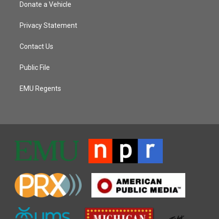
Donate a Vehicle
Privacy Statement
Contact Us
Public File
EMU Regents