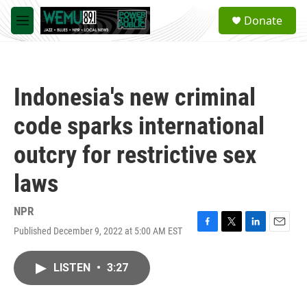
Skip to main content
S
Donate
e
M
a
e
r
n
c
u
h
Indonesia's new criminal
u
e
code sparks international
r
y
outcry for restrictive sex
laws
NPR
Published December 9, 2022 at 5:00 AM EST
F
T
L
E
a
w
i
m
c
i
n
a
LISTEN
•
3:27
e
t
k
i
b
t
e
l
o
e
d