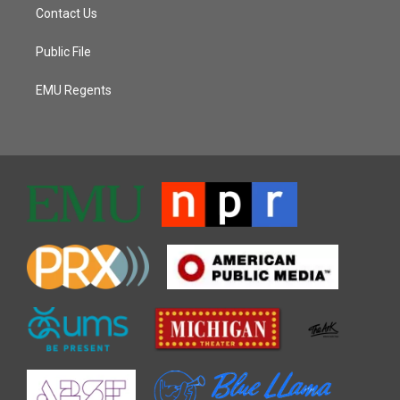
Contact Us
Public File
EMU Regents