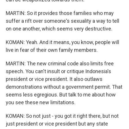
MARTIN: So it provides those families who may
suffer a rift over someone's sexuality a way to tell
on one another, which seems very destructive.
KOMAN: Yeah. And it means, you know, people will
live in fear of their own family members.
MARTIN: The new criminal code also limits free
speech. You can't insult or critique Indonesia's
president or vice president. It also outlaws
demonstrations without a government permit. That
seems less egregious. But talk to me about how
you see these new limitations.
KOMAN: So not just - you got it right there, but not
just president or vice president but any state