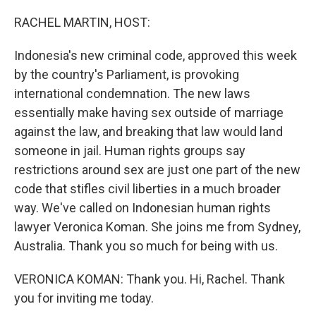
o
r
I
k
n
RACHEL MARTIN, HOST:
Indonesia's new criminal code, approved this week
by the country's Parliament, is provoking
international condemnation. The new laws
essentially make having sex outside of marriage
against the law, and breaking that law would land
someone in jail. Human rights groups say
restrictions around sex are just one part of the new
code that stifles civil liberties in a much broader
way. We've called on Indonesian human rights
lawyer Veronica Koman. She joins me from Sydney,
Australia. Thank you so much for being with us.
VERONICA KOMAN: Thank you. Hi, Rachel. Thank
you for inviting me today.