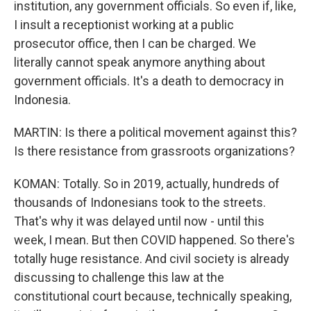
institution, any government officials. So even if, like,
I insult a receptionist working at a public
prosecutor office, then I can be charged. We
literally cannot speak anymore anything about
government officials. It's a death to democracy in
Indonesia.
MARTIN: Is there a political movement against this?
Is there resistance from grassroots organizations?
KOMAN: Totally. So in 2019, actually, hundreds of
thousands of Indonesians took to the streets.
That's why it was delayed until now - until this
week, I mean. But then COVID happened. So there's
totally huge resistance. And civil society is already
discussing to challenge this law at the
constitutional court because, technically speaking,