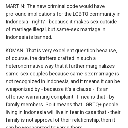
MARTIN: The new criminal code would have
profound implications for the LGBTQ community in
Indonesia - right? - because it makes sex outside
of marriage illegal, but same-sex marriage in
Indonesia is banned.
KOMAN: That is very excellent question because,
of course, the drafters drafted in such a
heteronormative way that it further marginalizes
same-sex couples because same-sex marriage is
not recognized in Indonesia, and it means it can be
weaponized by - because it's a clause - it's an
offense-warranting complaint, it means that - by
family members. So it means that LGBTQ+ people
living in Indonesia will live in fear in case that - their
family is not approval of their relationship, then it
can be weaponized towards them.