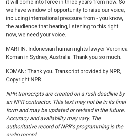
it will come into force in three years from now. So
we have window of opportunity to raise our voice,
including international pressure from - you know,
the audience that hearing, listening to this right
now, we need your voice.
MARTIN: Indonesian human rights lawyer Veronica
Koman in Sydney, Australia. Thank you so much.
KOMAN: Thank you. Transcript provided by NPR,
Copyright NPR.
NPR transcripts are created on a rush deadline by
an NPR contractor. This text may not be in its final
form and may be updated or revised in the future.
Accuracy and availability may vary. The
authoritative record of NPR’s programming is the
audio record.