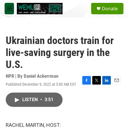
Skip to main content
S
Donate
e
M
a
e
r
n
c
u
h
Ukrainian doctors train for
u
e
live-saving surgery in the
r
y
U.S.
NPR | By
Daniel Ackerrman
Published December 9, 2022 at 5:00 AM EST
F
T
L
E
a
w
i
m
c
i
n
a
LISTEN
•
3:51
e
t
k
i
b
t
e
l
o
e
d
o
r
I
k
n
RACHEL MARTIN, HOST: