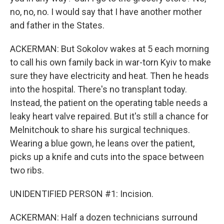
no, no, no. I would say that I have another mother
and father in the States.
ACKERMAN: But Sokolov wakes at 5 each morning
to call his own family back in war-torn Kyiv to make
sure they have electricity and heat. Then he heads
into the hospital. There's no transplant today.
Instead, the patient on the operating table needs a
leaky heart valve repaired. But it's still a chance for
Melnitchouk to share his surgical techniques.
Wearing a blue gown, he leans over the patient,
picks up a knife and cuts into the space between
two ribs.
UNIDENTIFIED PERSON #1: Incision.
ACKERMAN: Half a dozen technicians surround