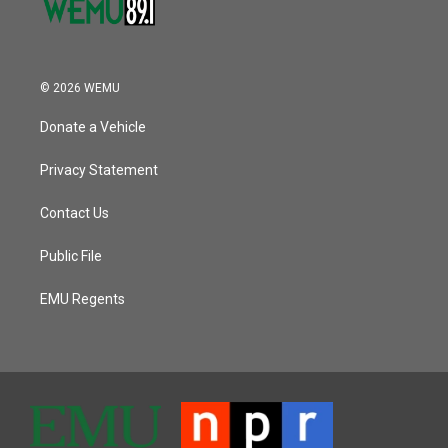
© 2026 WEMU
Donate a Vehicle
Privacy Statement
Contact Us
Public File
EMU Regents