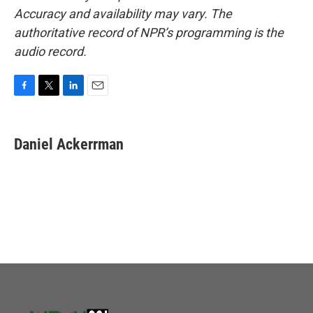
Accuracy and availability may vary. The
authoritative record of NPR’s programming is the
audio record.
F
T
L
E
a
w
i
m
c
i
n
a
e
t
k
i
Daniel Ackerrman
b
t
e
l
o
e
d
o
r
I
k
n