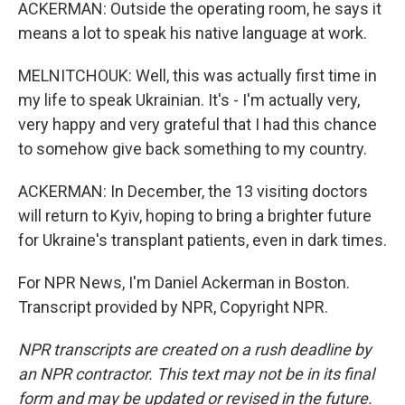
ACKERMAN: Outside the operating room, he says it
means a lot to speak his native language at work.
MELNITCHOUK: Well, this was actually first time in
my life to speak Ukrainian. It's - I'm actually very,
very happy and very grateful that I had this chance
to somehow give back something to my country.
ACKERMAN: In December, the 13 visiting doctors
will return to Kyiv, hoping to bring a brighter future
for Ukraine's transplant patients, even in dark times.
For NPR News, I'm Daniel Ackerman in Boston.
Transcript provided by NPR, Copyright NPR.
NPR transcripts are created on a rush deadline by
an NPR contractor. This text may not be in its final
form and may be updated or revised in the future.