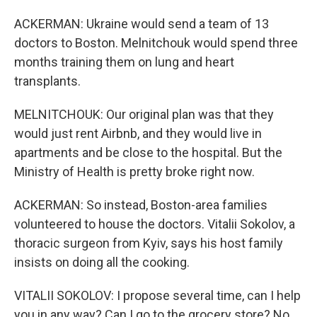
ACKERMAN: Ukraine would send a team of 13
doctors to Boston. Melnitchouk would spend three
months training them on lung and heart
transplants.
MELNITCHOUK: Our original plan was that they
would just rent Airbnb, and they would live in
apartments and be close to the hospital. But the
Ministry of Health is pretty broke right now.
ACKERMAN: So instead, Boston-area families
volunteered to house the doctors. Vitalii Sokolov, a
thoracic surgeon from Kyiv, says his host family
insists on doing all the cooking.
VITALII SOKOLOV: I propose several time, can I help
you in any way? Can I go to the grocery store? No,