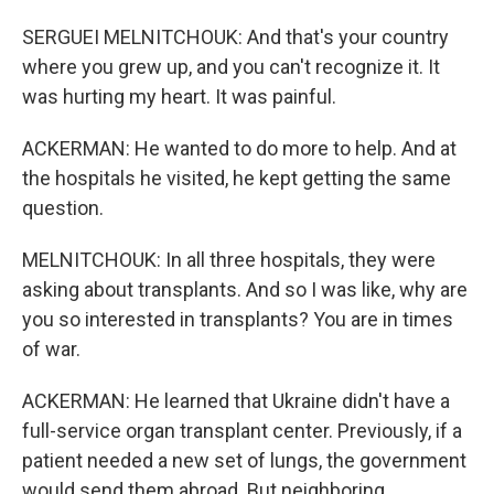
SERGUEI MELNITCHOUK: And that's your country
where you grew up, and you can't recognize it. It
was hurting my heart. It was painful.
ACKERMAN: He wanted to do more to help. And at
the hospitals he visited, he kept getting the same
question.
MELNITCHOUK: In all three hospitals, they were
asking about transplants. And so I was like, why are
you so interested in transplants? You are in times
of war.
ACKERMAN: He learned that Ukraine didn't have a
full-service organ transplant center. Previously, if a
patient needed a new set of lungs, the government
would send them abroad. But neighboring