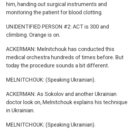
him, handing out surgical instruments and
monitoring the patient for blood clotting.
UNIDENTIFIED PERSON #2: ACT is 300 and
climbing. Orange is on.
ACKERMAN: Melnitchouk has conducted this
medical orchestra hundreds of times before. But
today the procedure sounds a bit different.
MELNITCHOUK: (Speaking Ukrainian).
ACKERMAN: As Sokolov and another Ukrainian
doctor look on, Melnitchouk explains his technique
in Ukrainian.
MELNITCHOUK: (Speaking Ukrainian).