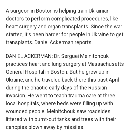
A surgeon in Boston is helping train Ukrainian
doctors to perform complicated procedures, like
heart surgery and organ transplants. Since the war
started, it's been harder for people in Ukraine to get
transplants. Daniel Ackerman reports.
DANIEL ACKERMAN: Dr. Serguei Melnitchouk
practices heart and lung surgery at Massachusetts
General Hospital in Boston. But he grew up in
Ukraine, and he traveled back there this past April
during the chaotic early days of the Russian
invasion. He went to teach trauma care at three
local hospitals, where beds were filling up with
wounded people. Melnitchouk saw roadsides
littered with burnt-out tanks and trees with their
canopies blown away by missiles.