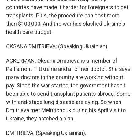
countries have made it harder for foreigners to get
transplants. Plus, the procedure can cost more
than $100,000. And the war has slashed Ukraine's
health care budget.
OKSANA DMITRIEVA: (Speaking Ukrainian).
ACKERMAN: Oksana Dmitrieva is a member of
Parliament in Ukraine and a former doctor. She says
many doctors in the country are working without
pay. Since the war started, the government hasn't
been able to send transplant patients abroad. Some
with end-stage lung disease are dying. So when
Dmitrieva met Melnitchouk during his April visit to
Ukraine, they hatched a plan.
DMITRIEVA: (Speaking Ukrainian).