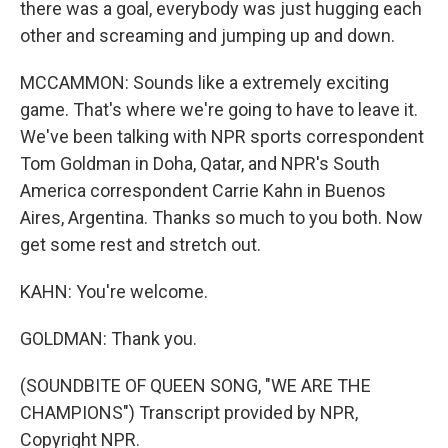
there was a goal, everybody was just hugging each
other and screaming and jumping up and down.
MCCAMMON: Sounds like a extremely exciting
game. That's where we're going to have to leave it.
We've been talking with NPR sports correspondent
Tom Goldman in Doha, Qatar, and NPR's South
America correspondent Carrie Kahn in Buenos
Aires, Argentina. Thanks so much to you both. Now
get some rest and stretch out.
KAHN: You're welcome.
GOLDMAN: Thank you.
(SOUNDBITE OF QUEEN SONG, "WE ARE THE
CHAMPIONS") Transcript provided by NPR,
Copyright NPR.