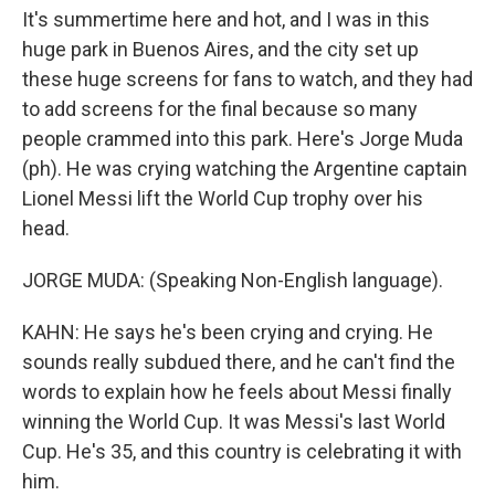
It's summertime here and hot, and I was in this
huge park in Buenos Aires, and the city set up
these huge screens for fans to watch, and they had
to add screens for the final because so many
people crammed into this park. Here's Jorge Muda
(ph). He was crying watching the Argentine captain
Lionel Messi lift the World Cup trophy over his
head.
JORGE MUDA: (Speaking Non-English language).
KAHN: He says he's been crying and crying. He
sounds really subdued there, and he can't find the
words to explain how he feels about Messi finally
winning the World Cup. It was Messi's last World
Cup. He's 35, and this country is celebrating it with
him.