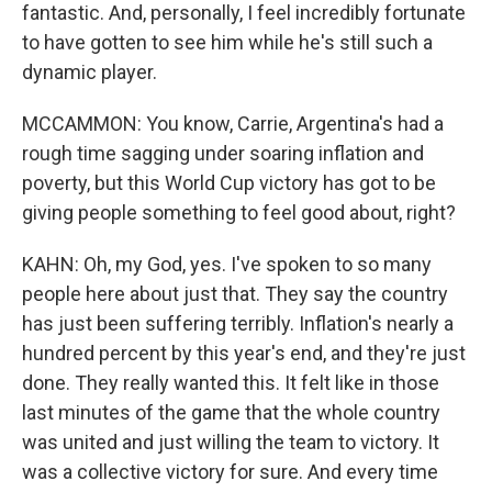
fantastic. And, personally, I feel incredibly fortunate
to have gotten to see him while he's still such a
dynamic player.
MCCAMMON: You know, Carrie, Argentina's had a
rough time sagging under soaring inflation and
poverty, but this World Cup victory has got to be
giving people something to feel good about, right?
KAHN: Oh, my God, yes. I've spoken to so many
people here about just that. They say the country
has just been suffering terribly. Inflation's nearly a
hundred percent by this year's end, and they're just
done. They really wanted this. It felt like in those
last minutes of the game that the whole country
was united and just willing the team to victory. It
was a collective victory for sure. And every time