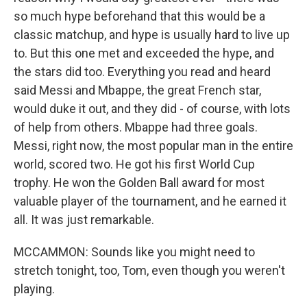
so much hype beforehand that this would be a
classic matchup, and hype is usually hard to live up
to. But this one met and exceeded the hype, and
the stars did too. Everything you read and heard
said Messi and Mbappe, the great French star,
would duke it out, and they did - of course, with lots
of help from others. Mbappe had three goals.
Messi, right now, the most popular man in the entire
world, scored two. He got his first World Cup
trophy. He won the Golden Ball award for most
valuable player of the tournament, and he earned it
all. It was just remarkable.
MCCAMMON: Sounds like you might need to
stretch tonight, too, Tom, even though you weren't
playing.