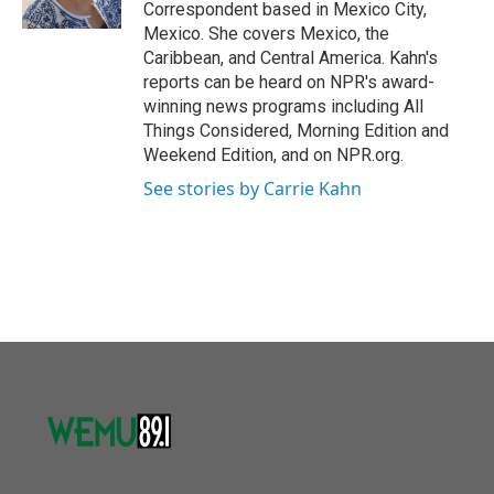
Correspondent based in Mexico City,
Mexico. She covers Mexico, the
Caribbean, and Central America. Kahn's
reports can be heard on NPR's award-
winning news programs including All
Things Considered, Morning Edition and
Weekend Edition, and on NPR.org.
See stories by Carrie Kahn