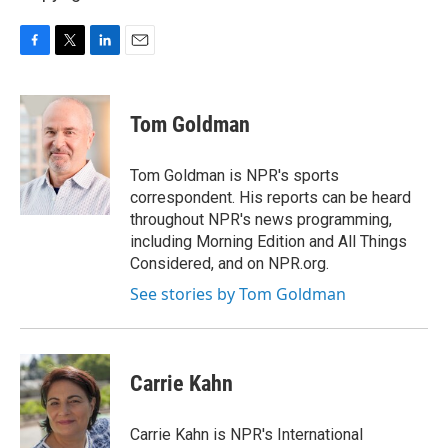
F
T
L
E
a
w
i
m
c
i
n
a
e
t
k
i
Tom Goldman
b
t
e
l
o
e
d
o
r
I
Tom Goldman is NPR's sports
k
n
correspondent. His reports can be heard
throughout NPR's news programming,
including Morning Edition and All Things
Considered, and on NPR.org.
See stories by Tom Goldman
Carrie Kahn
Carrie Kahn is NPR's International