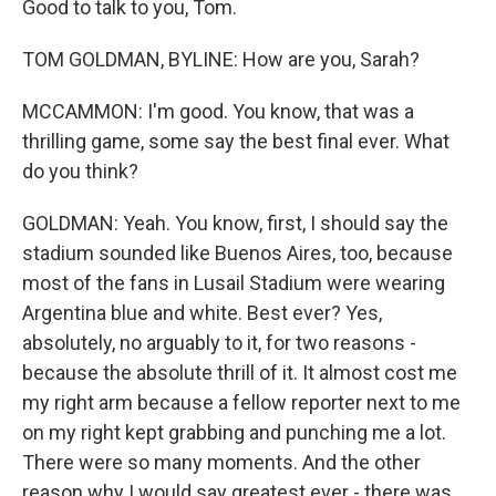
Good to talk to you, Tom.
TOM GOLDMAN, BYLINE: How are you, Sarah?
MCCAMMON: I'm good. You know, that was a
thrilling game, some say the best final ever. What
do you think?
GOLDMAN: Yeah. You know, first, I should say the
stadium sounded like Buenos Aires, too, because
most of the fans in Lusail Stadium were wearing
Argentina blue and white. Best ever? Yes,
absolutely, no arguably to it, for two reasons -
because the absolute thrill of it. It almost cost me
my right arm because a fellow reporter next to me
on my right kept grabbing and punching me a lot.
There were so many moments. And the other
reason why I would say greatest ever - there was