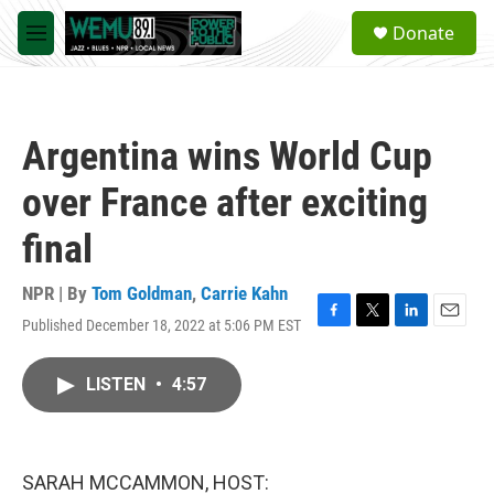
Skip to main content
S
Donate
e
M
a
e
r
n
c
u
h
Argentina wins World Cup
u
e
over France after exciting
r
y
final
NPR | By
Tom Goldman
,
Carrie Kahn
Published December 18, 2022 at 5:06 PM EST
F
T
L
E
a
w
i
m
c
i
n
a
LISTEN
•
4:57
e
t
k
i
b
t
e
l
o
e
d
o
r
I
k
n
SARAH MCCAMMON, HOST: