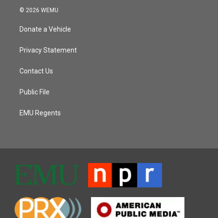
© 2026 WEMU
Donate a Vehicle
Privacy Statement
Contact Us
Public File
EMU Regents