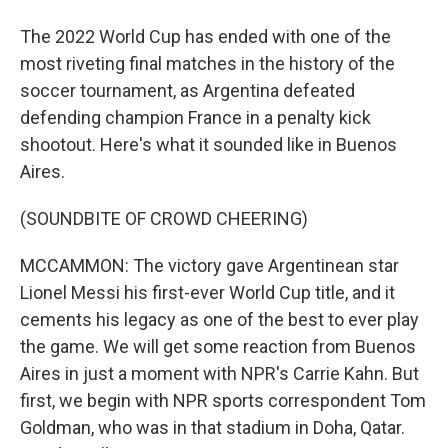
The 2022 World Cup has ended with one of the
most riveting final matches in the history of the
soccer tournament, as Argentina defeated
defending champion France in a penalty kick
shootout. Here's what it sounded like in Buenos
Aires.
(SOUNDBITE OF CROWD CHEERING)
MCCAMMON: The victory gave Argentinean star
Lionel Messi his first-ever World Cup title, and it
cements his legacy as one of the best to ever play
the game. We will get some reaction from Buenos
Aires in just a moment with NPR's Carrie Kahn. But
first, we begin with NPR sports correspondent Tom
Goldman, who was in that stadium in Doha, Qatar.