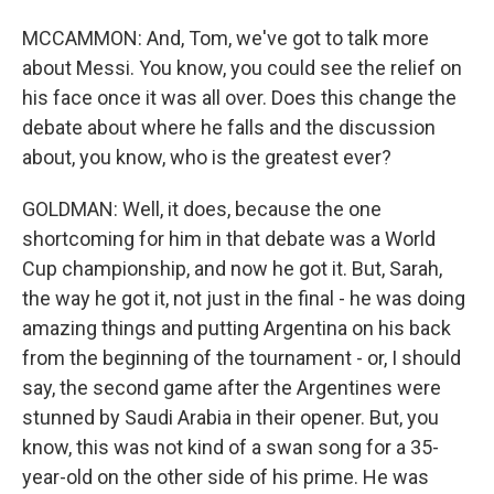
MCCAMMON: And, Tom, we've got to talk more
about Messi. You know, you could see the relief on
his face once it was all over. Does this change the
debate about where he falls and the discussion
about, you know, who is the greatest ever?
GOLDMAN: Well, it does, because the one
shortcoming for him in that debate was a World
Cup championship, and now he got it. But, Sarah,
the way he got it, not just in the final - he was doing
amazing things and putting Argentina on his back
from the beginning of the tournament - or, I should
say, the second game after the Argentines were
stunned by Saudi Arabia in their opener. But, you
know, this was not kind of a swan song for a 35-
year-old on the other side of his prime. He was