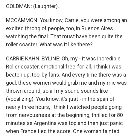
GOLDMAN: (Laughter).
MCCAMMON: You know, Carrie, you were among an
excited throng of people, too, in Buenos Aires
watching the final. That must have been quite the
roller coaster. What was it like there?
CARRIE KAHN, BYLINE: Oh, my - it was incredible.
Roller coaster, emotional free-for-all. I think I was
beaten up, too, by fans. And every time there was a
goal, these women would grab me and my mic was
thrown around, so all my sound sounds like
(vocalizing). You know, it's just - in the span of
nearly three hours, I think I watched people going
from nervousness at the beginning, thrilled for 80
minutes as Argentina was top and then just panic
when France tied the score. One woman fainted.