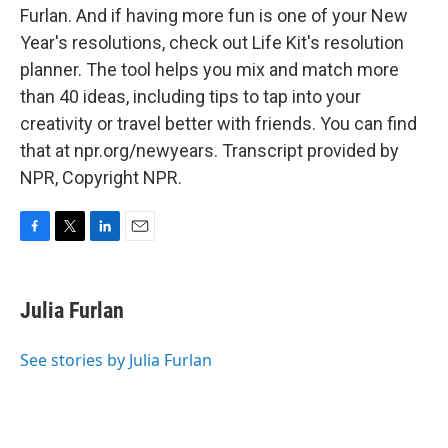
Furlan. And if having more fun is one of your New
Year's resolutions, check out Life Kit's resolution
planner. The tool helps you mix and match more
than 40 ideas, including tips to tap into your
creativity or travel better with friends. You can find
that at npr.org/newyears. Transcript provided by
NPR, Copyright NPR.
F
T
L
E
a
w
i
m
c
i
n
a
e
t
k
i
Julia Furlan
b
t
e
l
o
e
d
o
r
I
See stories by Julia Furlan
k
n