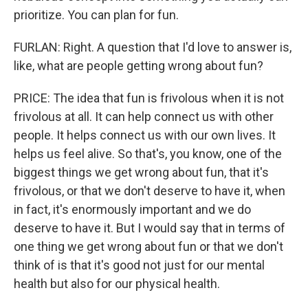
prioritize. You can plan for fun.
FURLAN: Right. A question that I'd love to answer is,
like, what are people getting wrong about fun?
PRICE: The idea that fun is frivolous when it is not
frivolous at all. It can help connect us with other
people. It helps connect us with our own lives. It
helps us feel alive. So that's, you know, one of the
biggest things we get wrong about fun, that it's
frivolous, or that we don't deserve to have it, when
in fact, it's enormously important and we do
deserve to have it. But I would say that in terms of
one thing we get wrong about fun or that we don't
think of is that it's good not just for our mental
health but also for our physical health.