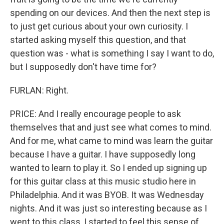
spending on our devices. And then the next step is
to just get curious about your own curiosity. I
started asking myself this question, and that
question was - what is something I say I want to do,
but I supposedly don't have time for?
FURLAN: Right.
PRICE: And I really encourage people to ask
themselves that and just see what comes to mind.
And for me, what came to mind was learn the guitar
because I have a guitar. I have supposedly long
wanted to learn to play it. So I ended up signing up
for this guitar class at this music studio here in
Philadelphia. And it was BYOB. It was Wednesday
nights. And it was just so interesting because as I
went to this class, I started to feel this sense of