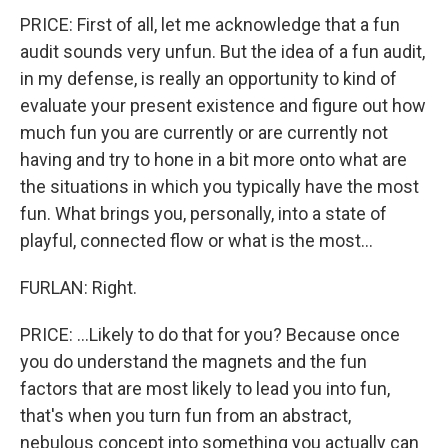
PRICE: First of all, let me acknowledge that a fun
audit sounds very unfun. But the idea of a fun audit,
in my defense, is really an opportunity to kind of
evaluate your present existence and figure out how
much fun you are currently or are currently not
having and try to hone in a bit more onto what are
the situations in which you typically have the most
fun. What brings you, personally, into a state of
playful, connected flow or what is the most...
FURLAN: Right.
PRICE: ...Likely to do that for you? Because once
you do understand the magnets and the fun
factors that are most likely to lead you into fun,
that's when you turn fun from an abstract,
nebulous concept into something you actually can