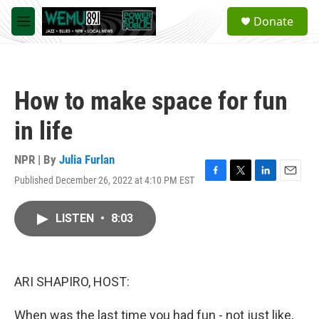
Skip to main content
S
Donate
e
M
a
e
r
n
c
u
h
How to make space for fun
u
e
in life
r
y
NPR | By
Julia Furlan
Published December 26, 2022 at 4:10 PM EST
F
T
L
E
a
w
i
m
c
i
n
a
LISTEN
•
8:03
e
t
k
i
b
t
e
l
o
e
d
o
r
I
k
n
ARI SHAPIRO, HOST:
When was the last time you had fun - not just like,