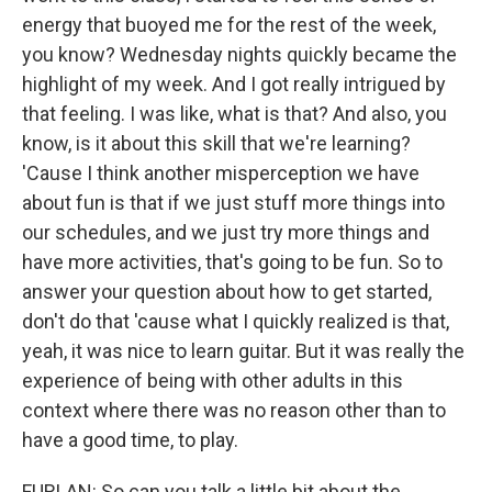
energy that buoyed me for the rest of the week,
you know? Wednesday nights quickly became the
highlight of my week. And I got really intrigued by
that feeling. I was like, what is that? And also, you
know, is it about this skill that we're learning?
'Cause I think another misperception we have
about fun is that if we just stuff more things into
our schedules, and we just try more things and
have more activities, that's going to be fun. So to
answer your question about how to get started,
don't do that 'cause what I quickly realized is that,
yeah, it was nice to learn guitar. But it was really the
experience of being with other adults in this
context where there was no reason other than to
have a good time, to play.
FURLAN: So can you talk a little bit about the