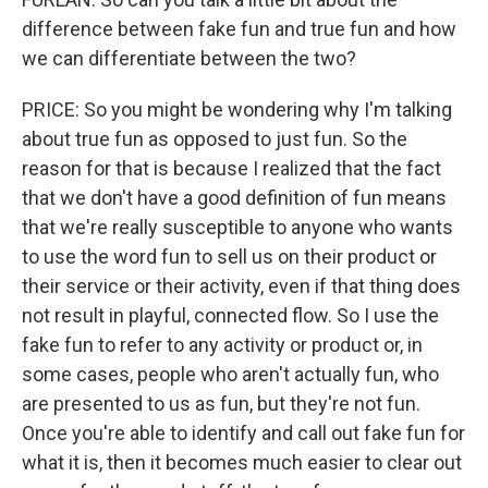
difference between fake fun and true fun and how
we can differentiate between the two?
PRICE: So you might be wondering why I'm talking
about true fun as opposed to just fun. So the
reason for that is because I realized that the fact
that we don't have a good definition of fun means
that we're really susceptible to anyone who wants
to use the word fun to sell us on their product or
their service or their activity, even if that thing does
not result in playful, connected flow. So I use the
fake fun to refer to any activity or product or, in
some cases, people who aren't actually fun, who
are presented to us as fun, but they're not fun.
Once you're able to identify and call out fake fun for
what it is, then it becomes much easier to clear out