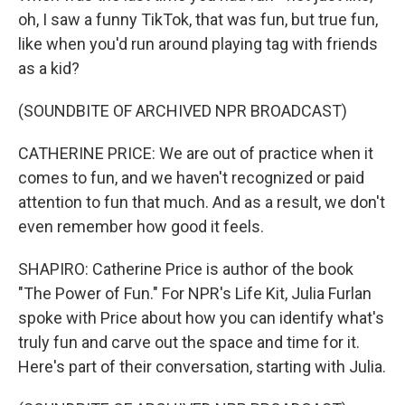
oh, I saw a funny TikTok, that was fun, but true fun,
like when you'd run around playing tag with friends
as a kid?
(SOUNDBITE OF ARCHIVED NPR BROADCAST)
CATHERINE PRICE: We are out of practice when it
comes to fun, and we haven't recognized or paid
attention to fun that much. And as a result, we don't
even remember how good it feels.
SHAPIRO: Catherine Price is author of the book
"The Power of Fun." For NPR's Life Kit, Julia Furlan
spoke with Price about how you can identify what's
truly fun and carve out the space and time for it.
Here's part of their conversation, starting with Julia.