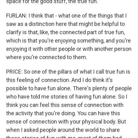
space for the good stuff, the true fun.
FURLAN: I think that - what one of the things that I
saw as a distinction here that might be helpful to
clarify is that, like, the connected part of true fun,
which is that you're enjoying something, and you're
enjoying it with other people or with another person
where you're connected to them.
PRICE: So one of the pillars of what I call true fun is
this feeling of connection. And I do think it's
possible to have fun alone. There's plenty of people
who have told me stories of having fun alone. So I
think you can feel this sense of connection with
the activity that you're doing. You can have this
sense of connection with your physical body. But
when I asked people around the world to share