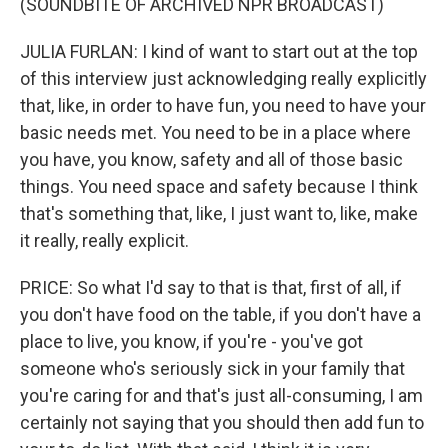
(SOUNDBITE OF ARCHIVED NPR BROADCAST)
JULIA FURLAN: I kind of want to start out at the top
of this interview just acknowledging really explicitly
that, like, in order to have fun, you need to have your
basic needs met. You need to be in a place where
you have, you know, safety and all of those basic
things. You need space and safety because I think
that's something that, like, I just want to, like, make
it really, really explicit.
PRICE: So what I'd say to that is that, first of all, if
you don't have food on the table, if you don't have a
place to live, you know, if you're - you've got
someone who's seriously sick in your family that
you're caring for and that's just all-consuming, I am
certainly not saying that you should then add fun to