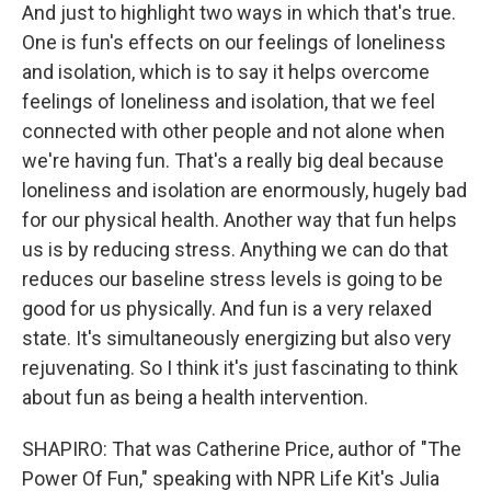
And just to highlight two ways in which that's true.
One is fun's effects on our feelings of loneliness
and isolation, which is to say it helps overcome
feelings of loneliness and isolation, that we feel
connected with other people and not alone when
we're having fun. That's a really big deal because
loneliness and isolation are enormously, hugely bad
for our physical health. Another way that fun helps
us is by reducing stress. Anything we can do that
reduces our baseline stress levels is going to be
good for us physically. And fun is a very relaxed
state. It's simultaneously energizing but also very
rejuvenating. So I think it's just fascinating to think
about fun as being a health intervention.
SHAPIRO: That was Catherine Price, author of "The
Power Of Fun," speaking with NPR Life Kit's Julia