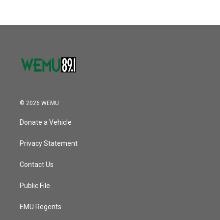
© 2026 WEMU
Donate a Vehicle
Privacy Statement
Contact Us
Public File
EMU Regents