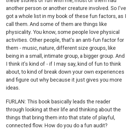
these stories of fun with me, most of them had
another person or another creature involved. So I've
got a whole list in my book of these fun factors, as I
call them. And some of them are things like
physicality. You know, some people love physical
activities. Other people, that's an anti-fun factor for
them - music, nature, different size groups, like
being in a small, intimate group, a bigger group. And
I think it's kind of - if I may say, kind of fun to think
about, to kind of break down your own experiences
and figure out why because it just gives you more
ideas.
FURLAN: This book basically leads the reader
through looking at their life and thinking about the
things that bring them into that state of playful,
connected flow. How do you do a fun audit?