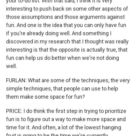
your to-do list. With that said, I think it is very
interesting to push back on some other aspects of
those assumptions and those arguments against
fun. And one is the idea that you can only have fun
if you're already doing well. And something I
discovered in my research that I thought was really
interesting is that the opposite is actually true, that
fun can help us do better when we're not doing
well.
FURLAN: What are some of the techniques, the very
simple techniques, that people can use to help
them make some space for fun?
PRICE: I do think the first step in trying to prioritize
fun is to figure out a way to make more space and
time for it. And often, a lot of the lowest hanging
fruit is going to be the time we're currently