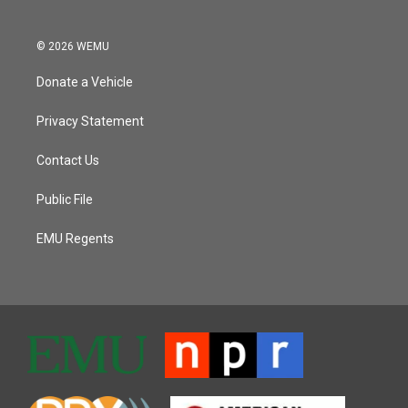
© 2026 WEMU
Donate a Vehicle
Privacy Statement
Contact Us
Public File
EMU Regents