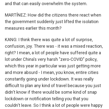
and that can easily overwhelm the system.
MARTÍNEZ: How did the citizens there react when
the government suddenly just lifted the isolation
measures earlier this month?
KANG: I think there was quite a lot of surprise,
confusion, joy. There was - it was a mixed reaction,
right? I mean, a lot of people have suffered quite a
lot under China's very harsh "zero-COVID" policy,
which this year in particular was just getting more
and more absurd - I mean, you know, entire cities
constantly going under lockdown. It was really
difficult to plan any kind of travel because you just
didn't know if there would be some kind of snap
lockdown or notification telling you that you
couldn't leave. So I think a lot of people were happy