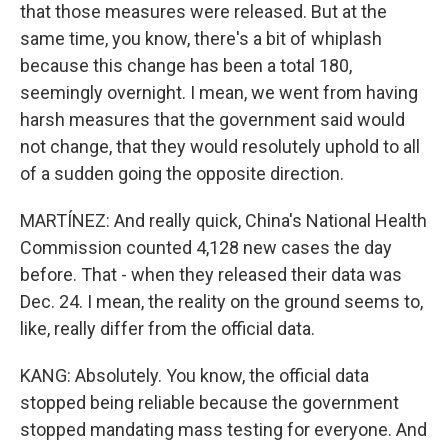
that those measures were released. But at the
same time, you know, there's a bit of whiplash
because this change has been a total 180,
seemingly overnight. I mean, we went from having
harsh measures that the government said would
not change, that they would resolutely uphold to all
of a sudden going the opposite direction.
MARTÍNEZ: And really quick, China's National Health
Commission counted 4,128 new cases the day
before. That - when they released their data was
Dec. 24. I mean, the reality on the ground seems to,
like, really differ from the official data.
KANG: Absolutely. You know, the official data
stopped being reliable because the government
stopped mandating mass testing for everyone. And