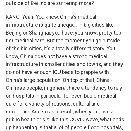
outside of Beijing are suffering more?
KANG: Yeah. You know, China's medical
infrastructure is quite unequal. In big cities like
Beijing or Shanghai, you have, you know, pretty top-
tier medical care. But the moment you go outside
of the big cities, it's a totally different story. You
know, China does not have a strong medical
infrastructure in smaller cities and towns, and they
do not have enough ICU beds to grapple with
China's large population. On top of that, China -
Chinese people, in general, have a tendency to rely
on hospitals in particular for even basic medical
care for a variety of reasons, cultural and
economic. And so as a result, when you have a
public health crisis like this COVID wave, what ends
up happening is that a lot of people flood hospitals,