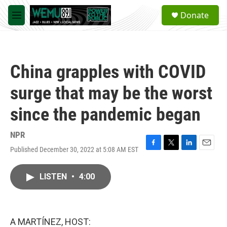
Skip to main content
S
Donate
e
M
a
e
r
n
c
u
h
China grapples with COVID
u
e
surge that may be the worst
r
y
since the pandemic began
NPR
Published December 30, 2022 at 5:08 AM EST
F
T
L
E
a
w
i
m
c
i
n
a
LISTEN
•
4:00
e
t
k
i
b
t
e
l
o
e
d
o
r
I
k
n
A MARTÍNEZ, HOST: