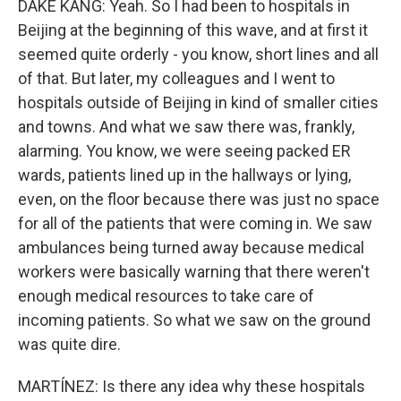
DAKE KANG: Yeah. So I had been to hospitals in
Beijing at the beginning of this wave, and at first it
seemed quite orderly - you know, short lines and all
of that. But later, my colleagues and I went to
hospitals outside of Beijing in kind of smaller cities
and towns. And what we saw there was, frankly,
alarming. You know, we were seeing packed ER
wards, patients lined up in the hallways or lying,
even, on the floor because there was just no space
for all of the patients that were coming in. We saw
ambulances being turned away because medical
workers were basically warning that there weren't
enough medical resources to take care of
incoming patients. So what we saw on the ground
was quite dire.
MARTÍNEZ: Is there any idea why these hospitals