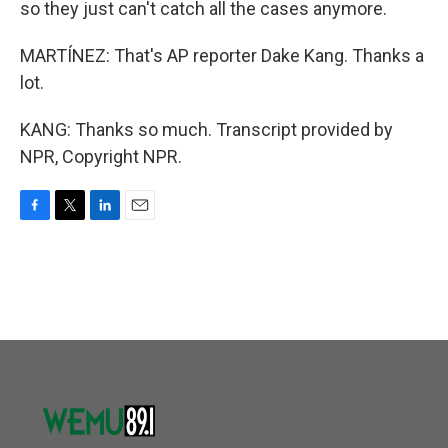
so they just can't catch all the cases anymore.
MARTÍNEZ: That's AP reporter Dake Kang. Thanks a
lot.
KANG: Thanks so much. Transcript provided by
NPR, Copyright NPR.
F
T
L
E
a
w
i
m
c
i
n
a
e
t
k
i
b
t
e
l
o
e
d
o
r
I
k
n