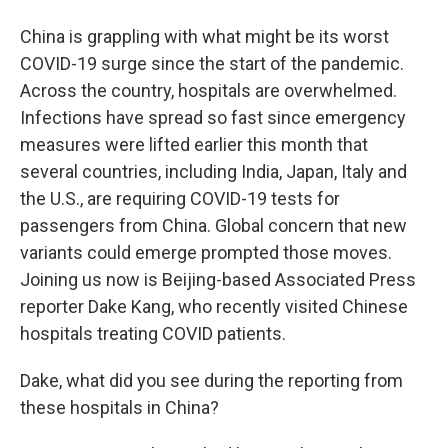
China is grappling with what might be its worst
COVID-19 surge since the start of the pandemic.
Across the country, hospitals are overwhelmed.
Infections have spread so fast since emergency
measures were lifted earlier this month that
several countries, including India, Japan, Italy and
the U.S., are requiring COVID-19 tests for
passengers from China. Global concern that new
variants could emerge prompted those moves.
Joining us now is Beijing-based Associated Press
reporter Dake Kang, who recently visited Chinese
hospitals treating COVID patients.
Dake, what did you see during the reporting from
these hospitals in China?