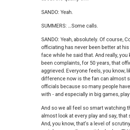
SANDO: Yeah.
SUMMERS: ...Some calls.
SANDO: Yeah, absolutely. Of course, 
officiating has never been better at hi
face while he said that. And really, you 
been complaints, for 50 years, that of
aggrieved. Everyone feels, you know, like
difference now is the fan can almost 
officials because so many people have 
with - and especially in big games, pla
And so we all feel so smart watching 
almost look at every play and say, that
And, you know, that's a level of scrutin