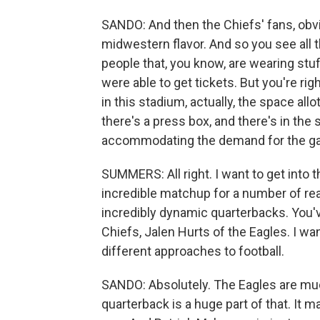
SANDO: And then the Chiefs' fans, obviou
midwestern flavor. And so you see all 
people that, you know, are wearing stuf
were able to get tickets. But you're rig
in this stadium, actually, the space all
there's a press box, and there's in the 
accommodating the demand for the ga
SUMMERS: All right. I want to get into the 
incredible matchup for a number of reas
incredibly dynamic quarterbacks. You'
Chiefs, Jalen Hurts of the Eagles. I wa
different approaches to football.
SANDO: Absolutely. The Eagles are mu
quarterback is a huge part of that. It m