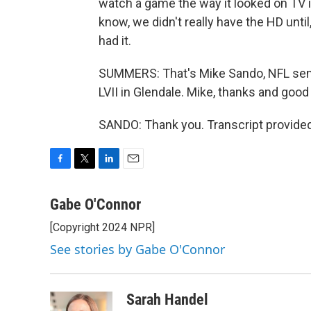
watch a game the way it looked on TV in
know, we didn't really have the HD unti
had it.
SUMMERS: That's Mike Sando, NFL senio
LVII in Glendale. Mike, thanks and good
SANDO: Thank you. Transcript provide
F
T
L
E
a
w
i
m
c
i
n
a
Gabe O'Connor
e
t
k
i
[Copyright 2024 NPR]
b
t
e
l
o
e
d
See stories by Gabe O'Connor
o
r
I
k
n
Sarah Handel