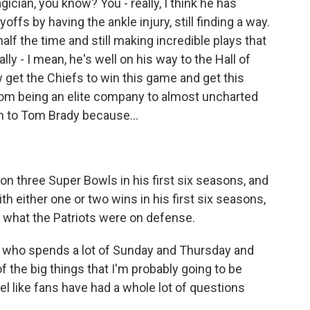
cian, you know? You - really, I think he has
fs by having the ankle injury, still finding a way.
alf the time and still making incredible plays that
ly - I mean, he's well on his way to the Hall of
get the Chiefs to win this game and get this
 from being an elite company to almost uncharted
on to Tom Brady because...
n three Super Bowls in his first six seasons, and
h either one or two wins in his first six seasons,
t what the Patriots were on defense.
 who spends a lot of Sunday and Thursday and
 the big things that I'm probably going to be
eel like fans have had a whole lot of questions