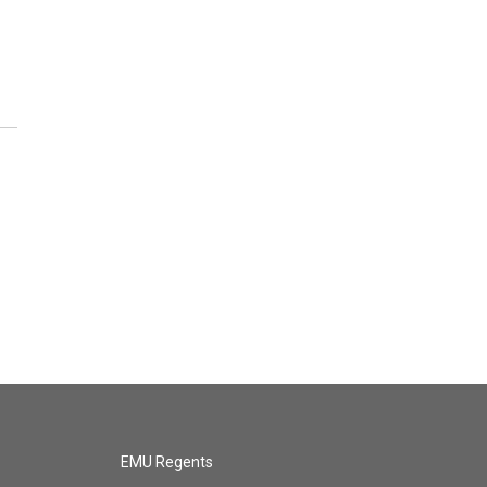
EMU Regents