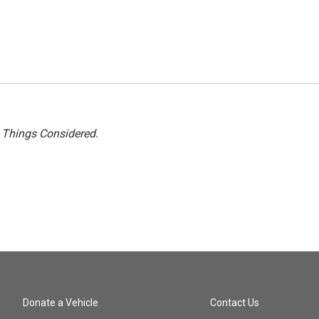
l Things Considered.
Donate a Vehicle
Contact Us