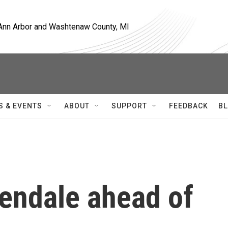
, Ann Arbor and Washtenaw County, MI
S & EVENTS
ABOUT
SUPPORT
FEEDBACK
BL
lendale ahead of