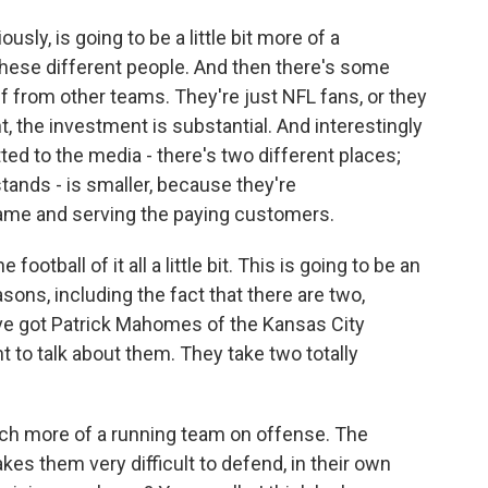
sly, is going to be a little bit more of a
these different people. And then there's some
f from other teams. They're just NFL fans, or they
ht, the investment is substantial. And interestingly
otted to the media - there's two different places;
stands - is smaller, because they're
me and serving the paying customers.
football of it all a little bit. This is going to be an
ons, including the fact that there are two,
ve got Patrick Mahomes of the Kansas City
nt to talk about them. They take two totally
ch more of a running team on offense. The
akes them very difficult to defend, in their own