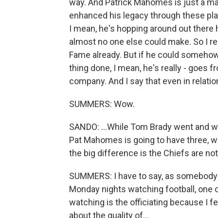
way. And Patrick Mahomes is just a magi
enhanced his legacy through these playof
I mean, he's hopping around out there h
almost no one else could make. So I real
Fame already. But if he could somehow 
thing done, I mean, he's really - goes
company. And I say that even in relati
SUMMERS: Wow.
SANDO: ...While Tom Brady went and wo
Pat Mahomes is going to have three, wit
the big difference is the Chiefs are no
SUMMERS: I have to say, as somebody
Monday nights watching football, one of
watching is the officiating because I f
about the quality of...