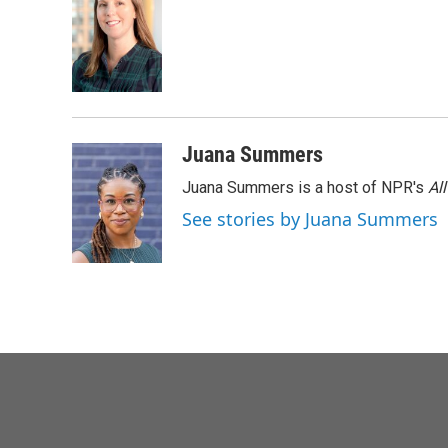
Juana Summers
Juana Summers is a host of NPR's
Al
See stories by Juana Summers