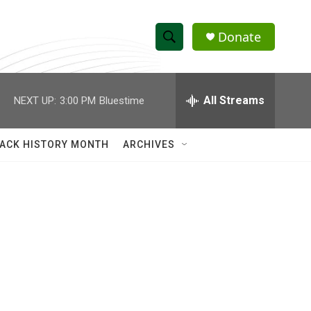
Donate
S
S
e
h
a
r
All Streams
NEXT UP:
3:00 PM
Bluestime
o
c
h
w
Q
ACK HISTORY MONTH
ARCHIVES
u
S
e
r
e
y
a
r
c
h