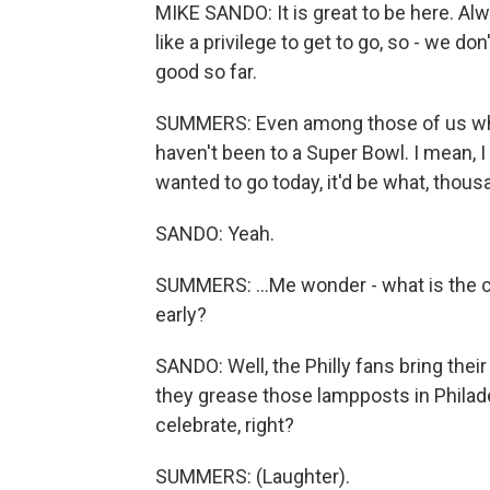
MIKE SANDO: It is great to be here. Al
like a privilege to get to go, so - we do
good so far.
SUMMERS: Even among those of us who 
haven't been to a Super Bowl. I mean, I
wanted to go today, it'd be what, thousa
SANDO: Yeah.
SUMMERS: ...Me wonder - what is the c
early?
SANDO: Well, the Philly fans bring their
they grease those lampposts in Philad
celebrate, right?
SUMMERS: (Laughter).