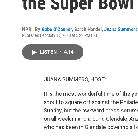
the Super Bowl
NPR | By
Gabe O'Connor
,
Sarah Handel
,
Juana Summers
Published February 10, 2023 at 5:22 PM EST
LISTEN
•
4:14
JUANA SUMMERS, HOST:
It is the most wonderful time of the ye
about to square off against the Philade
Sunday, but the awkward press scrums
on all week in and around Glendale, Ari
who has been in Glendale covering all 