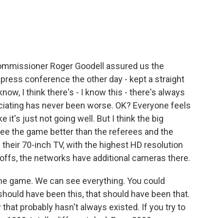
Commissioner Roger Goodell assured us the
s press conference the other day - kept a straight
know, I think there's - I know this - there's always
ficiating has never been worse. OK? Everyone feels
 it's just not going well. But I think the big
see the game better than the referees and the
their 70-inch TV, with the highest HD resolution
yoffs, the networks have additional cameras there.
the game. We can see everything. You could
 should have been this, that should have been that.
y that probably hasn't always existed. If you try to