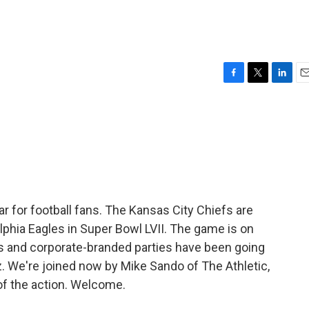
F
T
L
E
a
w
i
m
c
i
n
a
e
t
k
i
b
t
e
l
o
e
d
o
r
I
k
n
ar for football fans. The Kansas City Chiefs are
lphia Eagles in Super Bowl LVII. The game is on
 and corporate-branded parties have been going
z. We're joined now by Mike Sando of The Athletic,
of the action. Welcome.