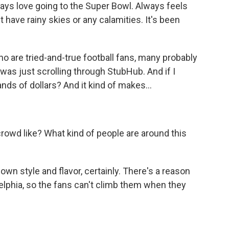
ways love going to the Super Bowl. Always feels
n't have rainy skies or any calamities. It's been
are tried-and-true football fans, many probably
 was just scrolling through StubHub. And if I
nds of dollars? And it kind of makes...
rowd like? What kind of people are around this
 own style and flavor, certainly. There's a reason
elphia, so the fans can't climb them when they