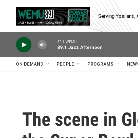
Skip to main content
Serving Ypsilanti
89.1 WEMU
89.1 Jazz Afternoon
ON DEMAND
PEOPLE
PROGRAMS
NEW
The scene in G