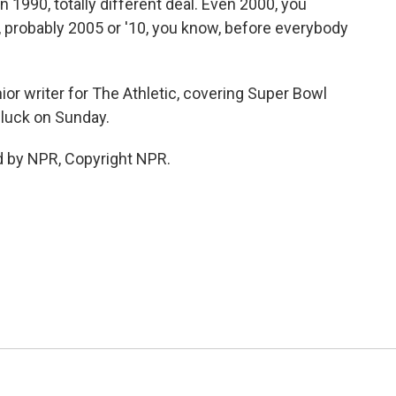
 1990, totally different deal. Even 2000, you
l, probably 2005 or '10, you know, before everybody
r writer for The Athletic, covering Super Bowl
 luck on Sunday.
d by NPR, Copyright NPR.