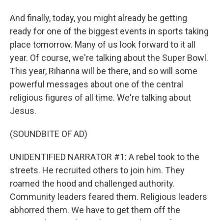
And finally, today, you might already be getting
ready for one of the biggest events in sports taking
place tomorrow. Many of us look forward to it all
year. Of course, we're talking about the Super Bowl.
This year, Rihanna will be there, and so will some
powerful messages about one of the central
religious figures of all time. We're talking about
Jesus.
(SOUNDBITE OF AD)
UNIDENTIFIED NARRATOR #1: A rebel took to the
streets. He recruited others to join him. They
roamed the hood and challenged authority.
Community leaders feared them. Religious leaders
abhorred them. We have to get them off the