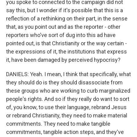
you spoke to connected to the campaign did not
say this, but I wonder if it's possible that this is a
reflection of a rethinking on their part, in the sense
that, as you point out and as the reporter - other
reporters who've sort of dug into this ad have
pointed out, is that Christianity or the way certain -
the expressions of it, the institutions that express
it, have been damaged by perceived hypocrisy?
DANIELS: Yeah. I mean, I think that specifically, what
they should do is they should disassociate from
these groups who are working to curb marginalized
people's rights. And so if they really do want to sort
of, you know, to use their language, rebrand Jesus
or rebrand Christianity, they need to make material
commitments. They need to make tangible
commitments, tangible action steps, and they've