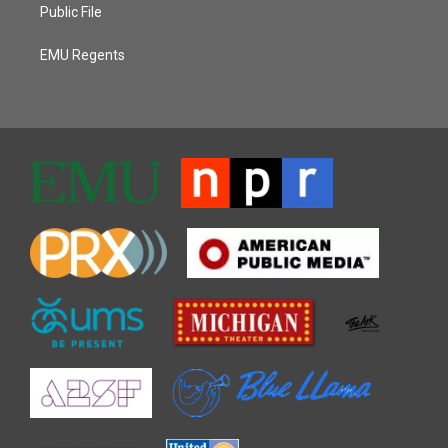
Public File
EMU Regents