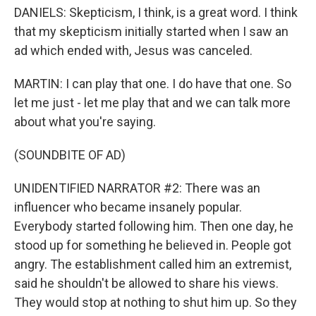
DANIELS: Skepticism, I think, is a great word. I think
that my skepticism initially started when I saw an
ad which ended with, Jesus was canceled.
MARTIN: I can play that one. I do have that one. So
let me just - let me play that and we can talk more
about what you're saying.
(SOUNDBITE OF AD)
UNIDENTIFIED NARRATOR #2: There was an
influencer who became insanely popular.
Everybody started following him. Then one day, he
stood up for something he believed in. People got
angry. The establishment called him an extremist,
said he shouldn't be allowed to share his views.
They would stop at nothing to shut him up. So they