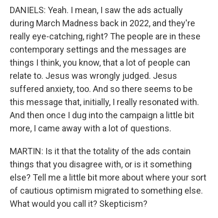
DANIELS: Yeah. I mean, I saw the ads actually
during March Madness back in 2022, and they're
really eye-catching, right? The people are in these
contemporary settings and the messages are
things I think, you know, that a lot of people can
relate to. Jesus was wrongly judged. Jesus
suffered anxiety, too. And so there seems to be
this message that, initially, I really resonated with.
And then once I dug into the campaign a little bit
more, I came away with a lot of questions.
MARTIN: Is it that the totality of the ads contain
things that you disagree with, or is it something
else? Tell me a little bit more about where your sort
of cautious optimism migrated to something else.
What would you call it? Skepticism?