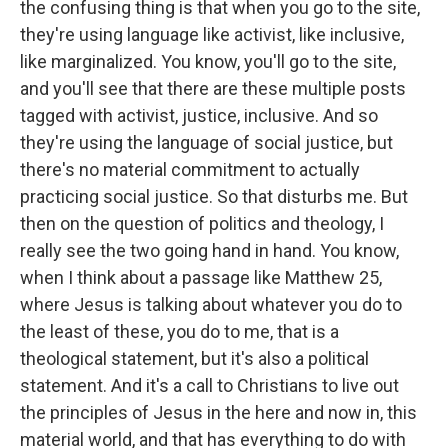
the confusing thing is that when you go to the site,
they're using language like activist, like inclusive,
like marginalized. You know, you'll go to the site,
and you'll see that there are these multiple posts
tagged with activist, justice, inclusive. And so
they're using the language of social justice, but
there's no material commitment to actually
practicing social justice. So that disturbs me. But
then on the question of politics and theology, I
really see the two going hand in hand. You know,
when I think about a passage like Matthew 25,
where Jesus is talking about whatever you do to
the least of these, you do to me, that is a
theological statement, but it's also a political
statement. And it's a call to Christians to live out
the principles of Jesus in the here and now in, this
material world, and that has everything to do with