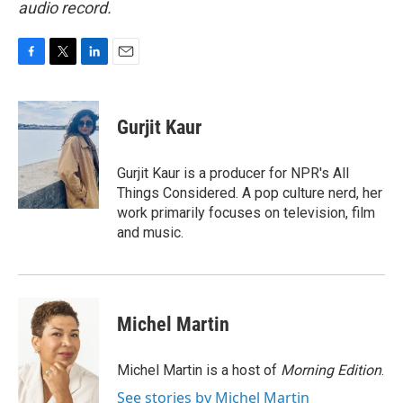
audio record.
F
T
L
E
a
w
i
m
c
i
n
a
e
t
k
i
Gurjit Kaur
b
t
e
l
o
e
d
o
r
I
Gurjit Kaur is a producer for NPR's All
k
n
Things Considered. A pop culture nerd, her
work primarily focuses on television, film
and music.
Michel Martin
Michel Martin is a host of
Morning Edition
.
See stories by Michel Martin