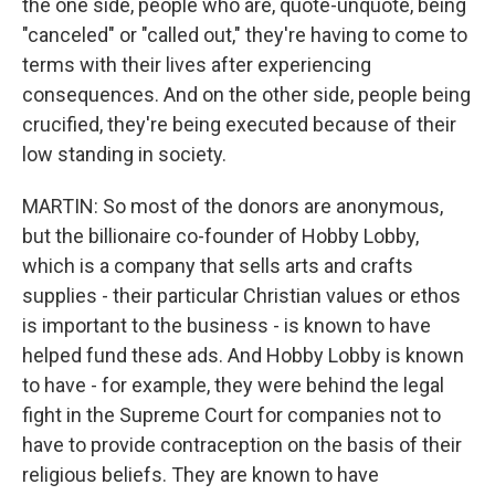
the one side, people who are, quote-unquote, being
"canceled" or "called out," they're having to come to
terms with their lives after experiencing
consequences. And on the other side, people being
crucified, they're being executed because of their
low standing in society.
MARTIN: So most of the donors are anonymous,
but the billionaire co-founder of Hobby Lobby,
which is a company that sells arts and crafts
supplies - their particular Christian values or ethos
is important to the business - is known to have
helped fund these ads. And Hobby Lobby is known
to have - for example, they were behind the legal
fight in the Supreme Court for companies not to
have to provide contraception on the basis of their
religious beliefs. They are known to have