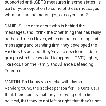
supported anti-LGBTQ measures in some states. Is
part of your objection to some of these messages
who's behind the messages, or do you care?
DANIELS: I do care about who is behind the
messages, and I think the other thing that has really
bothered me is Haven, which is the marketing and
messaging and branding firm, they developed the
He Gets Us ads, but they've also developed ads for
groups who have worked to oppose LGBTQ rights,
like Focus on the Family and Alliance Defending
Freedom.
MARTIN: So I know you spoke with Jason
Vanderground, the spokesperson for He Gets Us. I
think their point is that they are trying not to be
political, that they're not left or right, that they're not