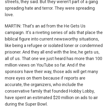
streets, they said. But they weren't part of a gang
spreading hate and terror. They were spreading
love.
MARTIN: That's an ad from the He Gets Us
campaign. It's a riveting series of ads that place the
biblical figure into current newsworthy situations,
like being a refugee or isolated loner or condemned
prisoner. And they all end with the line, he gets us,
all of us. That one we just heard has more than 100
million views on YouTube so far. And if the
sponsors have their way, those ads will get many
more eyes on them because if reports are
accurate, the organizers, who include the
conservative family that founded Hobby Lobby,
have spent an estimated $20 million on ads to air
during the Super Bowl.