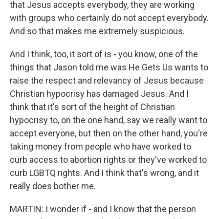
that Jesus accepts everybody, they are working
with groups who certainly do not accept everybody.
And so that makes me extremely suspicious.
And I think, too, it sort of is - you know, one of the
things that Jason told me was He Gets Us wants to
raise the respect and relevancy of Jesus because
Christian hypocrisy has damaged Jesus. And I
think that it's sort of the height of Christian
hypocrisy to, on the one hand, say we really want to
accept everyone, but then on the other hand, you're
taking money from people who have worked to
curb access to abortion rights or they've worked to
curb LGBTQ rights. And I think that's wrong, and it
really does bother me.
MARTIN: I wonder if - and I know that the person