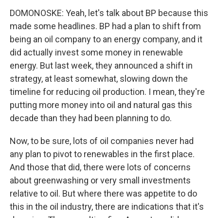
DOMONOSKE: Yeah, let's talk about BP because this
made some headlines. BP had a plan to shift from
being an oil company to an energy company, and it
did actually invest some money in renewable
energy. But last week, they announced a shift in
strategy, at least somewhat, slowing down the
timeline for reducing oil production. I mean, they're
putting more money into oil and natural gas this
decade than they had been planning to do.
Now, to be sure, lots of oil companies never had
any plan to pivot to renewables in the first place.
And those that did, there were lots of concerns
about greenwashing or very small investments
relative to oil. But where there was appetite to do
this in the oil industry, there are indications that it's