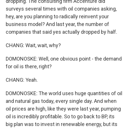
dropping. The consulting firm Accenture did
surveys several times with oil companies asking,
hey, are you planning to radically reinvent your
business model? And last year, the number of
companies that said yes actually dropped by half.
CHANG: Wait, wait, why?
DOMONOSKE: Well, one obvious point - the demand
for oil is there, right?
CHANG: Yeah.
DOMONOSKE: The world uses huge quantities of oil
and natural gas today, every single day. And when
oil prices are high, like they were last year, pumping
oil is incredibly profitable. So to go back to BP, its
big plan was to invest in renewable energy, but its