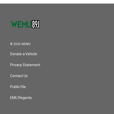
© 2026 WEMU
Donate a Vehicle
Privacy Statement
Contact Us
Public File
EMU Regents