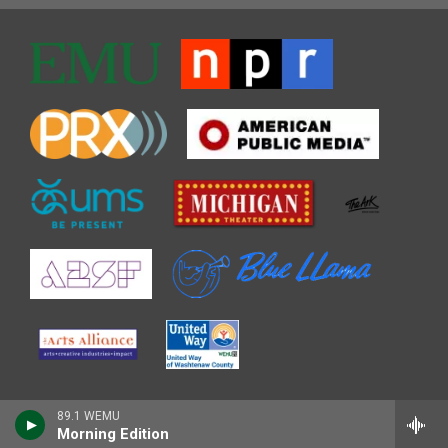
89.1 WEMU
Morning Edition