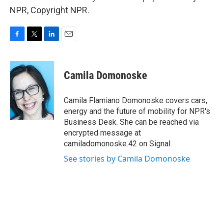
NPR, Copyright NPR.
F
T
L
E
a
w
i
m
c
i
n
a
e
t
k
i
Camila Domonoske
b
t
e
l
o
e
d
o
r
I
Camila Flamiano Domonoske covers cars,
k
n
energy and the future of mobility for NPR's
Business Desk. She can be reached via
encrypted message at
camiladomonoske.42 on Signal.
See stories by Camila Domonoske