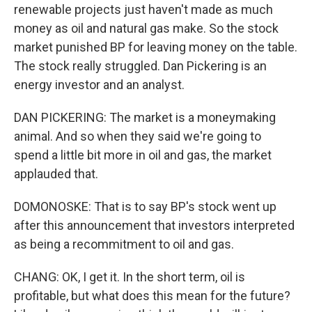
renewable projects just haven't made as much
money as oil and natural gas make. So the stock
market punished BP for leaving money on the table.
The stock really struggled. Dan Pickering is an
energy investor and an analyst.
DAN PICKERING: The market is a moneymaking
animal. And so when they said we're going to
spend a little bit more in oil and gas, the market
applauded that.
DOMONOSKE: That is to say BP's stock went up
after this announcement that investors interpreted
as being a recommitment to oil and gas.
CHANG: OK, I get it. In the short term, oil is
profitable, but what does this mean for the future?