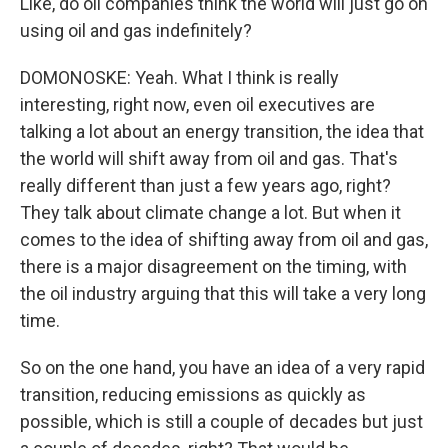
Like, do oil companies think the world will just go on
using oil and gas indefinitely?
DOMONOSKE: Yeah. What I think is really
interesting, right now, even oil executives are
talking a lot about an energy transition, the idea that
the world will shift away from oil and gas. That's
really different than just a few years ago, right?
They talk about climate change a lot. But when it
comes to the idea of shifting away from oil and gas,
there is a major disagreement on the timing, with
the oil industry arguing that this will take a very long
time.
So on the one hand, you have an idea of a very rapid
transition, reducing emissions as quickly as
possible, which is still a couple of decades but just