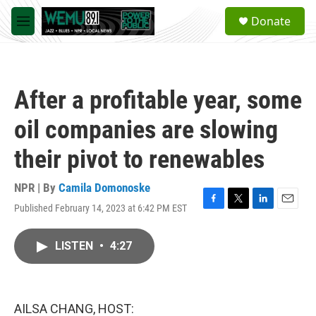
Skip to main content
S
Donate
e
M
a
e
r
n
c
u
h
After a profitable year, some
u
e
oil companies are slowing
r
y
their pivot to renewables
NPR | By
Camila Domonoske
Published February 14, 2023 at 6:42 PM EST
F
T
L
E
a
w
i
m
c
i
n
a
LISTEN
•
4:27
e
t
k
i
b
t
e
l
o
e
d
o
r
I
k
n
AILSA CHANG, HOST: