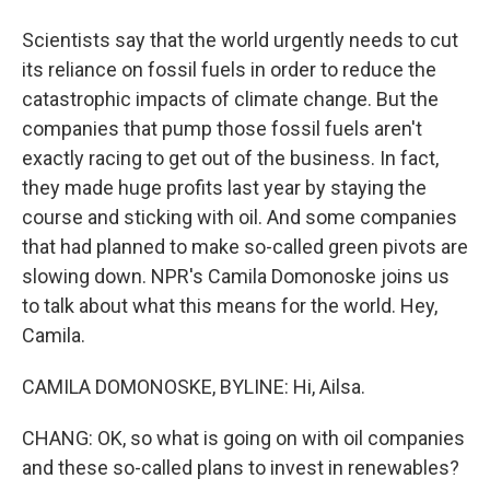
Scientists say that the world urgently needs to cut
its reliance on fossil fuels in order to reduce the
catastrophic impacts of climate change. But the
companies that pump those fossil fuels aren't
exactly racing to get out of the business. In fact,
they made huge profits last year by staying the
course and sticking with oil. And some companies
that had planned to make so-called green pivots are
slowing down. NPR's Camila Domonoske joins us
to talk about what this means for the world. Hey,
Camila.
CAMILA DOMONOSKE, BYLINE: Hi, Ailsa.
CHANG: OK, so what is going on with oil companies
and these so-called plans to invest in renewables?