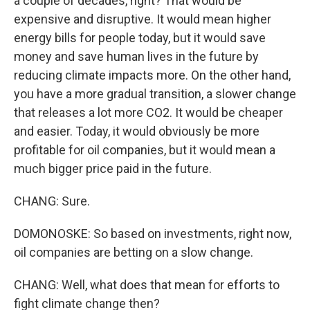
a couple of decades, right? That would be
expensive and disruptive. It would mean higher
energy bills for people today, but it would save
money and save human lives in the future by
reducing climate impacts more. On the other hand,
you have a more gradual transition, a slower change
that releases a lot more CO2. It would be cheaper
and easier. Today, it would obviously be more
profitable for oil companies, but it would mean a
much bigger price paid in the future.
CHANG: Sure.
DOMONOSKE: So based on investments, right now,
oil companies are betting on a slow change.
CHANG: Well, what does that mean for efforts to
fight climate change then?