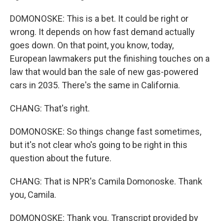
DOMONOSKE: This is a bet. It could be right or
wrong. It depends on how fast demand actually
goes down. On that point, you know, today,
European lawmakers put the finishing touches on a
law that would ban the sale of new gas-powered
cars in 2035. There's the same in California.
CHANG: That's right.
DOMONOSKE: So things change fast sometimes,
but it's not clear who's going to be right in this
question about the future.
CHANG: That is NPR's Camila Domonoske. Thank
you, Camila.
DOMONOSKE: Thank you. Transcript provided by