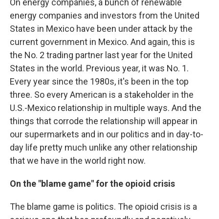
On energy companies, a bunch of renewable
energy companies and investors from the United
States in Mexico have been under attack by the
current government in Mexico. And again, this is
the No. 2 trading partner last year for the United
States in the world. Previous year, it was No. 1.
Every year since the 1980s, it's been in the top
three. So every American is a stakeholder in the
U.S.-Mexico relationship in multiple ways. And the
things that corrode the relationship will appear in
our supermarkets and in our politics and in day-to-
day life pretty much unlike any other relationship
that we have in the world right now.
On the "blame game" for the opioid crisis
The blame game is politics. The opioid crisis is a