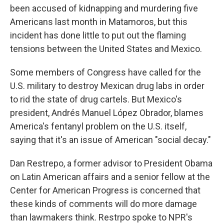
been accused of kidnapping and murdering five
Americans last month in Matamoros, but this
incident has done little to put out the flaming
tensions between the United States and Mexico.
Some members of Congress have called for the
U.S. military to destroy Mexican drug labs in order
to rid the state of drug cartels. But Mexico's
president, Andrés Manuel López Obrador, blames
America's fentanyl problem on the U.S. itself,
saying that it's an issue of American "social decay."
Dan Restrepo, a former advisor to President Obama
on Latin American affairs and a senior fellow at the
Center for American Progress is concerned that
these kinds of comments will do more damage
than lawmakers think. Restrpo spoke to NPR's