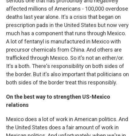
serious one that has profoundly and negatively
affected millions of Americans - 100,000 overdose
deaths last year alone. It's a crisis that began on
prescription pads in the United States but now very
much has a component that runs through Mexico.
A lot of fentanyl is manufactured in Mexico with
precursor chemicals from China. And others are
trafficked through Mexico. So it's not an either/or.
It's a both. There's responsibility on both sides of
the border. But it's also important that politicians on
both sides of the border treat this responsibly.
On the best way to strengthen US-Mexico
relations
Mexico does a lot of work in American politics. And
the United States does a fair amount of work in
Mexican politics. And unfortunately, when we're in