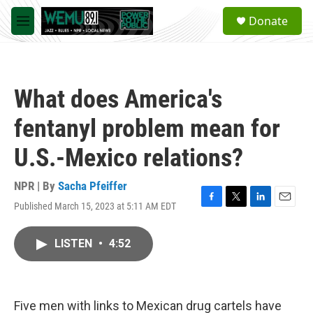
Skip to main content
S
Donate
e
M
a
e
r
n
c
u
h
What does America's
u
e
fentanyl problem mean for
r
y
U.S.-Mexico relations?
NPR | By
Sacha Pfeiffer
Published March 15, 2023 at 5:11 AM EDT
F
T
L
E
a
w
i
m
c
i
n
a
LISTEN
•
4:52
e
t
k
i
b
t
e
l
o
e
d
o
r
I
k
n
Five men with links to Mexican drug cartels have