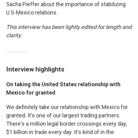
Sacha Pieffer about the importance of stabilizing
U.S-Mexico relations.
This interview has been lightly edited for length and
clarity.
Interview highlights
On taking the United States relationship with
Mexico for granted
We definitely take our relationship with Mexico for
granted. It's one of our largest trading partners.
There's a million legal border crossings every day,
$1 billion in trade every day. It's kind of in the