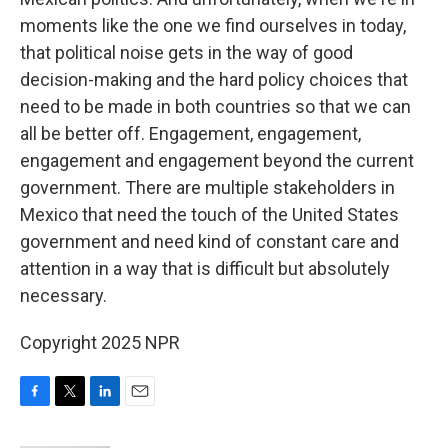
moments like the one we find ourselves in today,
that political noise gets in the way of good
decision-making and the hard policy choices that
need to be made in both countries so that we can
all be better off. Engagement, engagement,
engagement and engagement beyond the current
government. There are multiple stakeholders in
Mexico that need the touch of the United States
government and need kind of constant care and
attention in a way that is difficult but absolutely
necessary.
Copyright 2025 NPR
F
T
L
E
a
w
i
m