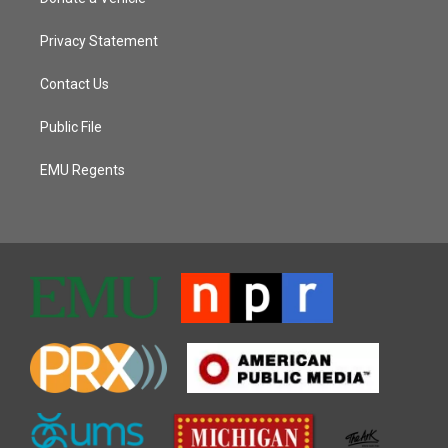
Privacy Statement
Contact Us
Public File
EMU Regents