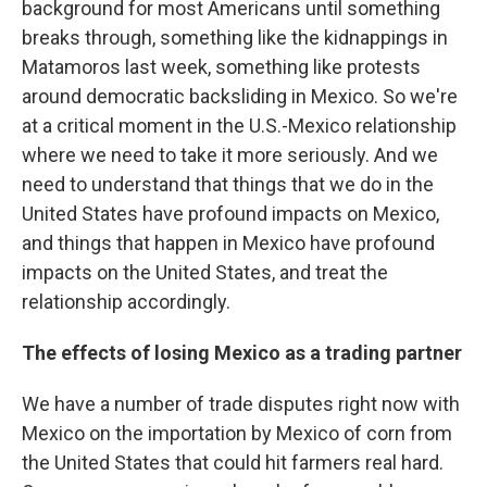
background for most Americans until something
breaks through, something like the kidnappings in
Matamoros last week, something like protests
around democratic backsliding in Mexico. So we're
at a critical moment in the U.S.-Mexico relationship
where we need to take it more seriously. And we
need to understand that things that we do in the
United States have profound impacts on Mexico,
and things that happen in Mexico have profound
impacts on the United States, and treat the
relationship accordingly.
The effects of losing Mexico as a trading partner
We have a number of trade disputes right now with
Mexico on the importation by Mexico of corn from
the United States that could hit farmers real hard.