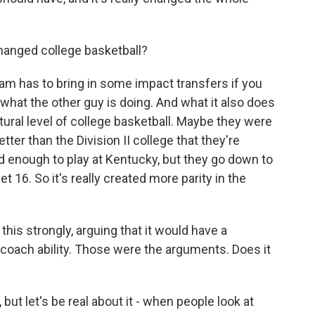
hanged college basketball?
m has to bring in some impact transfers if you
what the other guy is doing. And what it also does
atural level of college basketball. Maybe they were
tter than the Division II college that they're
od enough to play at Kentucky, but they go down to
 16. So it's really created more parity in the
his strongly, arguing that it would have a
coach ability. Those were the arguments. Does it
ut let's be real about it - when people look at