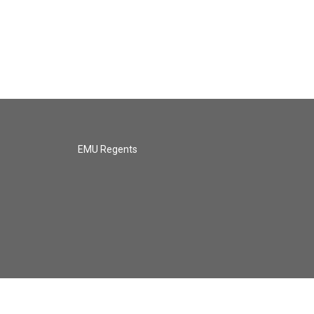
EMU Regents