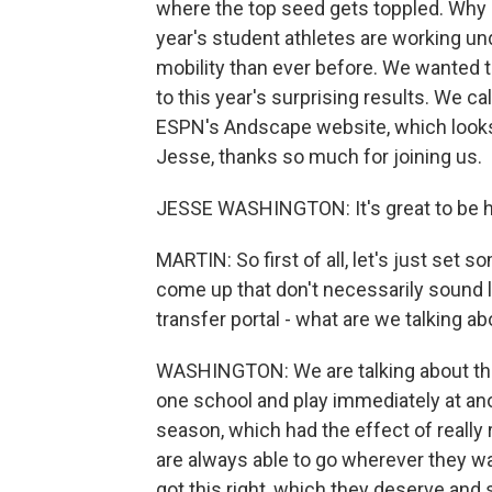
where the top seed gets toppled. Why m
year's student athletes are working u
mobility than ever before. We wanted 
to this year's surprising results. We c
ESPN's Andscape website, which looks a
Jesse, thanks so much for joining us.
JESSE WASHINGTON: It's great to be h
MARTIN: So first of all, let's just set 
come up that don't necessarily sound l
transfer portal - what are we talking a
WASHINGTON: We are talking about the r
one school and play immediately at anot
season, which had the effect of really
are always able to go wherever they wa
got this right, which they deserve and 