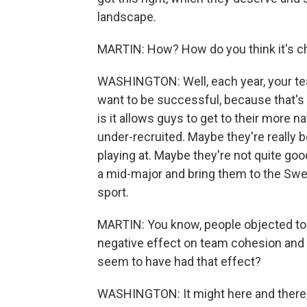
landscape.
MARTIN: How? How do you think it's c
WASHINGTON: Well, each year, your tea
want to be successful, because that's 
is it allows guys to get to their more n
under-recruited. Maybe they're really be
playing at. Maybe they're not quite go
a mid-major and bring them to the Sweet
sport.
MARTIN: You know, people objected to t
negative effect on team cohesion and 
seem to have had that effect?
WASHINGTON: It might here and there, b