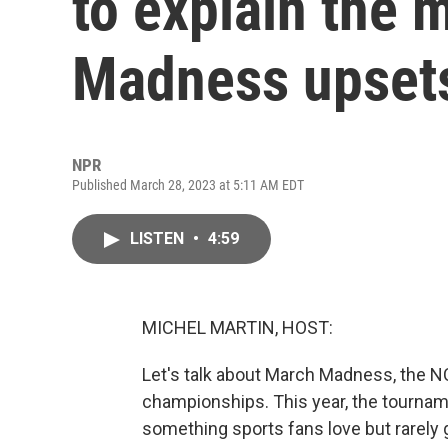
to explain the
Madness upset
NPR
Published March 28, 2023 at 5:11 AM EDT
LISTEN
•
4:59
MICHEL MARTIN, HOST:
Let's talk about March Madness, the 
championships. This year, the tournam
something sports fans love but rarely g