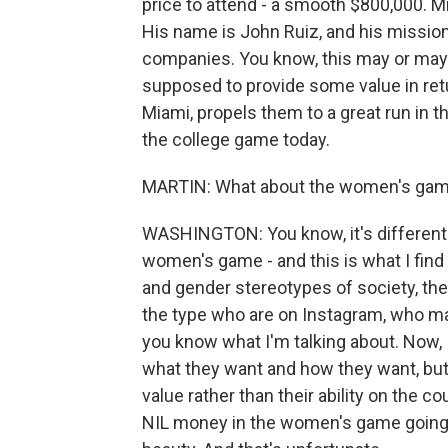
price to attend - a smooth $800,000. 
His name is John Ruiz, and his mission 
companies. You know, this may or may 
supposed to provide some value in ret
Miami, propels them to a great run in t
the college game today.
MARTIN: What about the women's ga
WASHINGTON: You know, it's different 
women's game - and this is what I find a
and gender stereotypes of society, t
the type who are on Instagram, who may
you know what I'm talking about. Now, 
what they want and how they want, but I
value rather than their ability on the 
NIL money in the women's game going