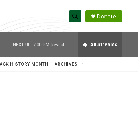
Donate
S
S
e
h
a
r
All Streams
NEXT UP:
7:00 PM
Reveal
o
c
h
w
Q
ACK HISTORY MONTH
ARCHIVES
u
S
e
r
e
y
a
r
c
h