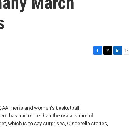
 many March
s
F
T
L
E
a
w
i
m
c
i
n
a
e
t
k
i
b
t
e
l
o
e
d
o
r
I
k
n
NCAA men's and women's basketball
ent has had more than the usual share of
et, which is to say surprises, Cinderella stories,