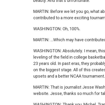
beauty. And that's unfortunate.
MARTIN: Before we let you go, what abo
contributed to a more exciting tournam
WASHINGTON: Oh, 100%.
MARTIN: ...Which may have contribute
WASHINGTON: Absolutely. I mean, this i
leveling of the field in college basket
23 years old. In past eras, they probably
on the biggest stage. All of this crea
upsets and a better NCAA tournament.
MARTIN: That is journalist Jesse Wash
website. Jesse, thanks so much for tal
WASHINGTON: Thank you, Michel. Trans