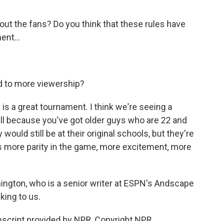
ut the fans? Do you think that these rules have
ent...
d to more viewership?
s a great tournament. I think we're seeing a
ball because you've got older guys who are 22 and
 would still be at their original schools, but they're
tes more parity in the game, more excitement, more
ington, who is a senior writer at ESPN's Andscape
king to us.
cript provided by NPR, Copyright NPR.