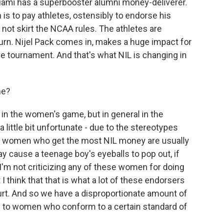
Miami has a superbooster alumni money-deliverer.
is to pay athletes, ostensibly to endorse his
not skirt the NCAA rules. The athletes are
urn. Nijel Pack comes in, makes a huge impact for
he tournament. And that's what NIL is changing in
me?
in the women's game, but in general in the
 little bit unfortunate - due to the stereotypes
he women who get the most NIL money are usually
 cause a teenage boy's eyeballs to pop out, if
I'm not criticizing any of these women for doing
 think that that is what a lot of these endorsers
court. And so we have a disproportionate amount of
 to women who conform to a certain standard of