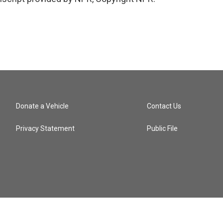
Donate a Vehicle
Contact Us
Privacy Statement
Public File