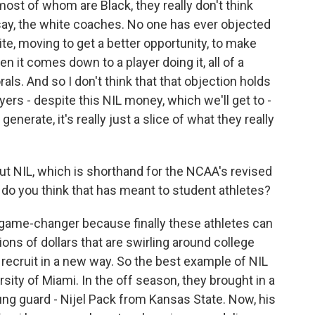
 most of whom are Black, they really don't think
say, the white coaches. No one has ever objected
e, moving to get a better opportunity, to make
 it comes down to a player doing it, all of a
ls. And so I don't think that that objection holds
yers - despite this NIL money, which we'll get to -
generate, it's really just a slice of what they really
bout NIL, which is shorthand for the NCAA's revised
do you think that has meant to student athletes?
game-changer because finally these athletes can
ons of dollars that are swirling around college
o recruit in a new way. So the best example of NIL
sity of Miami. In the off season, they brought in a
oung guard - Nijel Pack from Kansas State. Now, his