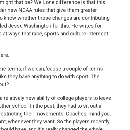
ight that be? Well, one difference is that this
nder new NCAA rules that give them greater
to know whether these changes are contributing
alled Jesse Washington for this. He writes for
t ways that race, sports and culture intersect.
ere.
some terms, if we can, 'cause a couple of terms
ike they have anything to do with sport. The
bout?
elatively new ability of college players to leave
her school. In the past, they had to sit out a
 restricting their movements. Coaches, mind you,
nt, whenever they want. So the players recently
should have, and it's really changed the whole