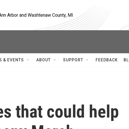
, Ann Arbor and Washtenaw County, MI
S & EVENTS
ABOUT
SUPPORT
FEEDBACK
BL
s that could help