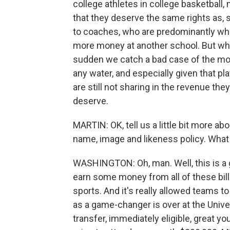
college athletes in college basketball,
that they deserve the same rights as, 
to coaches, who are predominantly whit
more money at another school. But when
sudden we catch a bad case of the mora
any water, and especially given that pla
are still not sharing in the revenue they 
deserve.
MARTIN: OK, tell us a little bit more a
name, image and likeness policy. What 
WASHINGTON: Oh, man. Well, this is a 
earn some money from all of these billi
sports. And it's really allowed teams t
as a game-changer is over at the Univer
transfer, immediately eligible, great y