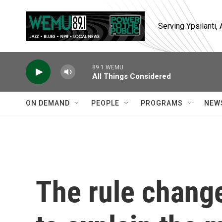
Skip to main content
Serving Ypsilanti
89.1 WEMU
All Things Considered
ON DEMAND
PEOPLE
PROGRAMS
NEW
The rule change