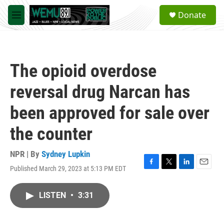
Skip to main content
S
Donate
e
M
a
e
r
n
c
u
h
The opioid overdose
u
e
reversal drug Narcan has
r
y
been approved for sale over
the counter
NPR | By
Sydney Lupkin
Published March 29, 2023 at 5:13 PM EDT
F
T
L
E
a
w
i
m
c
i
n
a
LISTEN
•
3:31
e
t
k
i
b
t
e
l
o
e
d