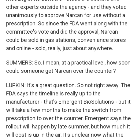
other experts outside the agency - and they voted
unanimously to approve Narcan for use without a
prescription. So since the FDA went along with the
committee's vote and did the approval, Narcan
could be sold in gas stations, convenience stores
and online - sold, really, just about anywhere.
SUMMERS: So, I mean, at a practical level, how soon
could someone get Narcan over the counter?
LUPKIN: It's a great question. So not right away. The
FDA says the timeline is really up to the
manufacturer - that's Emergent BioSolutions - but it
will take a few months to make the switch from
prescription to over the counter. Emergent says the
rollout will happen by late summer, but how much it
will cost is up in the air. It's unclear now what the