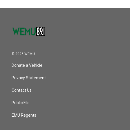
© 2026 WEMU
Donate a Vehicle
Privacy Statement
Contact Us
Public File
EMU Regents