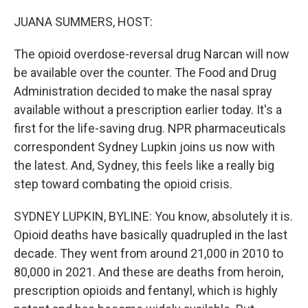
o
r
I
k
n
JUANA SUMMERS, HOST:
The opioid overdose-reversal drug Narcan will now
be available over the counter. The Food and Drug
Administration decided to make the nasal spray
available without a prescription earlier today. It's a
first for the life-saving drug. NPR pharmaceuticals
correspondent Sydney Lupkin joins us now with
the latest. And, Sydney, this feels like a really big
step toward combating the opioid crisis.
SYDNEY LUPKIN, BYLINE: You know, absolutely it is.
Opioid deaths have basically quadrupled in the last
decade. They went from around 21,000 in 2010 to
80,000 in 2021. And these are deaths from heroin,
prescription opioids and fentanyl, which is highly