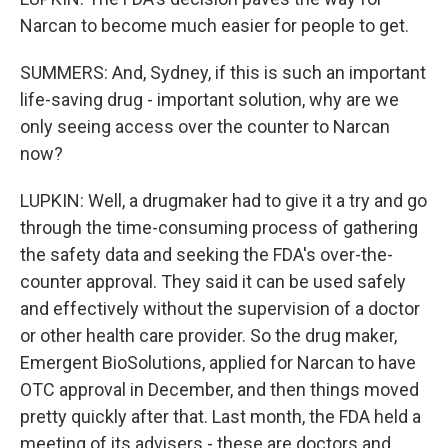
Narcan to become much easier for people to get.
SUMMERS: And, Sydney, if this is such an important
life-saving drug - important solution, why are we
only seeing access over the counter to Narcan
now?
LUPKIN: Well, a drugmaker had to give it a try and go
through the time-consuming process of gathering
the safety data and seeking the FDA's over-the-
counter approval. They said it can be used safely
and effectively without the supervision of a doctor
or other health care provider. So the drug maker,
Emergent BioSolutions, applied for Narcan to have
OTC approval in December, and then things moved
pretty quickly after that. Last month, the FDA held a
meeting of its advisers - these are doctors and