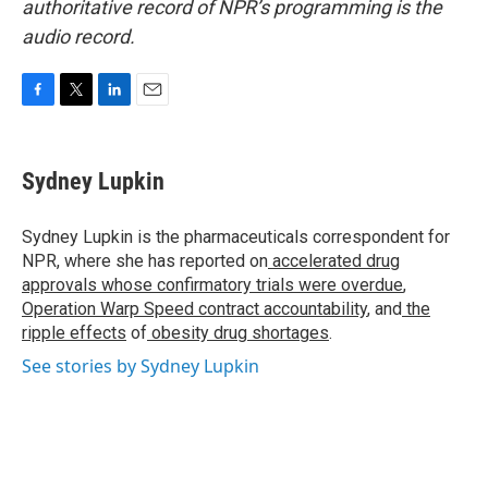
authoritative record of NPR’s programming is the
audio record.
F
T
L
E
a
w
i
m
c
i
n
a
e
t
k
i
Sydney Lupkin
b
t
e
l
o
e
d
o
r
I
Sydney Lupkin is the pharmaceuticals correspondent for
k
n
NPR, where she has reported on
accelerated drug
approvals whose confirmatory trials were overdue
,
Operation Warp Speed contract
accountability
, and
the
ripple effects
of
obesity drug shortages
.
See stories by Sydney Lupkin