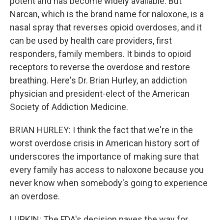
potent and has become widely available. But
Narcan, which is the brand name for naloxone, is a
nasal spray that reverses opioid overdoses, and it
can be used by health care providers, first
responders, family members. It binds to opioid
receptors to reverse the overdose and restore
breathing. Here's Dr. Brian Hurley, an addiction
physician and president-elect of the American
Society of Addiction Medicine.
BRIAN HURLEY: I think the fact that we're in the
worst overdose crisis in American history sort of
underscores the importance of making sure that
every family has access to naloxone because you
never know when somebody's going to experience
an overdose.
LUPKIN: The FDA's decision paves the way for