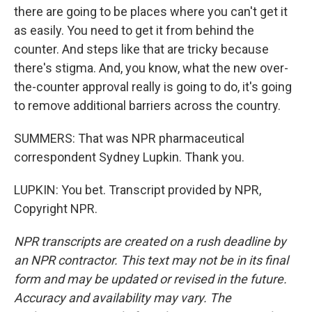
there are going to be places where you can't get it
as easily. You need to get it from behind the
counter. And steps like that are tricky because
there's stigma. And, you know, what the new over-
the-counter approval really is going to do, it's going
to remove additional barriers across the country.
SUMMERS: That was NPR pharmaceutical
correspondent Sydney Lupkin. Thank you.
LUPKIN: You bet. Transcript provided by NPR,
Copyright NPR.
NPR transcripts are created on a rush deadline by
an NPR contractor. This text may not be in its final
form and may be updated or revised in the future.
Accuracy and availability may vary. The