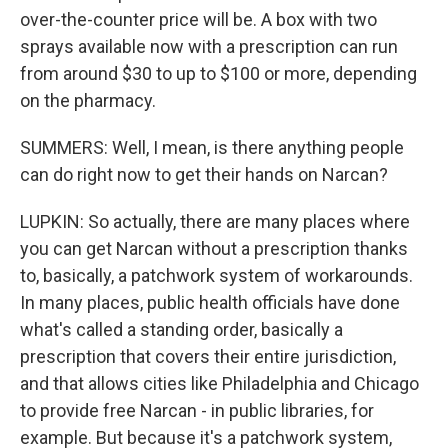
over-the-counter price will be. A box with two
sprays available now with a prescription can run
from around $30 to up to $100 or more, depending
on the pharmacy.
SUMMERS: Well, I mean, is there anything people
can do right now to get their hands on Narcan?
LUPKIN: So actually, there are many places where
you can get Narcan without a prescription thanks
to, basically, a patchwork system of workarounds.
In many places, public health officials have done
what's called a standing order, basically a
prescription that covers their entire jurisdiction,
and that allows cities like Philadelphia and Chicago
to provide free Narcan - in public libraries, for
example. But because it's a patchwork system,