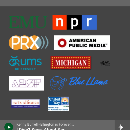
Kenny Burrell - Ellington is Forever, Vol. 1
I Didn't Know About You