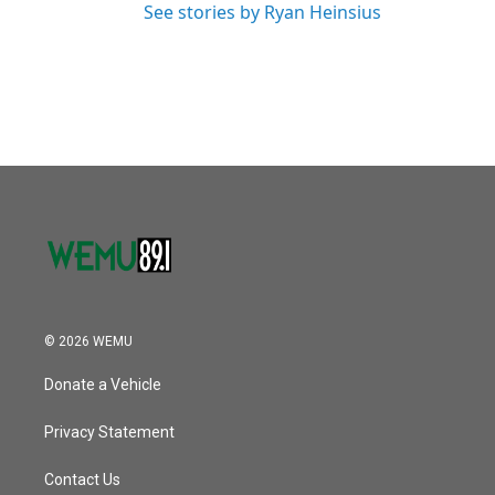
See stories by Ryan Heinsius
© 2026 WEMU
Donate a Vehicle
Privacy Statement
Contact Us