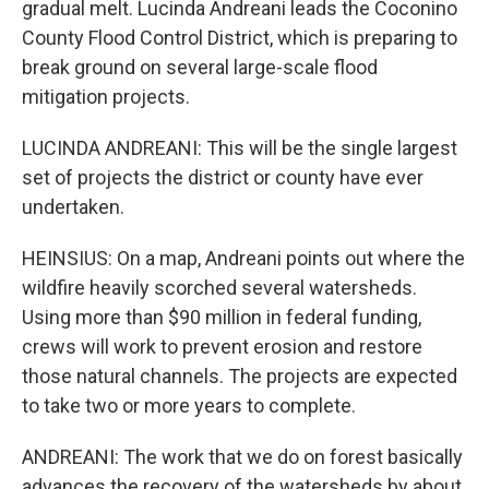
gradual melt. Lucinda Andreani leads the Coconino
County Flood Control District, which is preparing to
break ground on several large-scale flood
mitigation projects.
LUCINDA ANDREANI: This will be the single largest
set of projects the district or county have ever
undertaken.
HEINSIUS: On a map, Andreani points out where the
wildfire heavily scorched several watersheds.
Using more than $90 million in federal funding,
crews will work to prevent erosion and restore
those natural channels. The projects are expected
to take two or more years to complete.
ANDREANI: The work that we do on forest basically
advances the recovery of the watersheds by about