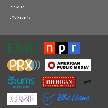
Public File
EMU Regents