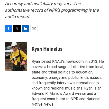
Accuracy and availability may vary. The
authoritative record of NPR’s programming is the
audio record.
F
T
L
E
a
w
i
m
c
i
n
a
e
t
k
i
Ryan Heinsius
b
t
e
l
o
e
d
o
r
I
Ryan joined KNAU's newsroom in 2013. He
k
n
covers a broad range of stories from local,
state and tribal politics to education,
economy, energy and public lands issues,
and frequently interviews internationally
known and regional musicians. Ryan is an
Edward R. Murrow Award winner and a
frequent contributor to NPR and National
Native News.