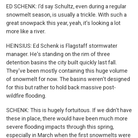
ED SCHENK: I'd say Schultz, even during a regular
snowmelt season, is usually a trickle. With such a
great snowpack this year, yeah, it's looking a lot
more like a river.
HEINSIUS: Ed Schenk is Flagstaff stormwater
manager. He's standing on the rim of three
detention basins the city built quickly last fall.
They've been mostly containing this huge volume
of snowmelt for now. The basins weren't designed
for this but rather to hold back massive post-
wildfire flooding.
SCHENK: This is hugely fortuitous. If we didn't have
these in place, there would have been much more
severe flooding impacts through this spring,
especially in March when the first snowmelts were