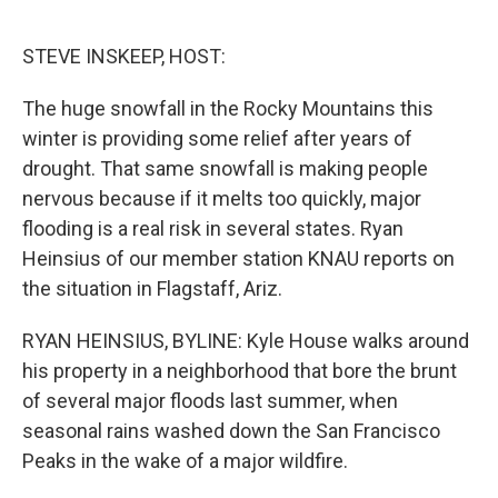
o
r
I
k
n
STEVE INSKEEP, HOST:
The huge snowfall in the Rocky Mountains this
winter is providing some relief after years of
drought. That same snowfall is making people
nervous because if it melts too quickly, major
flooding is a real risk in several states. Ryan
Heinsius of our member station KNAU reports on
the situation in Flagstaff, Ariz.
RYAN HEINSIUS, BYLINE: Kyle House walks around
his property in a neighborhood that bore the brunt
of several major floods last summer, when
seasonal rains washed down the San Francisco
Peaks in the wake of a major wildfire.