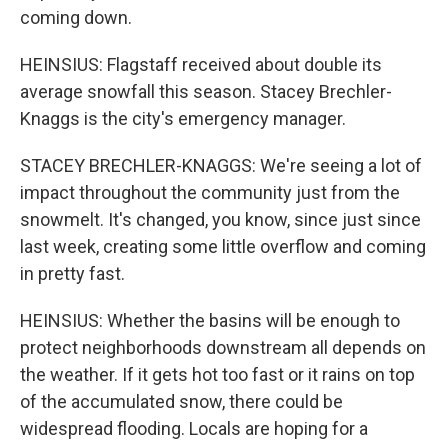
coming down.
HEINSIUS: Flagstaff received about double its
average snowfall this season. Stacey Brechler-
Knaggs is the city's emergency manager.
STACEY BRECHLER-KNAGGS: We're seeing a lot of
impact throughout the community just from the
snowmelt. It's changed, you know, since just since
last week, creating some little overflow and coming
in pretty fast.
HEINSIUS: Whether the basins will be enough to
protect neighborhoods downstream all depends on
the weather. If it gets hot too fast or it rains on top
of the accumulated snow, there could be
widespread flooding. Locals are hoping for a