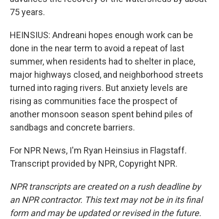
75 years.
HEINSIUS: Andreani hopes enough work can be
done in the near term to avoid a repeat of last
summer, when residents had to shelter in place,
major highways closed, and neighborhood streets
turned into raging rivers. But anxiety levels are
rising as communities face the prospect of
another monsoon season spent behind piles of
sandbags and concrete barriers.
For NPR News, I'm Ryan Heinsius in Flagstaff.
Transcript provided by NPR, Copyright NPR.
NPR transcripts are created on a rush deadline by
an NPR contractor. This text may not be in its final
form and may be updated or revised in the future.