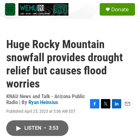
Skip to main content
S
Donate
e
M
a
e
r
n
c
u
h
Huge Rocky Mountain
u
e
snowfall provides drought
r
y
relief but causes flood
worries
KNAU News and Talk - Arizona Public
Radio | By
Ryan Heinsius
F
T
L
E
Published April 25, 2023 at 5:06 AM EDT
a
w
i
m
c
i
n
a
e
t
k
i
LISTEN
•
3:53
b
t
e
l
o
e
d