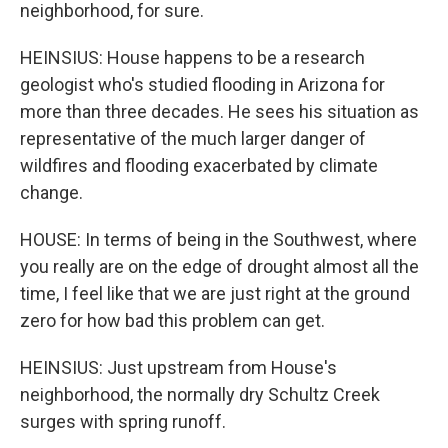
neighborhood, for sure.
HEINSIUS: House happens to be a research
geologist who's studied flooding in Arizona for
more than three decades. He sees his situation as
representative of the much larger danger of
wildfires and flooding exacerbated by climate
change.
HOUSE: In terms of being in the Southwest, where
you really are on the edge of drought almost all the
time, I feel like that we are just right at the ground
zero for how bad this problem can get.
HEINSIUS: Just upstream from House's
neighborhood, the normally dry Schultz Creek
surges with spring runoff.