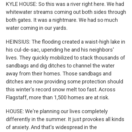
KYLE HOUSE: So this was a river right here. We had
whitewater streams coming out both sides through
both gates. It was a nightmare. We had so much
water coming in our yards.
HEINSIUS: The flooding created a waist-high lake in
his cul-de-sac, upending he and his neighbors'
lives. They quickly mobilized to stack thousands of
sandbags and dig ditches to channel the water
away from their homes. Those sandbags and
ditches are now providing some protection should
this winter's record snow melt too fast. Across
Flagstaff, more than 1,500 homes are at risk.
HOUSE: We're planning our lives completely
differently in the summer. It just provokes all kinds
of anxiety. And that's widespread in the