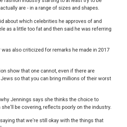
fashion industry starting to at least try to be
tually are - in a range of sizes and shapes.
d about which celebrities he approves of and
e as a little too fat and then said he was referring
as also criticized for remarks he made in 2017
on show that one cannot, even if there are
Jews so that you can bring millions of their worst
s why Jennings says she thinks the choice to
 she'll be covering, reflects poorly on the industry.
saying that we're still okay with the things that