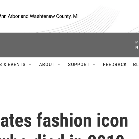
, Ann Arbor and Washtenaw County, MI
M
B
S & EVENTS
ABOUT
SUPPORT
FEEDBACK
BL
ates fashion icon