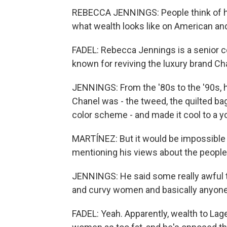
REBECCA JENNINGS: People think of him
what wealth looks like on American a
FADEL: Rebecca Jennings is a senior c
known for reviving the luxury brand Ch
JENNINGS: From the '80s to the '90s, 
Chanel was - the tweed, the quilted bag
color scheme - and made it cool to a y
MARTÍNEZ: But it would be impossible t
mentioning his views about the peopl
JENNINGS: He said some really awful t
and curvy women and basically anyone 
FADEL: Yeah. Apparently, wealth to Lage