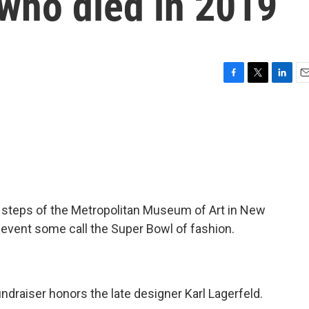
 who died in 2019
F
T
L
E
a
w
i
m
c
i
n
a
e
t
k
i
b
t
e
l
o
e
d
o
r
I
k
n
he steps of the Metropolitan Museum of Art in New
n event some call the Super Bowl of fashion.
undraiser honors the late designer Karl Lagerfeld.