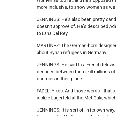
women as too fat, and he's opposed the 
more inclusive, to show women as we ac
JENNINGS: He's also been pretty candi
doesn't approve of. He's described Adel
to Lana Del Rey.
MARTÍNEZ: The German-born designer w
about Syrian refugees in Germany.
JENNINGS: He said to a French televisi
decades between them, kill millions of 
enemies in their place.
FADEL: Yikes. And those words - that'
idolize Lagerfeld at the Met Gala, which
JENNINGS: It is sort of, in its own way, 