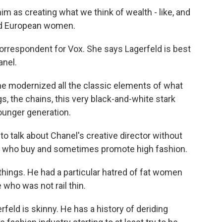
 as creating what we think of wealth - like, and
nd European women.
orrespondent for Vox. She says Lagerfeld is best
anel.
he modernized all the classic elements of what
s, the chains, this very black-and-white stark
ounger generation.
o talk about Chanel's creative director without
e who buy and sometimes promote high fashion.
hings. He had a particular hatred of fat women
who was not rail thin.
rfeld is skinny. He has a history of deriding