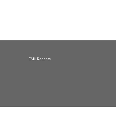
EMU Regents