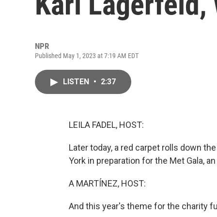
Karl Lagerfeld,
NPR
Published May 1, 2023 at 7:19 AM EDT
LISTEN
•
2:37
LEILA FADEL, HOST:
Later today, a red carpet rolls down t
York in preparation for the Met Gala, a
A MARTÍNEZ, HOST:
And this year's theme for the charity f