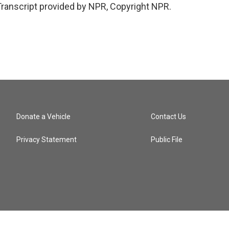
anscript provided by NPR, Copyright NPR.
Donate a Vehicle
Contact Us
Privacy Statement
Public File