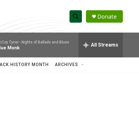
Donate
S
S
e
h
a
cCoy Tyner -
Nights of Ballads and Blues
r
All Streams
o
lue Monk
c
h
w
Q
ACK HISTORY MONTH
ARCHIVES
u
S
e
r
e
y
a
r
c
h