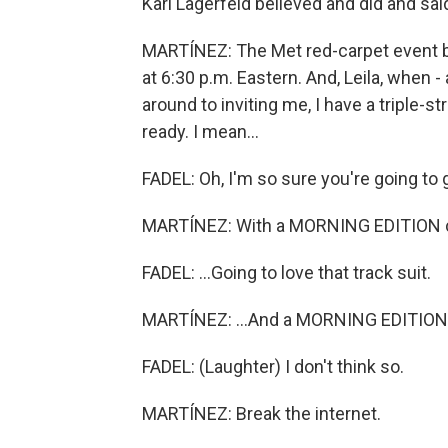
Karl Lagerfeld believed and did and sai
MARTÍNEZ: The Met red-carpet event be
at 6:30 p.m. Eastern. And, Leila, when -
around to inviting me, I have a triple-st
ready. I mean...
FADEL: Oh, I'm so sure you're going to g
MARTÍNEZ: With a MORNING EDITION c
FADEL: ...Going to love that track suit.
MARTÍNEZ: ...And a MORNING EDITION 
FADEL: (Laughter) I don't think so.
MARTÍNEZ: Break the internet.