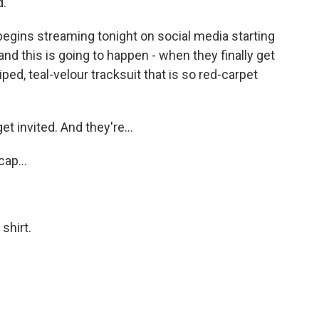
d.
gins streaming tonight on social media starting
 and this is going to happen - when they finally get
riped, teal-velour tracksuit that is so red-carpet
et invited. And they're...
ap...
shirt.