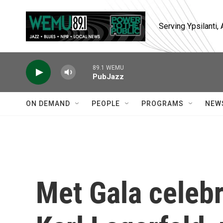
Skip to main content
Serving Ypsilanti
89.1 WEMU
PubJazz
ON DEMAND
PEOPLE
PROGRAMS
NEW
Met Gala celebr