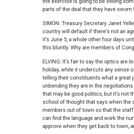
the exercise is going to be selling som
parts of the deal that they have sworn 
SIMON: Treasury Secretary Janet Yelle
country will default if there's not an 
it's June 5, a whole other four days un
this bluntly. Why are members of Con
ELVING: It's fair to say the optics are 
holiday, while it undercuts any sense 
telling their constituents what a great
unbending they are in the negotiations 
that may be good politics, but it's not t
school of thought that says when the st
members out of town so that the staffs 
can find the language and work the nu
approve when they get back to town, a