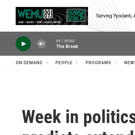
Skip to main content
Serving Ypsilanti
89.1 WEMU
The Break
ON DEMAND
PEOPLE
PROGRAMS
NEW
Week in politic