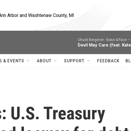
, Ann Arbor and Washtenaw County, MI
Chuck Bergeron -
Bass & Face – 
Devil May Care (feat. Kate
S & EVENTS
ABOUT
SUPPORT
FEEDBACK
BL
s: U.S. Treasury