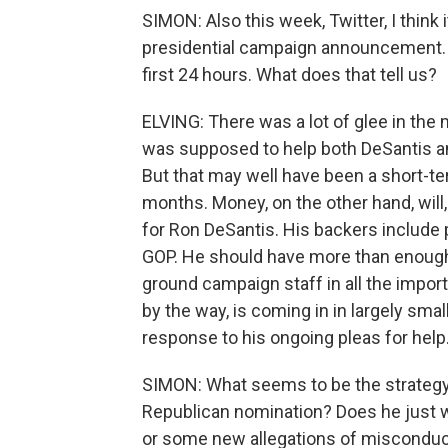
SIMON: Also this week, Twitter, I think 
presidential campaign announcement. But
first 24 hours. What does that tell us?
ELVING: There was a lot of glee in the
was supposed to help both DeSantis an
But that may well have been a short-ter
months. Money, on the other hand, will,
for Ron DeSantis. His backers include
GOP. He should have more than enough
ground campaign staff in all the impo
by the way, is coming in in largely sm
response to his ongoing pleas for help
SIMON: What seems to be the strategy 
Republican nomination? Does he just w
or some new allegations of miscondu