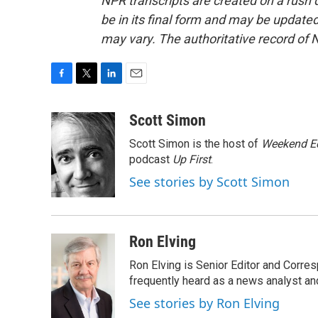
NPR transcripts are created on a rush 
be in its final form and may be updated 
may vary. The authoritative record of 
F
T
L
E
a
w
i
m
c
i
n
a
Scott Simon
e
t
k
i
Scott Simon is the host of
Weekend Ed
b
t
e
l
o
e
d
podcast
Up First
.
o
r
I
See stories by Scott Simon
k
n
Ron Elving
Ron Elving is Senior Editor and Corr
frequently heard as a news analyst and
See stories by Ron Elving