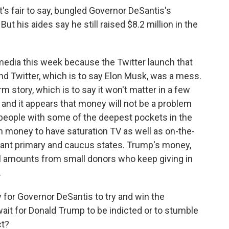
it's fair to say, bungled Governor DeSantis's
 his aides say he still raised $8.2 million in the
 media this week because the Twitter launch that
d Twitter, which is to say Elon Musk, was a mess.
m story, which is to say it won't matter in a few
 and it appears that money will not be a problem
 people with some of the deepest pockets in the
 money to have saturation TV as well as on-the-
rtant primary and caucus states. Trump's money,
all amounts from small donors who keep giving in
.
for Governor DeSantis to try and win the
ait for Donald Trump to be indicted or to stumble
ct?