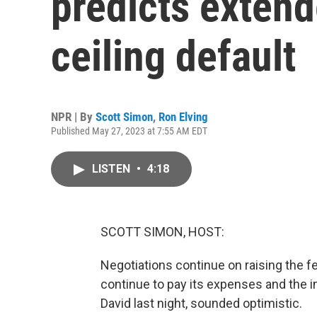
predicts extend
ceiling default
NPR | By
Scott Simon
,
Ron Elving
Published May 27, 2023 at 7:55 AM EDT
LISTEN
•
4:18
SCOTT SIMON, HOST:
Negotiations continue on raising the f
continue to pay its expenses and the i
David last night, sounded optimistic.