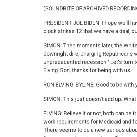
(SOUNDBITE OF ARCHIVED RECORDIN
PRESIDENT JOE BIDEN: I hope we'll ha
clock strikes 12 that we have a deal, but
SIMON: Then moments later, the White
downright dire, charging Republicans we
unprecedented recession." Let's turn 
Elving. Ron, thanks for being with us.
RON ELVING, BYLINE: Good to be with y
SIMON: This just doesn't add up. What
ELVING: Believe it or not, both can be t
work requirements for Medicaid and foo
There seems to be a new serious about g