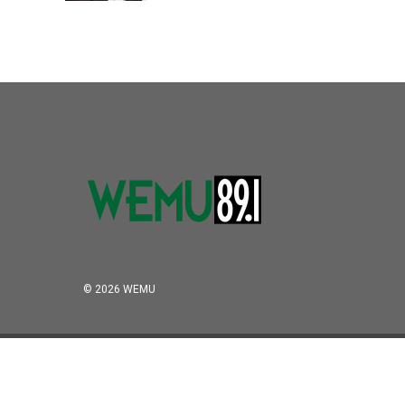
© 2026 WEMU