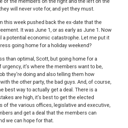
e of the members on the right and the left on the
they will never vote for, and yet they must.
n this week pushed back the ex-date that the
agreement. It was June 1, or as early as June 1. Now
til a potential economic catastrophe. Let me put it
gress going home for a holiday weekend?
less than optimal, Scott, but going home for a
of urgency, it's where the members want to be,
 job they're doing and also telling them how
with the other party, the bad guys. And, of course,
he best way to actually get a deal. There is a
akes are high, it's best to get the elected
of the various offices, legislative and executive,
mbers and get a deal that the members can
nd we can hope for that.