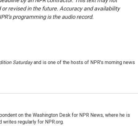
deadline by an NPR contractor. This text may not
or revised in the future. Accuracy and availability
NPR’s programming is the audio record.
ition Saturday
and is one of the hosts of NPR's morning news
espondent on the Washington Desk for NPR News, where he is
 writes regularly for NPR.org.