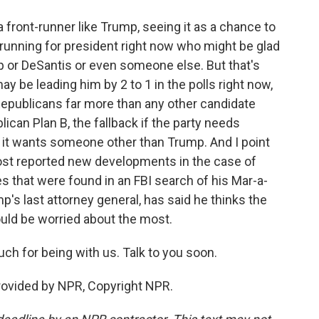
front-runner like Trump, seeing it as a chance to
e running for president right now who might be glad
p or DeSantis or even someone else. But that's
y be leading him by 2 to 1 in the polls right now,
Republicans far more than any other candidate
blican Plan B, the fallback if the party needs
it wants someone other than Trump. And I point
ost reported new developments in the case of
 that were found in an FBI search of his Mar-a-
mp's last attorney general, has said he thinks the
ld be worried about the most.
h for being with us. Talk to you soon.
provided by NPR, Copyright NPR.