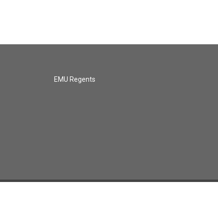
EMU Regents