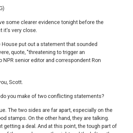
G)
ve some clearer evidence tonight before the
 it's very close.
 House put out a statement that sounded
re, quote, "threatening to trigger an
to NPR senior editor and correspondent Ron
ou, Scott.
 do you make of two conflicting statements?
rue. The two sides are far apart, especially on the
d stamps. On the other hand, they are talking.
etting a deal. And at this point, the tough part of