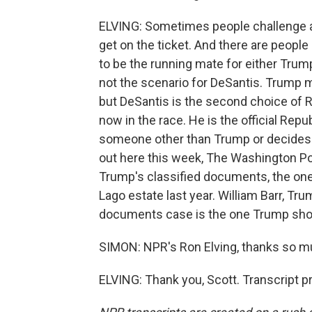
ELVING: Sometimes people challenge a 
get on the ticket. And there are peopl
to be the running mate for either Trum
not the scenario for DeSantis. Trump ma
but DeSantis is the second choice of 
now in the race. He is the official Repu
someone other than Trump or decides 
out here this week, The Washington P
Trump's classified documents, the ones
Lago estate last year. William Barr, Tru
documents case is the one Trump shou
SIMON: NPR's Ron Elving, thanks so muc
ELVING: Thank you, Scott. Transcript 