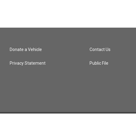
Donate a Vehicle
Contact Us
Privacy Statement
Public File