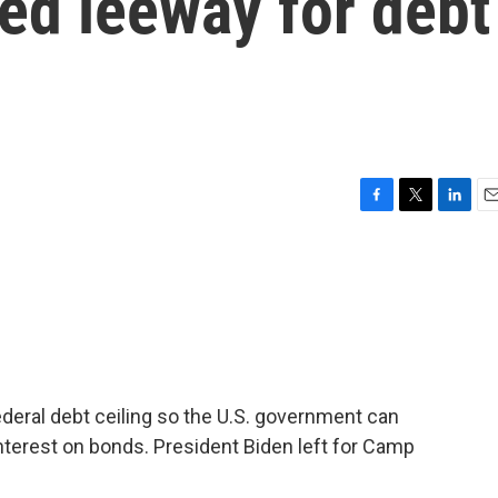
ed leeway for debt
F
T
L
E
a
w
i
m
c
i
n
a
e
t
k
i
b
t
e
l
o
e
d
o
r
I
k
n
ederal debt ceiling so the U.S. government can
nterest on bonds. President Biden left for Camp