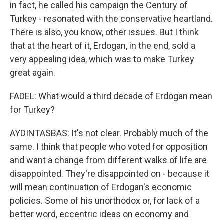
in fact, he called his campaign the Century of
Turkey - resonated with the conservative heartland.
There is also, you know, other issues. But I think
that at the heart of it, Erdogan, in the end, sold a
very appealing idea, which was to make Turkey
great again.
FADEL: What would a third decade of Erdogan mean
for Turkey?
AYDINTASBAS: It's not clear. Probably much of the
same. I think that people who voted for opposition
and want a change from different walks of life are
disappointed. They're disappointed on - because it
will mean continuation of Erdogan's economic
policies. Some of his unorthodox or, for lack of a
better word, eccentric ideas on economy and