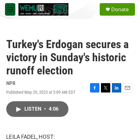
Skip to main content
S
Donate
e
M
a
e
r
n
c
u
h
Turkey's Erdogan secures a
u
e
victory in Sunday's historic
r
y
runoff election
NPR
Published May 29, 2023 at 5:09 AM EDT
F
T
L
E
a
w
i
m
c
i
n
a
LISTEN
•
4:06
e
t
k
i
b
t
e
l
o
e
d
o
r
I
k
n
LEILA FADEL, HOST: