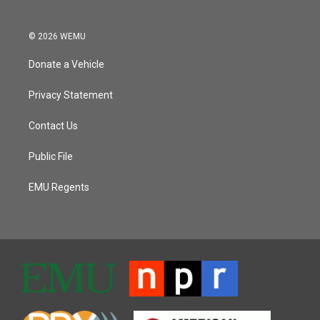
© 2026 WEMU
Donate a Vehicle
Privacy Statement
Contact Us
Public File
EMU Regents