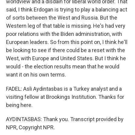
worldview and a disdain for liberal world order. That
said, I think Erdogan is trying to play a balancing act
of sorts between the West and Russia. But the
Western leg of that table is missing. He's had very
poor relations with the Biden administration, with
European leaders. So from this point on, I think he'll
be looking to see if there could be a reset with the
West, with Europe and United States. But I think he
would - the election results mean that he would
want it on his own terms.
FADEL: Asli Aydintasbas is a Turkey analyst and a
visiting fellow at Brookings Institution. Thanks for
being here.
AYDINTASBAS: Thank you. Transcript provided by
NPR, Copyright NPR.