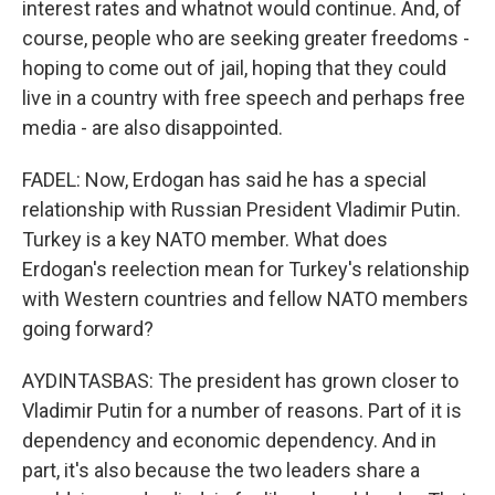
interest rates and whatnot would continue. And, of
course, people who are seeking greater freedoms -
hoping to come out of jail, hoping that they could
live in a country with free speech and perhaps free
media - are also disappointed.
FADEL: Now, Erdogan has said he has a special
relationship with Russian President Vladimir Putin.
Turkey is a key NATO member. What does
Erdogan's reelection mean for Turkey's relationship
with Western countries and fellow NATO members
going forward?
AYDINTASBAS: The president has grown closer to
Vladimir Putin for a number of reasons. Part of it is
dependency and economic dependency. And in
part, it's also because the two leaders share a