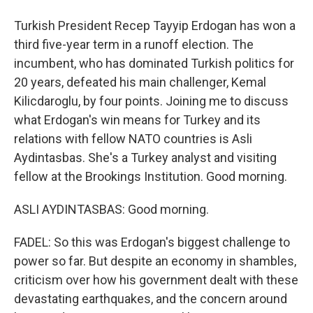
Turkish President Recep Tayyip Erdogan has won a
third five-year term in a runoff election. The
incumbent, who has dominated Turkish politics for
20 years, defeated his main challenger, Kemal
Kilicdaroglu, by four points. Joining me to discuss
what Erdogan's win means for Turkey and its
relations with fellow NATO countries is Asli
Aydintasbas. She's a Turkey analyst and visiting
fellow at the Brookings Institution. Good morning.
ASLI AYDINTASBAS: Good morning.
FADEL: So this was Erdogan's biggest challenge to
power so far. But despite an economy in shambles,
criticism over how his government dealt with these
devastating earthquakes, and the concern around