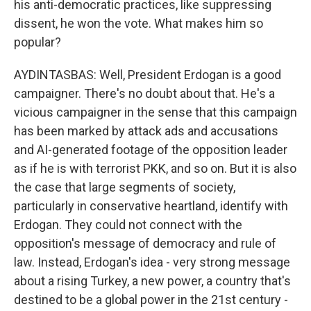
his anti-democratic practices, like suppressing
dissent, he won the vote. What makes him so
popular?
AYDINTASBAS: Well, President Erdogan is a good
campaigner. There's no doubt about that. He's a
vicious campaigner in the sense that this campaign
has been marked by attack ads and accusations
and AI-generated footage of the opposition leader
as if he is with terrorist PKK, and so on. But it is also
the case that large segments of society,
particularly in conservative heartland, identify with
Erdogan. They could not connect with the
opposition's message of democracy and rule of
law. Instead, Erdogan's idea - very strong message
about a rising Turkey, a new power, a country that's
destined to be a global power in the 21st century -