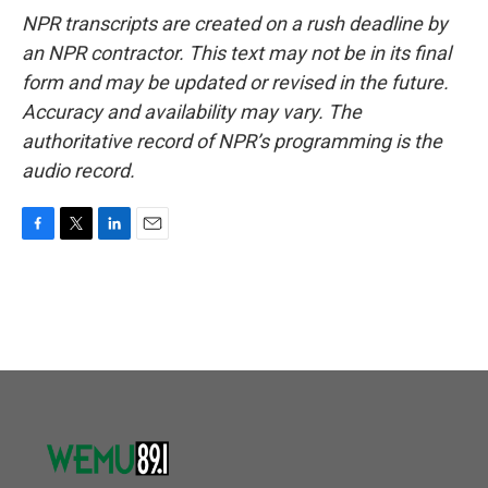
NPR transcripts are created on a rush deadline by
an NPR contractor. This text may not be in its final
form and may be updated or revised in the future.
Accuracy and availability may vary. The
authoritative record of NPR’s programming is the
audio record.
F
T
L
E
a
w
i
m
c
i
n
a
e
t
k
i
b
t
e
l
o
e
d
o
r
I
k
n