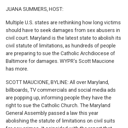
o
r
I
k
n
JUANA SUMMERS, HOST:
Multiple U.S. states are rethinking how long victims
should have to seek damages from sex abusers in
civil court. Maryland is the latest state to abolish its
civil statute of limitations, as hundreds of people
are preparing to sue the Catholic Archdiocese of
Baltimore for damages. WYPR's Scott Maucione
has more.
SCOTT MAUCIONE, BYLINE: All over Maryland,
billboards, TV commercials and social media ads
are popping up, informing people they have the
right to sue the Catholic Church. The Maryland
General Assembly passed a law this year
abolishing the statute of limitations on civil suits