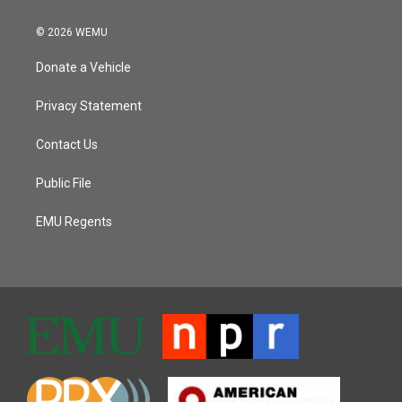
© 2026 WEMU
Donate a Vehicle
Privacy Statement
Contact Us
Public File
EMU Regents