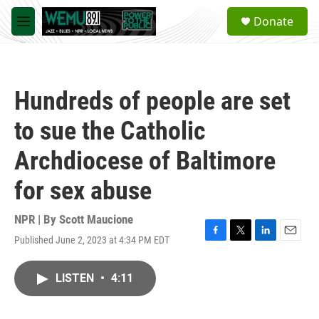
Skip to main content
S
Donate
e
M
a
e
r
n
c
u
h
Hundreds of people are set
u
e
to sue the Catholic
r
y
Archdiocese of Baltimore
for sex abuse
NPR | By
Scott Maucione
Published June 2, 2023 at 4:34 PM EDT
F
T
L
E
a
w
i
m
c
i
n
a
LISTEN
•
4:11
e
t
k
i
b
t
e
l
o
e
d