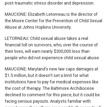
post-traumatic stress disorder and depression.
MAUCIONE: Elizabeth Letorneau is the director of
the Moore Center for the Prevention of Child Sexual
Abuse at Johns Hopkins University.
LETORNEAU: Child sexual abuse takes a real
financial toll on survivors, who, over the course of
their lives, will earn nearly $300,000 less than
people who did not experience child sexual abuse.
MAUCIONE: Maryland's new law caps damages at
$1.5 million, but it doesn't set a limit for what
institutions have to pay for medical expenses like
the cost of therapy. The Baltimore Archdiocese
declined to comment for this piece, but it could be
facing serious payouts. Analysts familiar with