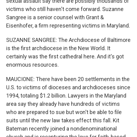
sexual assault say there are possibly thousands of
victims who still haven't come forward. Suzanne
Sangree is a senior counsel with Grant &
Eisenhofer, a firm representing victims in Maryland.
SUZANNE SANGREE: The Archdiocese of Baltimore
is the first archdiocese in the New World. It
certainly was the first cathedral here. And it's got
enormous resources.
MAUCIONE: There have been 20 settlements in the
U.S. to victims of dioceses and archdioceses since
1994, totaling $1.2 billion. Lawyers in the Maryland
area say they already have hundreds of victims
who are prepared to sue but won't be able to file
suits until the new law takes effect this fall. Kit
Bateman recently joined a nondenominational
church and is recapturing the love for faith-based