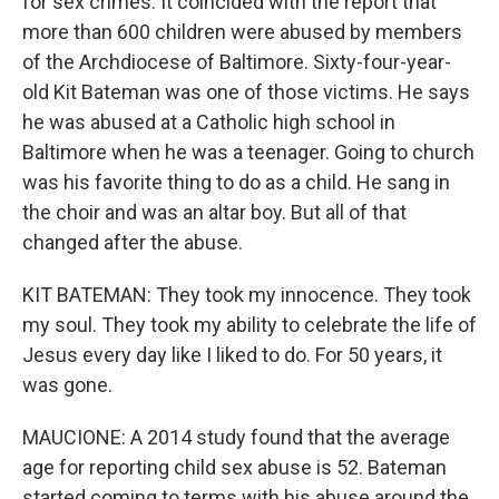
for sex crimes. It coincided with the report that
more than 600 children were abused by members
of the Archdiocese of Baltimore. Sixty-four-year-
old Kit Bateman was one of those victims. He says
he was abused at a Catholic high school in
Baltimore when he was a teenager. Going to church
was his favorite thing to do as a child. He sang in
the choir and was an altar boy. But all of that
changed after the abuse.
KIT BATEMAN: They took my innocence. They took
my soul. They took my ability to celebrate the life of
Jesus every day like I liked to do. For 50 years, it
was gone.
MAUCIONE: A 2014 study found that the average
age for reporting child sex abuse is 52. Bateman
started coming to terms with his abuse around the