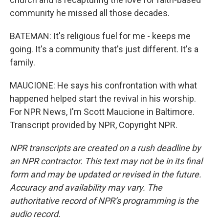
community he missed all those decades.
BATEMAN: It's religious fuel for me - keeps me
going. It's a community that's just different. It's a
family.
MAUCIONE: He says his confrontation with what
happened helped start the revival in his worship.
For NPR News, I'm Scott Maucione in Baltimore.
Transcript provided by NPR, Copyright NPR.
NPR transcripts are created on a rush deadline by
an NPR contractor. This text may not be in its final
form and may be updated or revised in the future.
Accuracy and availability may vary. The
authoritative record of NPR’s programming is the
audio record.