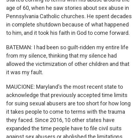
age of 60, when he saw stories about sex abuse in
Pennsylvania Catholic churches. He spent decades
in complete shutdown because of what happened
to him, and it took his faith in God to come forward.
BATEMAN: I had been so guilt-ridden my entire life
from my silence, thinking that my silence had
allowed the victimization of other children and that
it was my fault.
MAUCIONE: Maryland's the most recent state to
acknowledge that previously accepted time limits
for suing sexual abusers are too short for how long
it takes people to come to terms with the trauma
they faced. Since 2016, 10 other states have
expanded the time people have to file civil suits
against sex abusers or abolished the limitations