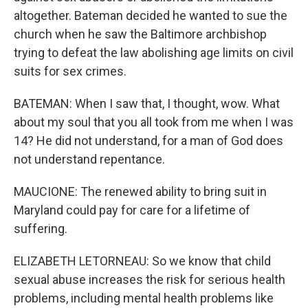
altogether. Bateman decided he wanted to sue the
church when he saw the Baltimore archbishop
trying to defeat the law abolishing age limits on civil
suits for sex crimes.
BATEMAN: When I saw that, I thought, wow. What
about my soul that you all took from me when I was
14? He did not understand, for a man of God does
not understand repentance.
MAUCIONE: The renewed ability to bring suit in
Maryland could pay for care for a lifetime of
suffering.
ELIZABETH LETORNEAU: So we know that child
sexual abuse increases the risk for serious health
problems, including mental health problems like