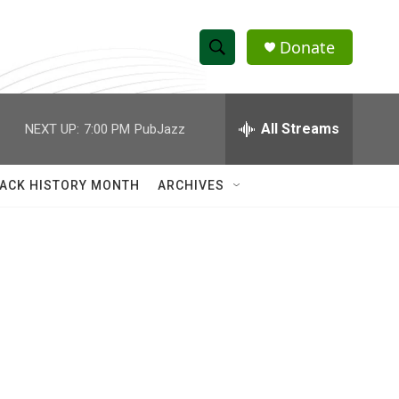
Donate
S
S
e
h
a
r
All Streams
NEXT UP:
7:00 PM
PubJazz
o
c
h
w
Q
ACK HISTORY MONTH
ARCHIVES
u
S
e
r
e
y
a
r
c
h