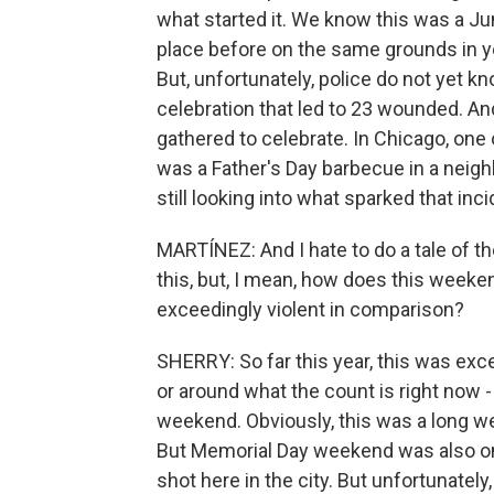
what started it. We know this was a Ju
place before on the same grounds in y
But, unfortunately, police do not yet k
celebration that led to 23 wounded. An
gathered to celebrate. In Chicago, on
was a Father's Day barbecue in a neigh
still looking into what sparked that inci
MARTÍNEZ: And I hate to do a tale of 
this, but, I mean, how does this week
exceedingly violent in comparison?
SHERRY: So far this year, this was exce
or around what the count is right now 
weekend. Obviously, this was a long w
But Memorial Day weekend was also one
shot here in the city. But unfortunatel