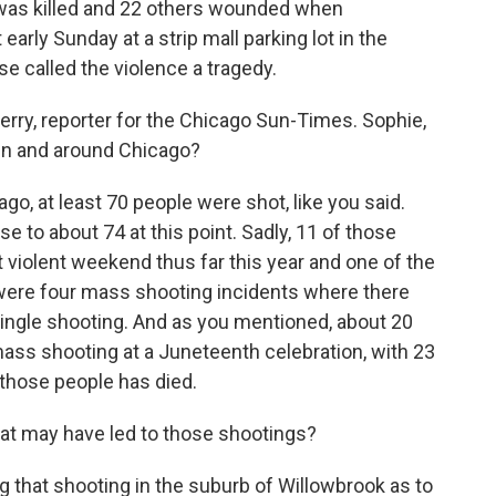
 was killed and 22 others wounded when
arly Sunday at a strip mall parking lot in the
e called the violence a tragedy.
rry, reporter for the Chicago Sun-Times. Sophie,
in and around Chicago?
o, at least 70 people were shot, like you said.
e to about 74 at this point. Sadly, 11 of those
 violent weekend thus far this year and one of the
re were four mass shooting incidents where there
single shooting. And as you mentioned, about 20
 mass shooting at a Juneteenth celebration, with 23
 those people has died.
 may have led to those shootings?
ng that shooting in the suburb of Willowbrook as to