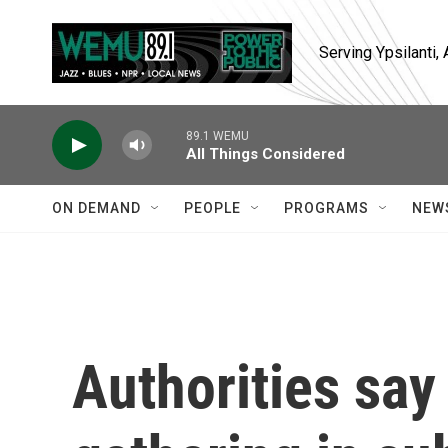
Skip to main content
Serving Ypsilanti
89.1 WEMU
All Things Considered
ON DEMAND
PEOPLE
PROGRAMS
NEW
Authorities say