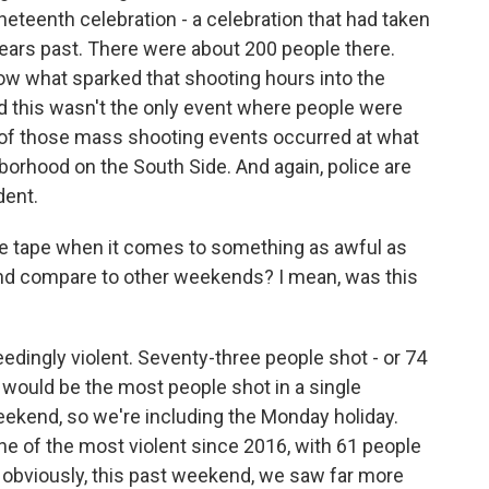
neteenth celebration - a celebration that had taken
ears past. There were about 200 people there.
now what sparked that shooting hours into the
d this wasn't the only event where people were
e of those mass shooting events occurred at what
borhood on the South Side. And again, police are
dent.
the tape when it comes to something as awful as
end compare to other weekends? I mean, was this
edingly violent. Seventy-three people shot - or 74
- would be the most people shot in a single
eekend, so we're including the Monday holiday.
 of the most violent since 2016, with 61 people
y, obviously, this past weekend, we saw far more