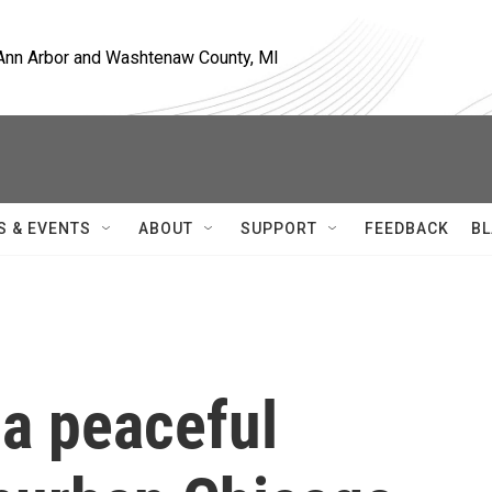
, Ann Arbor and Washtenaw County, MI
S & EVENTS
ABOUT
SUPPORT
FEEDBACK
BL
 a peaceful