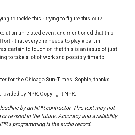
g to tackle this - trying to figure this out?
at an unrelated event and mentioned that this
fort - that everyone needs to play a part in
s certain to touch on that this is an issue of just
ng to take a lot of work and possibly time to
ter for the Chicago Sun-Times. Sophie, thanks.
rovided by NPR, Copyright NPR.
deadline by an NPR contractor. This text may not
or revised in the future. Accuracy and availability
NPR’s programming is the audio record.