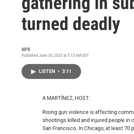
gathering in s
turned deadly
NPR
Published June 20, 2023 at 5:13 AM EDT
LISTEN
•
3:11
A MARTÍNEZ, HOST:
Rising gun violence is affecting comm
shootings killed and injured people in 
San Francisco. In Chicago, at least 70