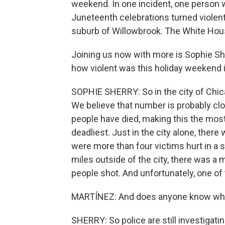
weekend. In one incident, one person
Juneteenth celebrations turned violent e
suburb of Willowbrook. The White Hous
Joining us now with more is Sophie She
how violent was this holiday weekend 
SOPHIE SHERRY: So in the city of Chicag
We believe that number is probably clos
people have died, making this the most
deadliest. Just in the city alone, the
were more than four victims hurt in a 
miles outside of the city, there was a
people shot. And unfortunately, one of
MARTÍNEZ: And does anyone know what
SHERRY: So police are still investigati