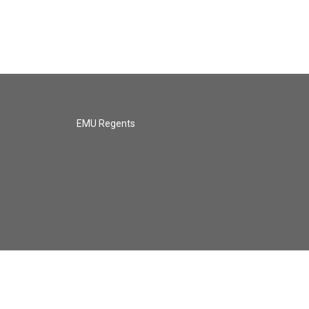
EMU Regents