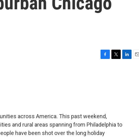
uburban Chicago
F
T
L
E
a
w
i
m
c
i
n
a
e
t
k
i
b
t
e
l
o
e
d
o
r
I
k
n
unities across America. This past weekend,
cities and rural areas spanning from Philadelphia to
 people have been shot over the long holiday