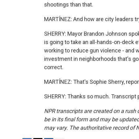
shootings than that.
MARTÍNEZ: And how are city leaders tryin
SHERRY: Mayor Brandon Johnson spoke 
is going to take an all-hands-on-deck ef
working to reduce gun violence - and wa
investment in neighborhoods that's goi
correct.
MARTÍNEZ: That's Sophie Sherry, repor
SHERRY: Thanks so much. Transcript p
NPR transcripts are created on a rush 
be in its final form and may be updated 
may vary. The authoritative record of 