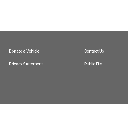
Donate a Vehicle
Contact Us
Privacy Statement
Public File