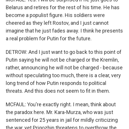
Belarus and retires for the rest of his time. He has
become a populist figure. His soldiers were
cheered as they left Rostov, and I just cannot
imagine that he just fades away. I think he presents
a real problem for Putin for the future.
DETROW: And I just want to go back to this point of
Putin saying he will not be charged or the Kremlin,
rather, announcing he will not be charged - because
without speculating too much, there is a clear, very
long trend of how Putin responds to political
threats. And this does not seem to fit in them.
MCFAUL: You're exactly right. I mean, think about
the paradox here. Mr. Kara-Murza, who was just
sentenced for 25 years in jail for mildly criticizing
the war, yet Prigozhin threatens to overthrow the