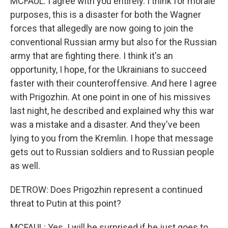
MCFAUL: I agree with you entirely. I think for morale
purposes, this is a disaster for both the Wagner
forces that allegedly are now going to join the
conventional Russian army but also for the Russian
army that are fighting there. I think it's an
opportunity, I hope, for the Ukrainians to succeed
faster with their counteroffensive. And here I agree
with Prigozhin. At one point in one of his missives
last night, he described and explained why this war
was a mistake and a disaster. And they've been
lying to you from the Kremlin. I hope that message
gets out to Russian soldiers and to Russian people
as well.
DETROW: Does Prigozhin represent a continued
threat to Putin at this point?
MCFAUL: Yes. I will be surprised if he just goes to