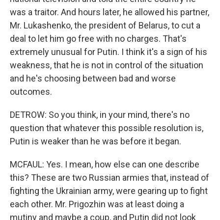
was a traitor. And hours later, he allowed his partner,
Mr. Lukashenko, the president of Belarus, to cut a
deal to let him go free with no charges. That's
extremely unusual for Putin. I think it's a sign of his
weakness, that he is not in control of the situation
and he's choosing between bad and worse
outcomes.
DETROW: So you think, in your mind, there's no
question that whatever this possible resolution is,
Putin is weaker than he was before it began.
MCFAUL: Yes. I mean, how else can one describe
this? These are two Russian armies that, instead of
fighting the Ukrainian army, were gearing up to fight
each other. Mr. Prigozhin was at least doing a
mutiny and maybe a coup, and Putin did not look