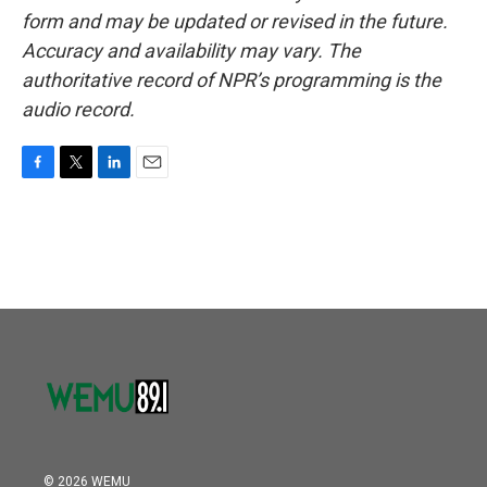
form and may be updated or revised in the future.
Accuracy and availability may vary. The
authoritative record of NPR’s programming is the
audio record.
F
T
L
E
a
w
i
m
c
i
n
a
e
t
k
i
b
t
e
l
o
e
d
o
r
I
k
n
© 2026 WEMU