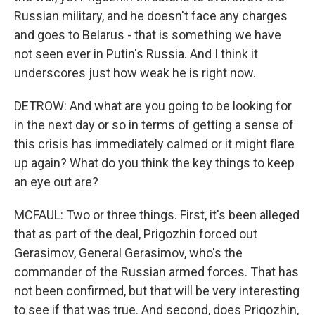
Russian military, and he doesn't face any charges
and goes to Belarus - that is something we have
not seen ever in Putin's Russia. And I think it
underscores just how weak he is right now.
DETROW: And what are you going to be looking for
in the next day or so in terms of getting a sense of
this crisis has immediately calmed or it might flare
up again? What do you think the key things to keep
an eye out are?
MCFAUL: Two or three things. First, it's been alleged
that as part of the deal, Prigozhin forced out
Gerasimov, General Gerasimov, who's the
commander of the Russian armed forces. That has
not been confirmed, but that will be very interesting
to see if that was true. And second, does Prigozhin,