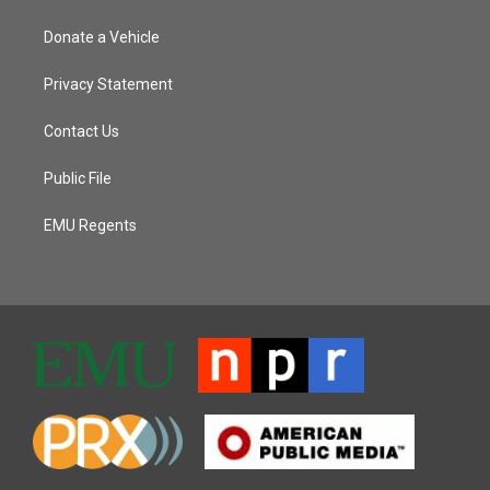
Donate a Vehicle
Privacy Statement
Contact Us
Public File
EMU Regents