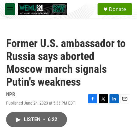
Skip to main content
S
Donate
e
M
a
e
r
n
c
u
h
Former U.S. ambassador to
u
e
Russia says aborted
r
y
Moscow march signals
Putin's weakness
NPR
Published June 24, 2023 at 5:36 PM EDT
F
T
L
E
a
w
i
m
c
i
n
a
LISTEN
•
6:22
e
t
k
i
b
t
e
l
o
e
d