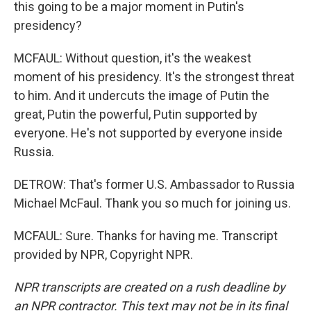
this going to be a major moment in Putin's
presidency?
MCFAUL: Without question, it's the weakest
moment of his presidency. It's the strongest threat
to him. And it undercuts the image of Putin the
great, Putin the powerful, Putin supported by
everyone. He's not supported by everyone inside
Russia.
DETROW: That's former U.S. Ambassador to Russia
Michael McFaul. Thank you so much for joining us.
MCFAUL: Sure. Thanks for having me. Transcript
provided by NPR, Copyright NPR.
NPR transcripts are created on a rush deadline by
an NPR contractor. This text may not be in its final