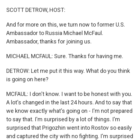
o
r
I
k
n
SCOTT DETROW, HOST:
And for more on this, we turn now to former U.S.
Ambassador to Russia Michael McFaul.
Ambassador, thanks for joining us.
MICHAEL MCFAUL: Sure. Thanks for having me.
DETROW: Let me put it this way. What do you think
is going on here?
MCFAUL: I don't know. I want to be honest with you.
A lot's changed in the last 24 hours. And to say that
we know exactly what's going on - I'm not prepared
to say that. I'm surprised by a lot of things. I'm
surprised that Prigozhin went into Rostov so easily
and captured the city with no fighting. I'm surprised