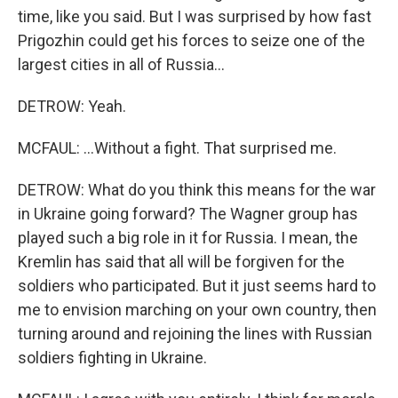
time, like you said. But I was surprised by how fast
Prigozhin could get his forces to seize one of the
largest cities in all of Russia...
DETROW: Yeah.
MCFAUL: ...Without a fight. That surprised me.
DETROW: What do you think this means for the war
in Ukraine going forward? The Wagner group has
played such a big role in it for Russia. I mean, the
Kremlin has said that all will be forgiven for the
soldiers who participated. But it just seems hard to
me to envision marching on your own country, then
turning around and rejoining the lines with Russian
soldiers fighting in Ukraine.