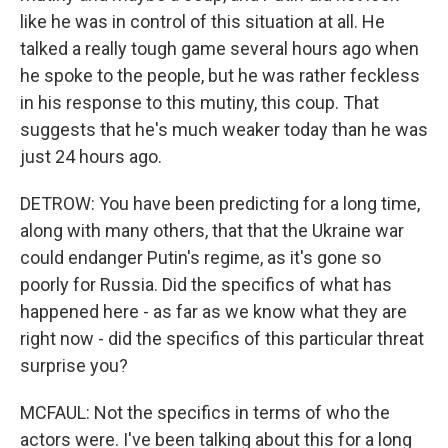
like he was in control of this situation at all. He
talked a really tough game several hours ago when
he spoke to the people, but he was rather feckless
in his response to this mutiny, this coup. That
suggests that he's much weaker today than he was
just 24 hours ago.
DETROW: You have been predicting for a long time,
along with many others, that that the Ukraine war
could endanger Putin's regime, as it's gone so
poorly for Russia. Did the specifics of what has
happened here - as far as we know what they are
right now - did the specifics of this particular threat
surprise you?
MCFAUL: Not the specifics in terms of who the
actors were. I've been talking about this for a long