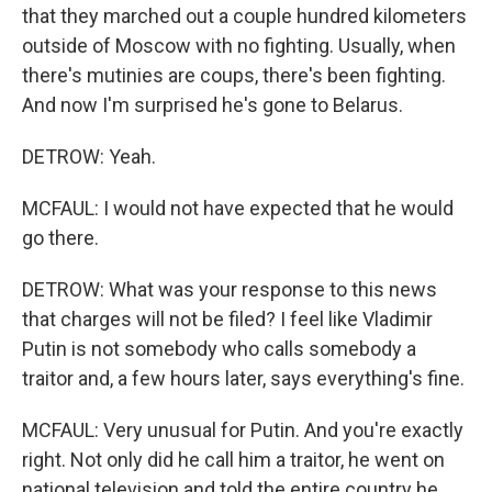
that they marched out a couple hundred kilometers
outside of Moscow with no fighting. Usually, when
there's mutinies are coups, there's been fighting.
And now I'm surprised he's gone to Belarus.
DETROW: Yeah.
MCFAUL: I would not have expected that he would
go there.
DETROW: What was your response to this news
that charges will not be filed? I feel like Vladimir
Putin is not somebody who calls somebody a
traitor and, a few hours later, says everything's fine.
MCFAUL: Very unusual for Putin. And you're exactly
right. Not only did he call him a traitor, he went on
national television and told the entire country he