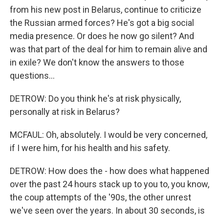
from his new post in Belarus, continue to criticize
the Russian armed forces? He's got a big social
media presence. Or does he now go silent? And
was that part of the deal for him to remain alive and
in exile? We don't know the answers to those
questions...
DETROW: Do you think he's at risk physically,
personally at risk in Belarus?
MCFAUL: Oh, absolutely. I would be very concerned,
if I were him, for his health and his safety.
DETROW: How does the - how does what happened
over the past 24 hours stack up to you to, you know,
the coup attempts of the '90s, the other unrest
we've seen over the years. In about 30 seconds, is