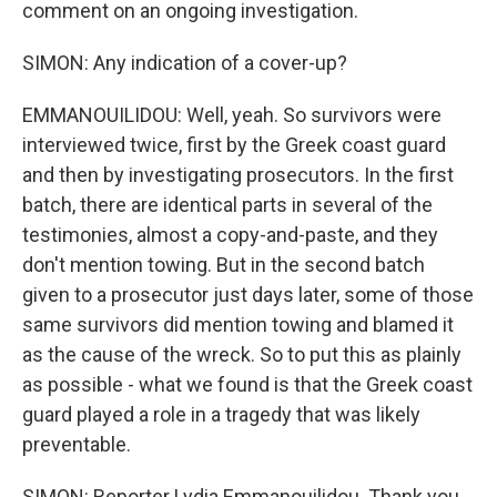
comment on an ongoing investigation.
SIMON: Any indication of a cover-up?
EMMANOUILIDOU: Well, yeah. So survivors were
interviewed twice, first by the Greek coast guard
and then by investigating prosecutors. In the first
batch, there are identical parts in several of the
testimonies, almost a copy-and-paste, and they
don't mention towing. But in the second batch
given to a prosecutor just days later, some of those
same survivors did mention towing and blamed it
as the cause of the wreck. So to put this as plainly
as possible - what we found is that the Greek coast
guard played a role in a tragedy that was likely
preventable.
SIMON: Reporter Lydia Emmanouilidou. Thank you