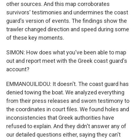
other sources. And this map corroborates
survivors' testimonies and undermines the coast
guard's version of events. The findings show the
trawler changed direction and speed during some
of these key moments.
SIMON: How does what you've been able to map
out and report meet with the Greek coast guard's
account?
EMMANOUILIDOU: It doesn't. The coast guard has
denied towing the boat. We analyzed everything
from their press releases and sworn testimony to
the coordinates in court files. We found holes and
inconsistencies that Greek authorities have
refused to explain. And they didn't answer any of
our detailed questions either, saying they can't