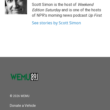
o
r
I
Scott Simon is the host of
Weekend
k
n
Edition Saturday
and is one of the hosts
of NPR's morning news podcast
Up First
.
See stories by Scott Simon
© 2026 WEMU
Donate a Vehicle