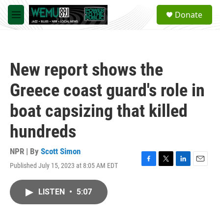
Skip to main content
S
Donate
e
M
a
e
r
n
c
u
h
New report shows the
u
e
Greece coast guard's role in
r
y
boat capsizing that killed
hundreds
NPR | By
Scott Simon
Published July 15, 2023 at 8:05 AM EDT
F
T
L
E
a
w
i
m
c
i
n
a
LISTEN
•
5:07
e
t
k
i
b
t
e
l
o
e
d