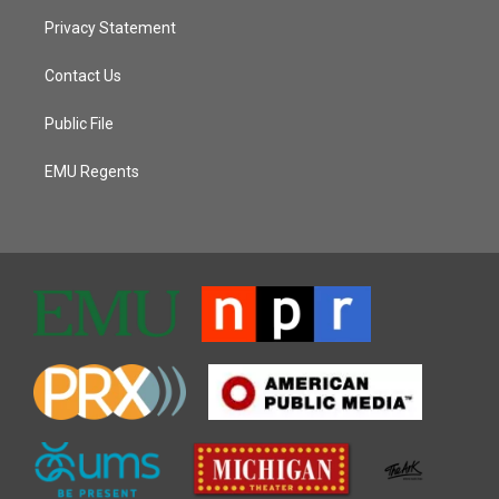
Privacy Statement
Contact Us
Public File
EMU Regents