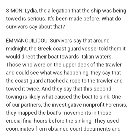
SIMON: Lydia, the allegation that the ship was being
towed is serious. It's been made before. What do
survivors say about that?
EMMANOUILIDOU: Survivors say that around
midnight, the Greek coast guard vessel told them it
would direct their boat towards Italian waters.
Those who were on the upper deck of the trawler
and could see what was happening, they say that
the coast guard attached a rope to the trawler and
towed it twice. And they say that this second
towing is likely what caused the boat to sink. One
of our partners, the investigative nonprofit Forensis,
they mapped the boat's movements in those
crucial final hours before the sinking. They used
coordinates from obtained court documents and