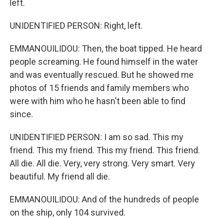
left.
UNIDENTIFIED PERSON: Right, left.
EMMANOUILIDOU: Then, the boat tipped. He heard
people screaming. He found himself in the water
and was eventually rescued. But he showed me
photos of 15 friends and family members who
were with him who he hasn't been able to find
since.
UNIDENTIFIED PERSON: I am so sad. This my
friend. This my friend. This my friend. This friend.
All die. All die. Very, very strong. Very smart. Very
beautiful. My friend all die.
EMMANOUILIDOU: And of the hundreds of people
on the ship, only 104 survived.