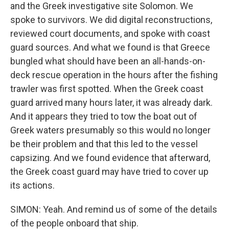
and the Greek investigative site Solomon. We
spoke to survivors. We did digital reconstructions,
reviewed court documents, and spoke with coast
guard sources. And what we found is that Greece
bungled what should have been an all-hands-on-
deck rescue operation in the hours after the fishing
trawler was first spotted. When the Greek coast
guard arrived many hours later, it was already dark.
And it appears they tried to tow the boat out of
Greek waters presumably so this would no longer
be their problem and that this led to the vessel
capsizing. And we found evidence that afterward,
the Greek coast guard may have tried to cover up
its actions.
SIMON: Yeah. And remind us of some of the details
of the people onboard that ship.