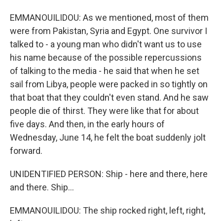
EMMANOUILIDOU: As we mentioned, most of them
were from Pakistan, Syria and Egypt. One survivor I
talked to - a young man who didn't want us to use
his name because of the possible repercussions
of talking to the media - he said that when he set
sail from Libya, people were packed in so tightly on
that boat that they couldn't even stand. And he saw
people die of thirst. They were like that for about
five days. And then, in the early hours of
Wednesday, June 14, he felt the boat suddenly jolt
forward.
UNIDENTIFIED PERSON: Ship - here and there, here
and there. Ship...
EMMANOUILIDOU: The ship rocked right, left, right,