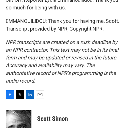
so much for being with us.
EMMANOUILIDOU: Thank you for having me, Scott.
Transcript provided by NPR, Copyright NPR.
NPR transcripts are created on a rush deadline by
an NPR contractor. This text may not be in its final
form and may be updated or revised in the future.
Accuracy and availability may vary. The
authoritative record of NPR’s programming is the
audio record.
F
T
L
E
a
w
i
m
c
i
n
a
e
t
k
i
Scott Simon
b
t
e
l
o
e
d