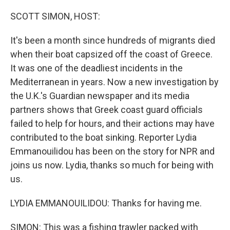
o
r
I
k
n
SCOTT SIMON, HOST:
It's been a month since hundreds of migrants died
when their boat capsized off the coast of Greece.
It was one of the deadliest incidents in the
Mediterranean in years. Now a new investigation by
the U.K.'s Guardian newspaper and its media
partners shows that Greek coast guard officials
failed to help for hours, and their actions may have
contributed to the boat sinking. Reporter Lydia
Emmanouilidou has been on the story for NPR and
joins us now. Lydia, thanks so much for being with
us.
LYDIA EMMANOUILIDOU: Thanks for having me.
SIMON: This was a fishing trawler packed with