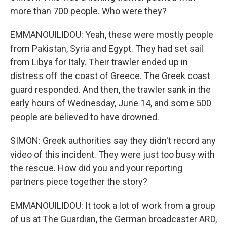
more than 700 people. Who were they?
EMMANOUILIDOU: Yeah, these were mostly people
from Pakistan, Syria and Egypt. They had set sail
from Libya for Italy. Their trawler ended up in
distress off the coast of Greece. The Greek coast
guard responded. And then, the trawler sank in the
early hours of Wednesday, June 14, and some 500
people are believed to have drowned.
SIMON: Greek authorities say they didn't record any
video of this incident. They were just too busy with
the rescue. How did you and your reporting
partners piece together the story?
EMMANOUILIDOU: It took a lot of work from a group
of us at The Guardian, the German broadcaster ARD,