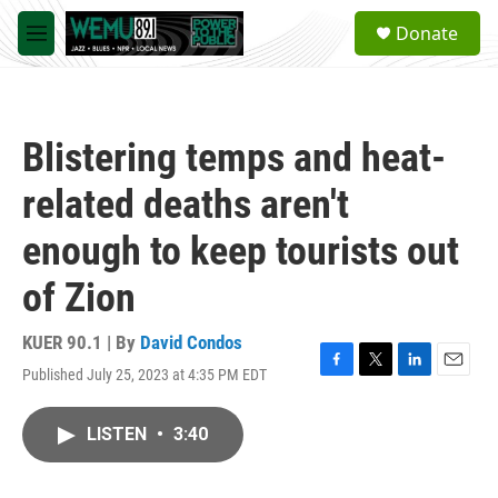
Skip to main content
S
Donate
e
M
a
e
r
n
c
u
h
Blistering temps and heat-
u
e
related deaths aren't
r
y
enough to keep tourists out
of Zion
KUER 90.1 | By
David Condos
Published July 25, 2023 at 4:35 PM EDT
F
T
L
E
a
w
i
m
c
i
n
a
LISTEN
•
3:40
e
t
k
i
b
t
e
l
o
e
d