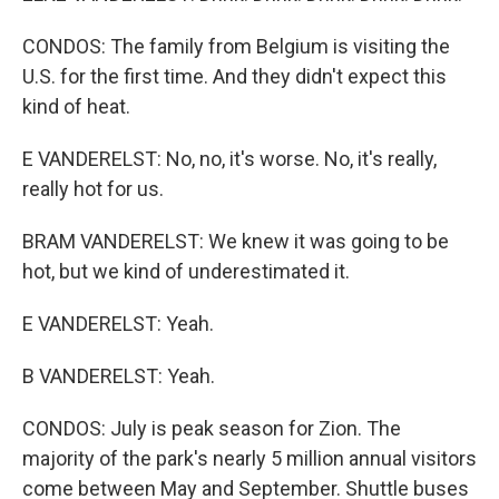
CONDOS: The family from Belgium is visiting the
U.S. for the first time. And they didn't expect this
kind of heat.
E VANDERELST: No, no, it's worse. No, it's really,
really hot for us.
BRAM VANDERELST: We knew it was going to be
hot, but we kind of underestimated it.
E VANDERELST: Yeah.
B VANDERELST: Yeah.
CONDOS: July is peak season for Zion. The
majority of the park's nearly 5 million annual visitors
come between May and September. Shuttle buses