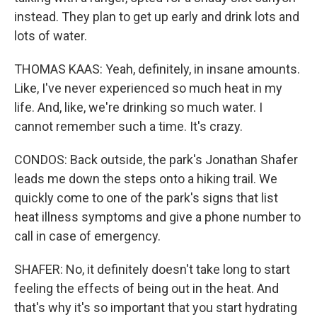
instead. They plan to get up early and drink lots and
lots of water.
THOMAS KAAS: Yeah, definitely, in insane amounts.
Like, I've never experienced so much heat in my
life. And, like, we're drinking so much water. I
cannot remember such a time. It's crazy.
CONDOS: Back outside, the park's Jonathan Shafer
leads me down the steps onto a hiking trail. We
quickly come to one of the park's signs that list
heat illness symptoms and give a phone number to
call in case of emergency.
SHAFER: No, it definitely doesn't take long to start
feeling the effects of being out in the heat. And
that's why it's so important that you start hydrating