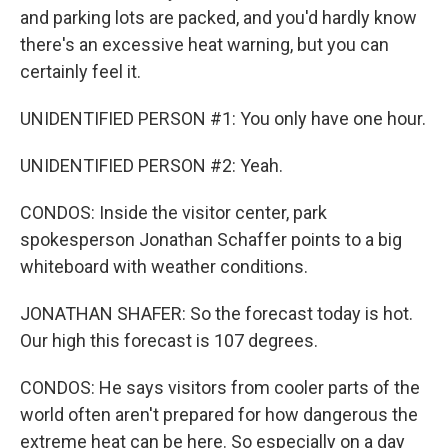
and parking lots are packed, and you'd hardly know
there's an excessive heat warning, but you can
certainly feel it.
UNIDENTIFIED PERSON #1: You only have one hour.
UNIDENTIFIED PERSON #2: Yeah.
CONDOS: Inside the visitor center, park
spokesperson Jonathan Schaffer points to a big
whiteboard with weather conditions.
JONATHAN SHAFER: So the forecast today is hot.
Our high this forecast is 107 degrees.
CONDOS: He says visitors from cooler parts of the
world often aren't prepared for how dangerous the
extreme heat can be here. So especially on a day