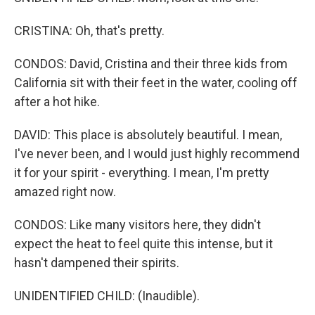
CRISTINA: Oh, that's pretty.
CONDOS: David, Cristina and their three kids from
California sit with their feet in the water, cooling off
after a hot hike.
DAVID: This place is absolutely beautiful. I mean,
I've never been, and I would just highly recommend
it for your spirit - everything. I mean, I'm pretty
amazed right now.
CONDOS: Like many visitors here, they didn't
expect the heat to feel quite this intense, but it
hasn't dampened their spirits.
UNIDENTIFIED CHILD: (Inaudible).