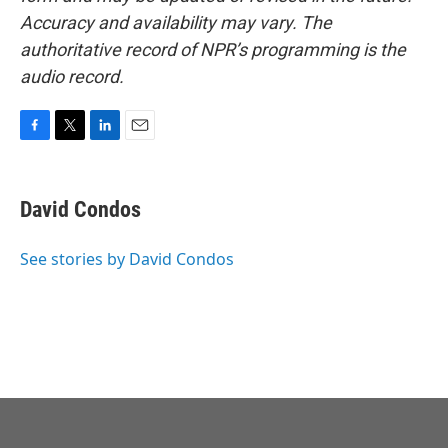
Accuracy and availability may vary. The
authoritative record of NPR’s programming is the
audio record.
F
T
L
E
a
w
i
m
c
i
n
a
e
t
k
i
David Condos
b
t
e
l
o
e
d
o
r
I
See stories by David Condos
k
n