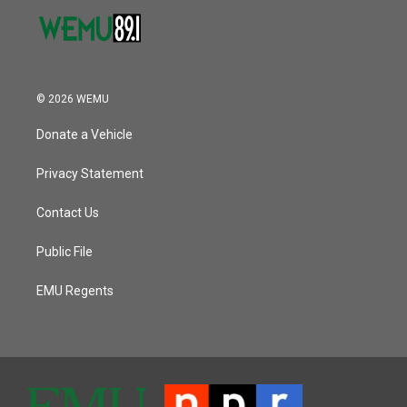
© 2026 WEMU
Donate a Vehicle
Privacy Statement
Contact Us
Public File
EMU Regents