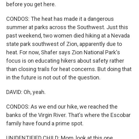
before you get here.
CONDOS: The heat has made it a dangerous
summer at parks across the Southwest. Just this
past weekend, two women died hiking at a Nevada
state park southwest of Zion, apparently due to
heat. For now, Shafer says Zion National Park's
focus is on educating hikers about safety rather
than closing trails for heat concerns. But doing that
in the future is not out of the question.
DAVID: Oh, yeah.
CONDOS: As we end our hike, we reached the
banks of the Virgin River. That's where the Escobar
family have found a prime spot.
UNIDENTIFIED CHILD: Mom, look at this one.