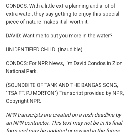
CONDOS: With a little extra planning and a lot of
extra water, they say getting to enjoy this special
piece of nature makes it all worth it.
DAVID: Want me to put you more in the water?
UNIDENTIFIED CHILD: (Inaudible).
CONDOS: For NPR News, I'm David Condos in Zion
National Park.
(SOUNDBITE OF TANK AND THE BANGAS SONG,
"TSA FT. PJ MORTON") Transcript provided by NPR,
Copyright NPR.
NPR transcripts are created on a rush deadline by
an NPR contractor. This text may not be in its final
form and may be updated or revised in the future.