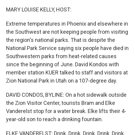
o
r
I
k
n
MARY LOUISE KELLY, HOST:
Extreme temperatures in Phoenix and elsewhere in
the Southwest are not keeping people from visiting
the region's national parks. That is despite the
National Park Service saying six people have died in
Southwestern parks from heat-related causes
since the beginning of June. David Kondos with
member station KUER talked to staff and visitors at
Zion National Park in Utah on a 107-degree day.
DAVID CONDOS, BYLINE: On a hot sidewalk outside
the Zion Visitor Center, tourists Bram and Elke
Vanderelst stop for a water break. Elke lifts their 4-
year-old son to reach a drinking fountain.
ELKE VANDERELST: Drink. Drink. Drink. Drink. Drink.