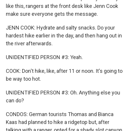
like this, rangers at the front desk like Jenn Cook
make sure everyone gets the message.
JENN COOK: Hydrate and salty snacks. Do your
hardest hike earlier in the day, and then hang out in
the river afterwards.
UNIDENTIFIED PERSON #3: Yeah.
COOK: Don't hike, like, after 11 or noon. It's going to
be way too hot.
UNIDENTIFIED PERSON #3: Oh. Anything else you
can do?
CONDOS: German tourists Thomas and Bianca
Kaas had planned to hike a ridgetop but, after
talking with a ranger, opted for a shady slot canyon