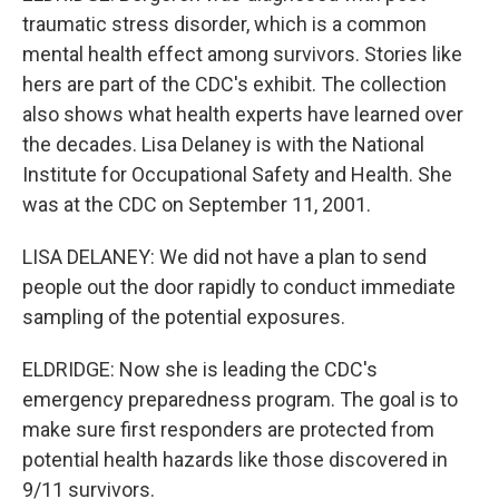
traumatic stress disorder, which is a common
mental health effect among survivors. Stories like
hers are part of the CDC's exhibit. The collection
also shows what health experts have learned over
the decades. Lisa Delaney is with the National
Institute for Occupational Safety and Health. She
was at the CDC on September 11, 2001.
LISA DELANEY: We did not have a plan to send
people out the door rapidly to conduct immediate
sampling of the potential exposures.
ELDRIDGE: Now she is leading the CDC's
emergency preparedness program. The goal is to
make sure first responders are protected from
potential health hazards like those discovered in
9/11 survivors.