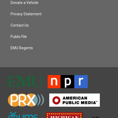
Donate a Vehicle
Privacy Statement
Contact Us
Public File
EMU Regents