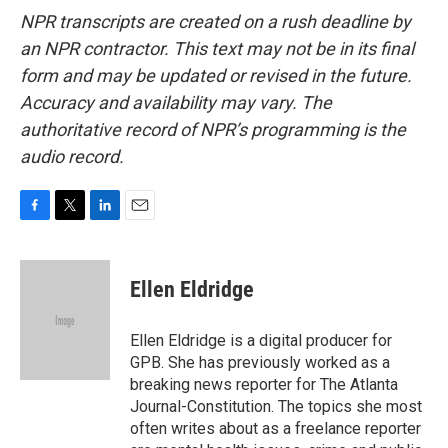
NPR transcripts are created on a rush deadline by
an NPR contractor. This text may not be in its final
form and may be updated or revised in the future.
Accuracy and availability may vary. The
authoritative record of NPR’s programming is the
audio record.
F
T
L
E
a
w
i
m
c
i
n
a
e
t
k
i
Ellen Eldridge
b
t
e
l
o
e
d
o
r
I
Ellen Eldridge is a digital producer for
k
n
GPB. She has previously worked as a
breaking news reporter for The Atlanta
Journal-Constitution. The topics she most
often writes about as a freelance reporter