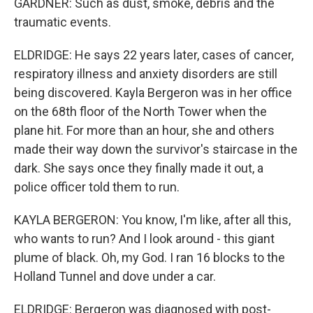
GARDNER: Such as dust, smoke, debris and the
traumatic events.
ELDRIDGE: He says 22 years later, cases of cancer,
respiratory illness and anxiety disorders are still
being discovered. Kayla Bergeron was in her office
on the 68th floor of the North Tower when the
plane hit. For more than an hour, she and others
made their way down the survivor's staircase in the
dark. She says once they finally made it out, a
police officer told them to run.
KAYLA BERGERON: You know, I'm like, after all this,
who wants to run? And I look around - this giant
plume of black. Oh, my God. I ran 16 blocks to the
Holland Tunnel and dove under a car.
ELDRIDGE: Bergeron was diagnosed with post-