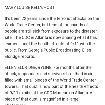
o
r
I
k
n
MARY LOUISE KELLY, HOST:
It's been 22 years since the terrorist attacks on the
World Trade Center, but tens of thousands of
people are still sick from exposure to the disaster
site. The CDC in Atlanta is now sharing what it has
learned about the health effects of 9/11 with the
public. From Georgia Public Broadcasting, Ellen
Eldridge reports.
ELLEN ELDRIDGE, BYLINE: For months after the
attack, responders and survivors breathed in air
filled with small pieces of the World Trade Center
towers. That dust is now part of the health effects
of 9/11 exhibit at the CDC Museum in Atlanta. A
piece of that dust is magnified in a large