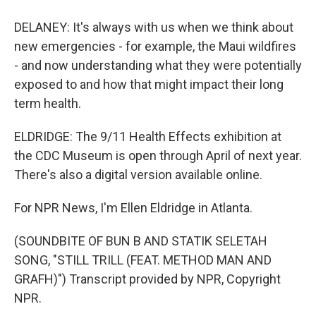
DELANEY: It's always with us when we think about
new emergencies - for example, the Maui wildfires
- and now understanding what they were potentially
exposed to and how that might impact their long
term health.
ELDRIDGE: The 9/11 Health Effects exhibition at
the CDC Museum is open through April of next year.
There's also a digital version available online.
For NPR News, I'm Ellen Eldridge in Atlanta.
(SOUNDBITE OF BUN B AND STATIK SELETAH
SONG, "STILL TRILL (FEAT. METHOD MAN AND
GRAFH)") Transcript provided by NPR, Copyright
NPR.