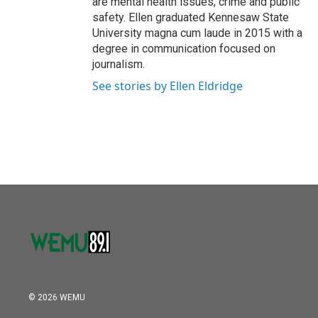
are mental health issues, crime and public
safety. Ellen graduated Kennesaw State
University magna cum laude in 2015 with a
degree in communication focused on
journalism.
See stories by Ellen Eldridge
© 2026 WEMU