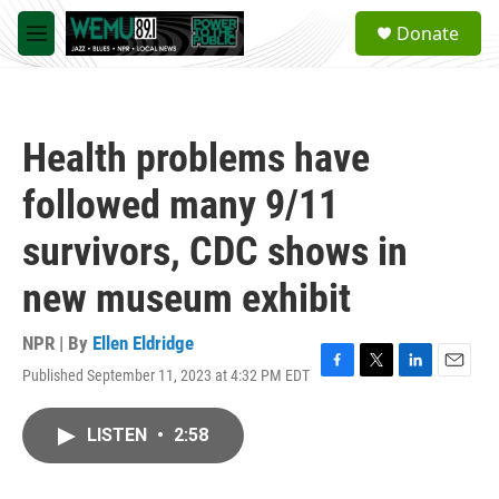
Skip to main content
S
Donate
e
M
a
e
r
n
c
u
h
Health problems have
u
e
followed many 9/11
r
y
survivors, CDC shows in
new museum exhibit
NPR | By
Ellen Eldridge
Published September 11, 2023 at 4:32 PM EDT
F
T
L
E
a
w
i
m
c
i
n
a
LISTEN
•
2:58
e
t
k
i
b
t
e
l
o
e
d