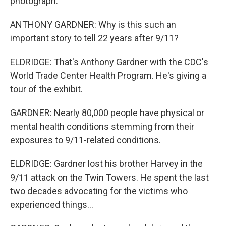
photograph.
ANTHONY GARDNER: Why is this such an
important story to tell 22 years after 9/11?
ELDRIDGE: That's Anthony Gardner with the CDC's
World Trade Center Health Program. He's giving a
tour of the exhibit.
GARDNER: Nearly 80,000 people have physical or
mental health conditions stemming from their
exposures to 9/11-related conditions.
ELDRIDGE: Gardner lost his brother Harvey in the
9/11 attack on the Twin Towers. He spent the last
two decades advocating for the victims who
experienced things...