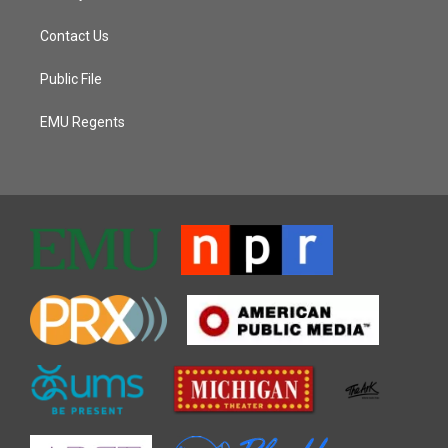
Contact Us
Public File
EMU Regents