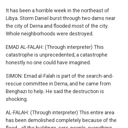
It has been a horrible week in the northeast of
Libya. Storm Daniel burst through two dams near
the city of Derna and flooded most of the city.
Whole neighborhoods were destroyed.
EMAD AL-FALAH: (Through interpreter) This
catastrophe is unprecedented, a catastrophe
honestly no one could have imagined.
SIMON: Emad al-Falah is part of the search-and-
rescue committee in Derna, and he came from
Benghazi to help. He said the destruction is
shocking.
AL-FALAH: (Through interpreter) This entire area
has been demolished completely because of the
flood - all the buildings, cars, people, everything.