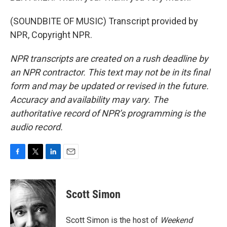
(SOUNDBITE OF MUSIC) Transcript provided by
NPR, Copyright NPR.
NPR transcripts are created on a rush deadline by
an NPR contractor. This text may not be in its final
form and may be updated or revised in the future.
Accuracy and availability may vary. The
authoritative record of NPR’s programming is the
audio record.
F
T
L
E
a
w
i
m
c
i
n
a
e
t
k
i
Scott Simon
b
t
e
l
o
e
d
o
r
I
Scott Simon is the host of
Weekend