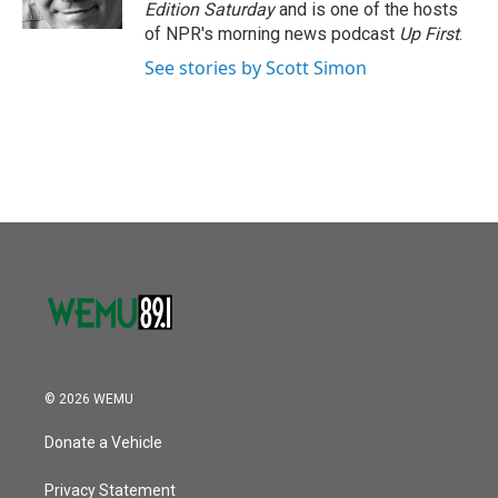
k
n
Edition Saturday
and is one of the hosts
of NPR's morning news podcast
Up First
.
See stories by Scott Simon
© 2026 WEMU
Donate a Vehicle
Privacy Statement