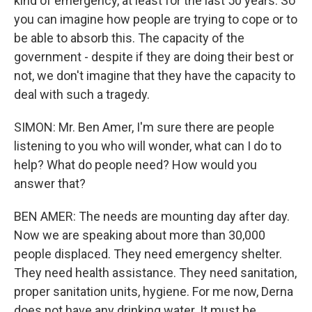
kind of emergency, at least for the last 50 years. So
you can imagine how people are trying to cope or to
be able to absorb this. The capacity of the
government - despite if they are doing their best or
not, we don't imagine that they have the capacity to
deal with such a tragedy.
SIMON: Mr. Ben Amer, I'm sure there are people
listening to you who will wonder, what can I do to
help? What do people need? How would you
answer that?
BEN AMER: The needs are mounting day after day.
Now we are speaking about more than 30,000
people displaced. They need emergency shelter.
They need health assistance. They need sanitation,
proper sanitation units, hygiene. For me now, Derna
does not have any drinking water. It must be