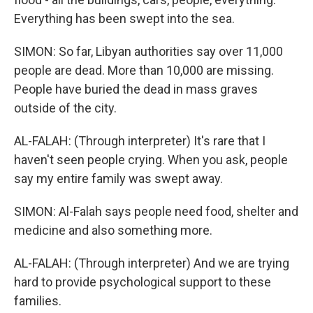
Everything has been swept into the sea.
SIMON: So far, Libyan authorities say over 11,000
people are dead. More than 10,000 are missing.
People have buried the dead in mass graves
outside of the city.
AL-FALAH: (Through interpreter) It's rare that I
haven't seen people crying. When you ask, people
say my entire family was swept away.
SIMON: Al-Falah says people need food, shelter and
medicine and also something more.
AL-FALAH: (Through interpreter) And we are trying
hard to provide psychological support to these
families.