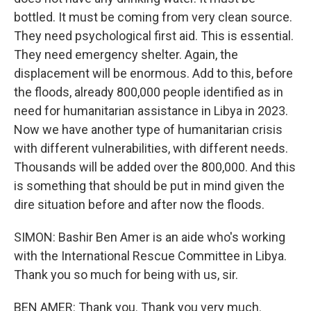
bottled. It must be coming from very clean source.
They need psychological first aid. This is essential.
They need emergency shelter. Again, the
displacement will be enormous. Add to this, before
the floods, already 800,000 people identified as in
need for humanitarian assistance in Libya in 2023.
Now we have another type of humanitarian crisis
with different vulnerabilities, with different needs.
Thousands will be added over the 800,000. And this
is something that should be put in mind given the
dire situation before and after now the floods.
SIMON: Bashir Ben Amer is an aide who's working
with the International Rescue Committee in Libya.
Thank you so much for being with us, sir.
BEN AMER: Thank you. Thank you very much.