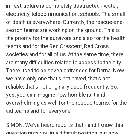
infrastructure is completely destructed - water,
electricity, telecommunication, schools. The smell
of death is everywhere. Currently, the rescue-and-
search teams are working on the ground. This is
the priority for the survivors and also for the health
teams and for the Red Crescent, Red Cross
societies and for all of us. At the same time, there
are many difficulties related to access to the city.
There used to be seven entrances for Derna. Now
we have only one that's not paved, that's not
reliable, that's not originally used frequently. So,
yes, you can imagine how horrible is it and
overwhelming as well for the rescue teams, for the
aid teams and for everyone.
SIMON: We've heard reports that - and I know this
question puts you in a difficult position, but how