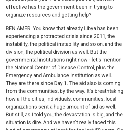
effective has the government been in trying to
organize resources and getting help?
BEN AMER: You know that already Libya has been
experiencing a protracted crisis since 2011, the
instability, the political instability and so on, and the
division, the political division as well. But the
governmental institutions right now - let's mention
the National Center of Disease Control, plus the
Emergency and Ambulance Institution as well.
They are there since Day 1. The aid also is coming
from the communities, by the way. It's breathtaking
how all the cities, individuals, communities, local
organizations sent a huge amount of aid as well.
But still, as I told you, the devastation is big, and the
situation is dire. And we haven't really faced this