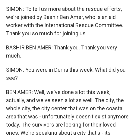
SIMON: To tell us more about the rescue efforts,
we're joined by Bashir Ben Amer, who is an aid
worker with the International Rescue Committee.
Thank you so much for joining us.
BASHIR BEN AMER: Thank you. Thank you very
much.
SIMON: You were in Derna this week. What did you
see?
BEN AMER: Well, we've done a lot this week,
actually, and we've seen a lot as well. The city, the
whole city, the city center that was on the coastal
area that was - unfortunately doesn't exist anymore
today. The survivors are looking for their loved
ones. We're speaking about a city that's - its