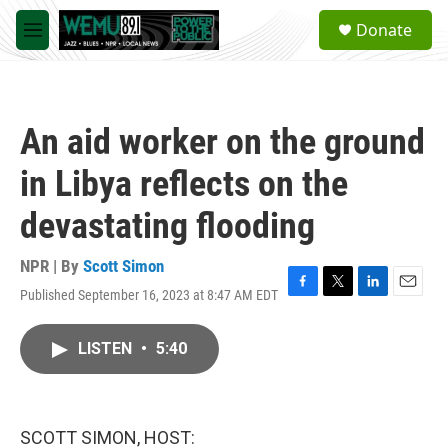
Skip to main content
S
Donate
e
M
a
e
r
n
c
u
h
An aid worker on the ground
u
e
in Libya reflects on the
r
y
devastating flooding
NPR | By
Scott Simon
Published September 16, 2023 at 8:47 AM EDT
F
T
L
E
a
w
i
m
c
i
n
a
LISTEN
•
5:40
e
t
k
i
b
t
e
l
o
e
d
o
r
I
k
n
SCOTT SIMON, HOST: